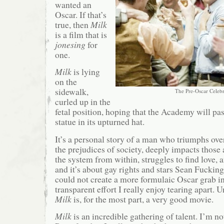
wanted an
Oscar. If that’s
true, then
Milk
is a film that is
jonesing
for
one.
Milk
is lying
on the
sidewalk,
The Pre-Oscar Celebr
curled up in the
fetal position, hoping that the Academy will pa
statue in its upturned hat.
It’s a personal story of a man who triumphs ove
the prejudices of society, deeply impacts those
the system from within, struggles to find love, 
and it’s about gay rights and stars Sean Fucking
could not create a more formulaic Oscar grab in a
transparent effort I really enjoy tearing apart. 
Milk
is, for the most part, a very good movie.
Milk
is an incredible gathering of talent. I’m n