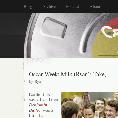
Blog
Archive
Podcast
About
Oscar Week: Milk (Ryan’s Take)
by
Ryan
Earlier this
week I said that
Benjamin
Button
was a
film that