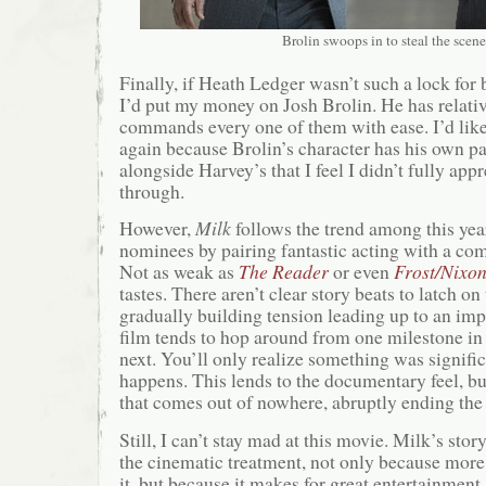
Brolin swoops in to steal the scene
Finally, if Heath Ledger wasn’t such a lock for 
I’d put my money on Josh Brolin. He has relativ
commands every one of them with ease. I’d like
again because Brolin’s character has his own p
alongside Harvey’s that I feel I didn’t fully appr
through.
However,
Milk
follows the trend among this year
nominees by pairing fantastic acting with a com
Not as weak as
The Reader
or even
Frost/Nixo
tastes. There aren’t clear story beats to latch on
gradually building tension leading up to an im
film tends to hop around from one milestone in M
next. You’ll only realize something was significa
happens. This lends to the documentary feel, b
that comes out of nowhere, abruptly ending the 
Still, I can’t stay mad at this movie. Milk’s stor
the cinematic treatment, not only because mor
it, but because it makes for great entertainment