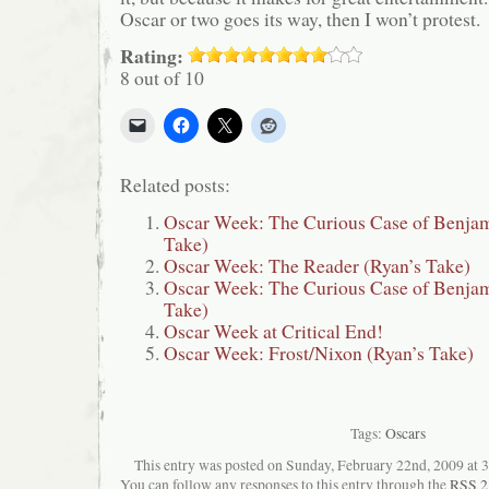
Oscar or two goes its way, then I won’t protest.
Rating:
8 out of 10
Related posts:
Oscar Week: The Curious Case of Benjam
Take)
Oscar Week: The Reader (Ryan’s Take)
Oscar Week: The Curious Case of Benjam
Take)
Oscar Week at Critical End!
Oscar Week: Frost/Nixon (Ryan’s Take)
Tags:
Oscars
This entry was posted on Sunday, February 22nd, 2009 at 3:
You can follow any responses to this entry through the
RSS 2