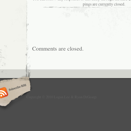
pings are currently closed.
Comments are closed.
Copyright © 2010 Logan Lee & Ryan DiGiorgi