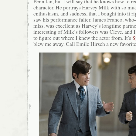
Penn fan, but I will say that he knows how to r
character. He portrays Harvey Milk with so mu
enthusiasm, and sadness, that I bought into it r
saw his performance falter. James Franco, who–le
miss, was excellent as Harvey’s longtime partn
interesting of Milk’s followers was Cleve, and I
to figure out where I knew the actor from. It’s
S
blew me away. Call Emile Hirsch a new favorite