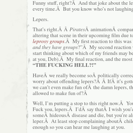
Funny stuff, right?Â And that joke about the 
every time.Â But you know who’s not laughin
Lepers.
That’s right.Â Â
Pirates
Â animationÂ compan
altering that scene in their upcoming film due 
leprosy groups
.Â My first reaction to this was
and they have groups
?”Â My second reaction 
start thinking about which of my friends may b
at you, Deb).Â My final reaction, and the most
“THE FUCKING HELL?!”
HaveÂ we really become soÂ politically correc
worry about offending lepers?Â Â IfÂ it’s gotte
we can’t even make fun ofÂ the damn lepers, 
allowed to make fun of?Â
Well, I’m putting a stop to this right now.Â
Fuck you, lepers.Â I’dÂ say thatÂ I wish you’
someÂ hideousÂ disease and die, but you’re a
leper.Â At least stop complaining aboutÂ child
enough so you can hear me laughing at you.