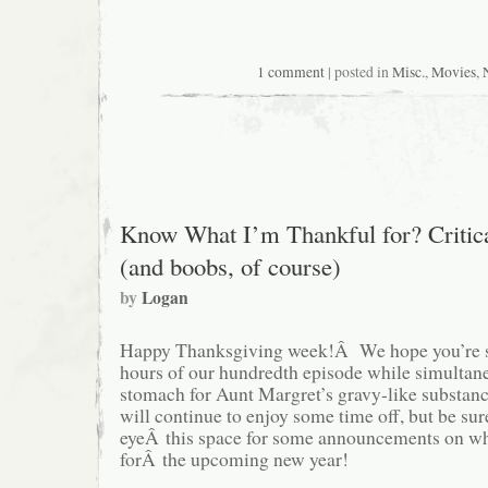
1 comment
| posted in
Misc.
,
Movies
,
Know What I’m Thankful for? Critic
(and boobs, of course)
by
Logan
Happy Thanksgiving week!Â We hope you’re sti
hours of our hundredth episode while simultan
stomach for Aunt Margret’s gravy-like substa
will continue to enjoy some time off, but be su
eyeÂ this space for some announcements on wha
forÂ the upcoming new year!