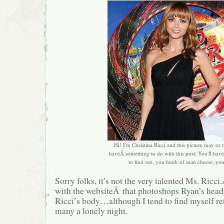
Hi! I'm Christina Ricci and this picture may or
haveÂ something to do with this post. You'll have 
to find out, you hunk of man cheese, yo
Sorry folks, it’s not the very talented Ms. Ricci
with the websiteÂ that photoshops Ryan’s head
Ricci’s body…although I tend to find myself ret
many a lonely night.