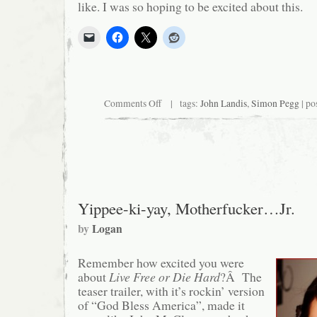
like. I was so hoping to be excited about this.
on
Comments Off
| tags:
John Landis
,
Simon Pegg
| po
What
if
John
Landis
made
a
movie
and
nobody
Yippee-ki-yay, Motherfucker…Jr.
cared?
by
Logan
Remember how excited you were
about
Live Free or Die Hard
?Â The
teaser trailer, with it’s rockin’ version
of “God Bless America”, made it