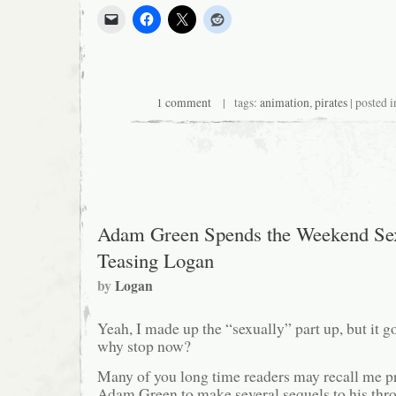
1 comment
| tags:
animation
,
pirates
| posted 
Adam Green Spends the Weekend Sex
Teasing Logan
by
Logan
Yeah, I made up the “sexually” part up, but it go
why stop now?
Many of you long time readers may recall me p
Adam Green to make several sequels to his thr