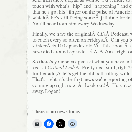
touch with what’s “hip” and “happening” and ev
that he’s got his “finger on the pulse of Americ
whichÂ he’s still facing someÂ jail time for in
You’ll hear from him every Wednesday.
Finally, we have the originalÂ
CE!
Â Podcast, w
to catch every so often on Fridays.Â Can you be
stinkerÂ is 100 episodes old?Â Talk aboutÂ s
have died around episode 15!Â Â Am I right o
So there’s your sneak peak at what you have to 
year at
Critical End!
Â Pretty neat stuff, righ
further ado,Â let’s get the old ball rolling wit
That’s right, it’s the first news we’re reporting o
coming up right now!Â Look out!Â Here it c
away, Logan!
There is no news today.