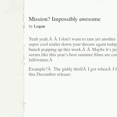
Mission? Impossibly awesome
by
Logan
Yeah yeah.Â Â I don’t want to ram yet another 
super cool trailer down your throats again today
bunch popping up this week.Â Â Maybe it’s just
seems like this year’s best summer films are co
fall/winter.Â
Example?Â The giddy thrillÂ I got whenÂ I firs
this December release: