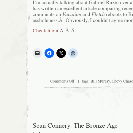
I’m actually talking about Gabriel Ruzin over
has written an excellent article comparing rec
comments on
Vacation
and
Fletch
reboots to Bi
assholeness.Â Obviously, I couldn’t agree mor
Check it out
.Â Â Â
on
Comments Off
| tags:
Bill Murray
,
Chevy Chase
This
is
my
new
favorite
person
on
the
web
Sean Connery: The Bronze Age