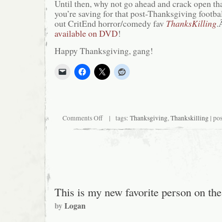
Until then, why not go ahead and crack open tha
you’re saving for that post-Thanksgiving footb
out CritEnd horror/comedy fav
ThanksKilling
.
available on DVD
!
Happy Thanksgiving, gang!
on
Comments Off
| tags:
Thanksgiving
,
Thankskilling
| po
Know
What
I’m
Thankful
for?
Critical
End!
(and
boobs,
This is my new favorite person on th
of
course)
by
Logan