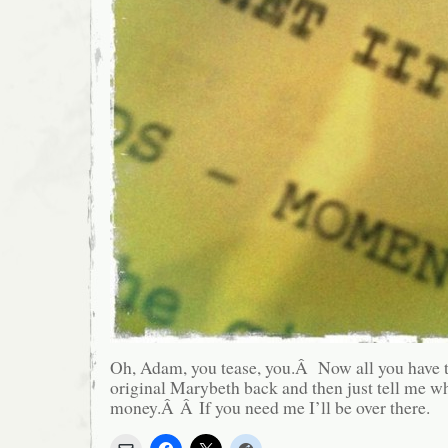
Oh, Adam, you tease, you.Â Now all you have t
original Marybeth back and then just tell me wh
money.Â Â If you need me I’ll be over there.