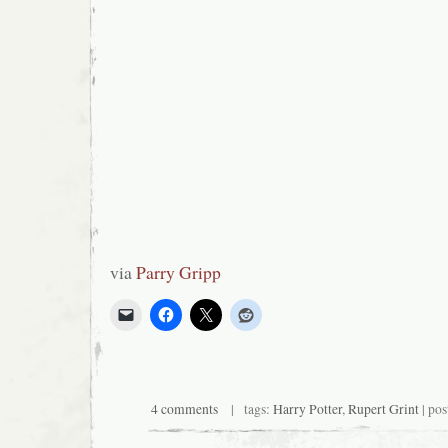
via
Parry Gripp
4 comments
| tags:
Harry Potter
,
Rupert Grint
| pos