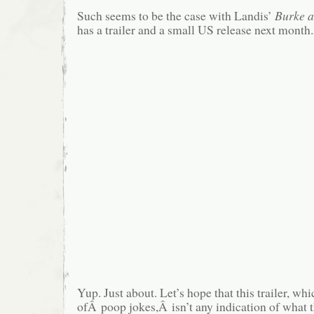
Such seems to be the case with Landis’
Burke 
has a trailer and a small US release next month
Yup. Just about. Let’s hope that this trailer, wh
ofÂ poop jokes,Â isn’t any indication of what t