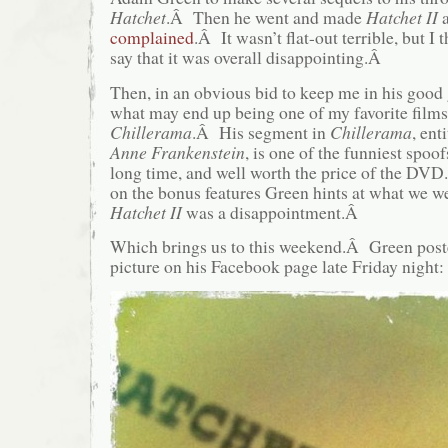
Hatchet
.Â Then he went and made
Hatchet II
complained
.Â It wasn’t flat-out terrible, but I 
say that it was overall disappointing.Â
Then, in an obvious bid to keep me in his goo
what may end up being one of my favorite films
Chillerama
.Â His segment in
Chillerama
, ent
Anne Frankenstein
, is one of the funniest spoof
long time, and well worth the price of the DVD
on the bonus features Green hints at what we we
Hatchet II
was a disappointment.Â
Which brings us to this weekend.Â Green post
picture on his Facebook page late Friday night: