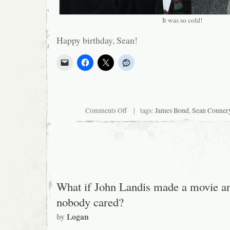
It was so cold!
Happy birthday, Sean!
on
Comments Off
| tags:
James Bond
,
Sean Conner
Sean
Connery:
The
Bronze
Age
What if John Landis made a movie a
nobody cared?
by
Logan