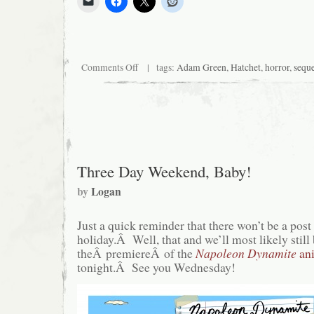
on
Comments Off
| tags:
Adam Green
,
Hatchet
,
horror
,
sequ
Adam
Green
Spends
the
Weekend
Sexually
Teasing
Logan
Three Day Weekend, Baby!
by
Logan
Just a quick reminder that there won’t be a pos
holiday.Â Well, that and we’ll most likely still
theÂ premiereÂ of the
Napoleon Dynamite
ani
tonight.Â See you Wednesday!