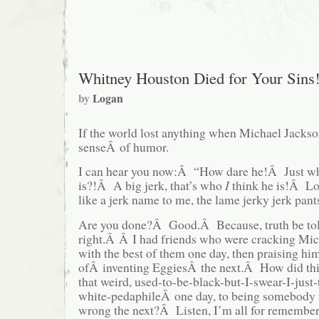
Whitney Houston Died for Your Sins
by
Logan
If the world lost anything when Michael Jackson
senseÂ of humor.
I can hear you now:Â “How dare he!Â Just wh
is?!Â A big jerk, that’s who
I
think he is!Â L
like a jerk name to me, the lame jerky jerk pant
Are you done?Â Good.Â Because, truth be to
right.Â Â I had friends who were cracking Mic
with the best of them one day, then praising him
ofÂ inventing EggiesÂ the next.Â How did thi
that weird, used-to-be-black-but-I-swear-I-just
white-pedaphileÂ one day, to being somebody t
wrong the next?Â Listen, I’m all for remember