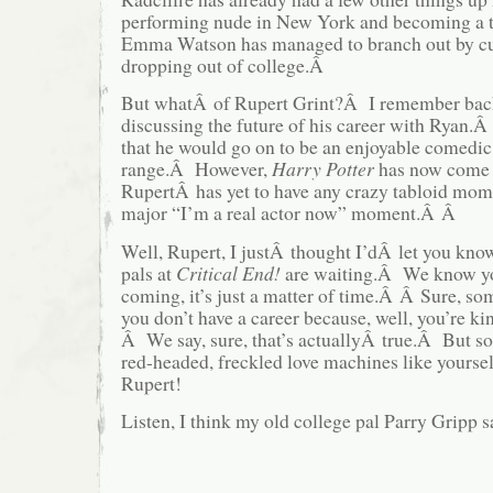
performing nude in New York and becoming a 
Emma Watson has managed to branch out by cut
dropping out of college.Â
But whatÂ of Rupert Grint?Â I remember back
discussing the future of his career with Ryan
that he would go on to be an enjoyable comedic 
range.Â However,
Harry Potter
has now come t
RupertÂ has yet to have any crazy tabloid momen
major “I’m a real actor now” moment.Â Â
Well, Rupert, I justÂ thought I’dÂ let you kno
pals at
Critical End!
are waiting.Â We know yo
coming, it’s just a matter of time.Â Â Sure, so
you don’t have a career because, well, you’re k
Â We say, sure, that’s actuallyÂ true.Â But so
red-headed, freckled love machines like yourse
Rupert!
Listen, I think my old college pal Parry Gripp sa