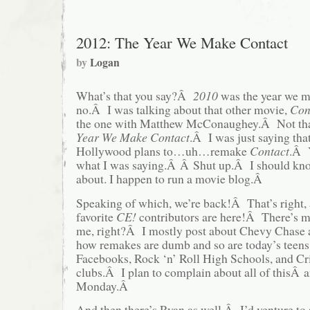
2012: The Year We Make Contact
by
Logan
What’s that you say?Â
2010
was the year we 
no.Â I was talking about that other movie,
Con
the one with Matthew McConaughey.Â Not th
Year We Make Contact
.Â I was just saying that
Hollywood plans to…uh…remake
Contact
.Â Y
what I was saying.Â Â Shut up.Â I should kno
about. I happen to run a movie blog.Â
Speaking of which, we’re back!Â That’s right, 
favorite
CE!
contributors are here!Â There’s
me, right?Â I mostly post about Chevy Chase 
how remakes are dumb and so are today’s teen
Facebooks, Rock ‘n’ Roll High Schools, and Cr
clubs.Â I plan to complain about all of thisÂ 
Monday.Â
And then there’s Ryan as well.Â I’d venture to 