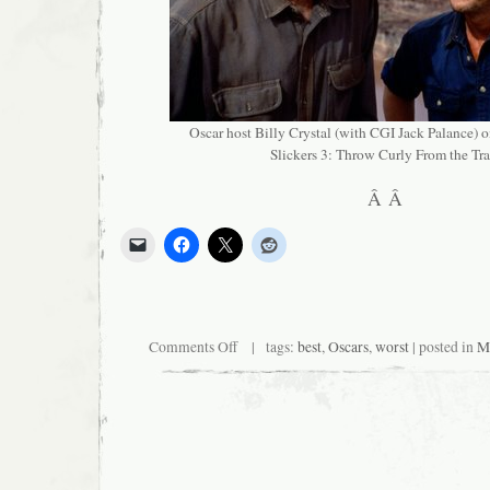
Oscar host Billy Crystal (with CGI Jack Palance) on
Slickers 3: Throw Curly From the Tra
Â Â
on
Comments Off
| tags:
best
,
Oscars
,
worst
| posted in
Mi
Big
Events?
Yeah,
We
Got
Those