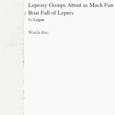
Leprosy Groups About as Much Fun 
Boat Full of Lepers
by
Logan
Watch this: