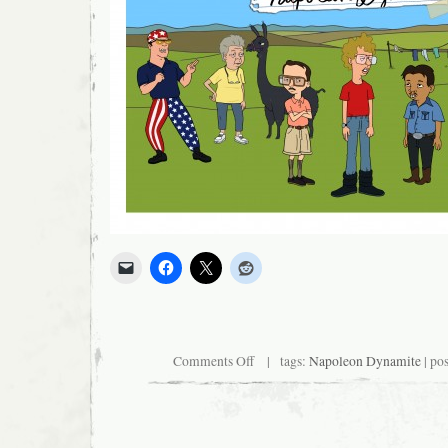
on
Comments Off
| tags:
Napoleon Dynamite
| po
Three
Day
Weekend,
Baby!