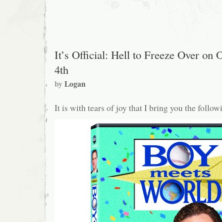
yay,
Motherfucker…
Jr.
It’s Official: Hell to Freeze Over on 
4th
by
Logan
It is with tears of joy that I bring you the follo