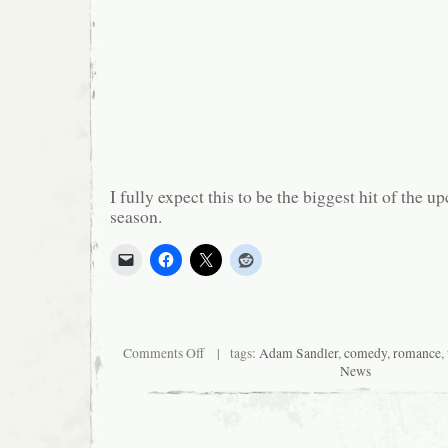
I fully expect this to be the biggest hit of the 
season.
on
Comments Off
| tags:
Adam Sandler
,
comedy
,
romance
,
Happy
News
Madison
presents…
the
usual
shit