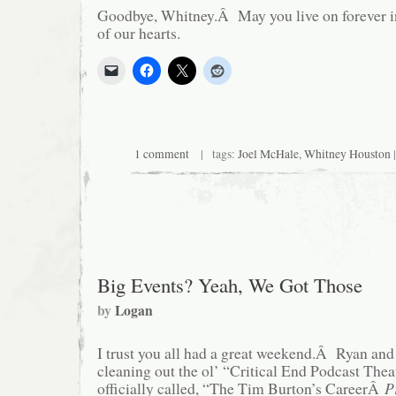
Goodbye, Whitney.Â May you live on forever i
of our hearts.
1 comment
| tags:
Joel McHale
,
Whitney Houston
|
Big Events? Yeah, We Got Those
by
Logan
I trust you all had a great weekend.Â Ryan and 
cleaning out the ol’ “Critical End Podcast Theate
officially called, “The Tim Burton’s CareerÂ
P