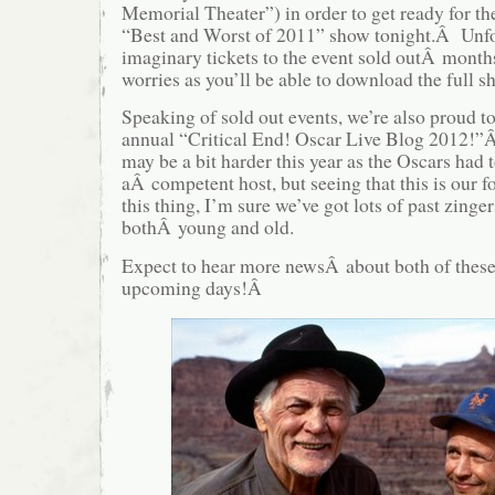
Memorial Theater”) in order to get ready for th
“Best and Worst of 2011” show tonight.Â Unfor
imaginary tickets to the event sold outÂ mont
worries as you’ll be able to download the full
Speaking of sold out events, we’re also proud 
annual “Critical End! Oscar Live Blog 2012!”
may be a bit harder this year as the Oscars had t
aÂ competent host, but seeing that this is our f
this thing, I’m sure we’ve got lots of past zinge
bothÂ young and old.
Expect to hear more newsÂ about both of these 
upcoming days!Â