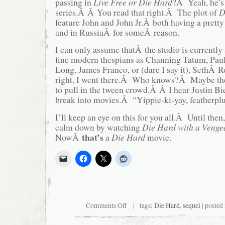
passing in
Live Free or Die Hard
?Â Yeah, he’s 
series.Â Â You read that right.Â The plot of
D
feature John and John Jr.Â both having a pret
and in RussiaÂ for someÂ reason.
I can only assume thatÂ the studio is currently
fine modern thespians as Channing Tatum, Pau
Long
, James Franco, or (dare I say it), SethÂ
right, I went there.Â Who knows?Â Maybe the
to pull in the tween crowd.Â Â I hear Justin Bi
break into movies.Â “Yippie-ki-yay, featherpl
I’ll keep an eye on this for you all.Â Until then
calm down by watching
Die Hard with a Venge
that’s
NowÂ
a
Die Hard
movie.
on
Comments Off
| tags:
Die Hard
,
sequel
| posted
Yippee-
ki-