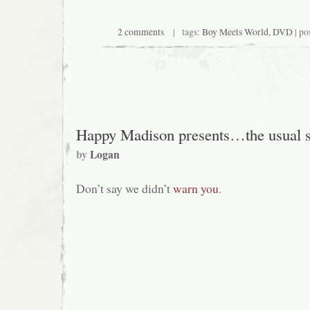
2 comments
| tags:
Boy Meets World
,
DVD
| po
Happy Madison presents…the usual s
by
Logan
Don’t say we didn’t
warn you
.