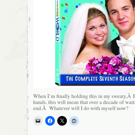
When I’m finally holding this in my sweaty,Â 
hands, this will mean that over a decade of wai
end.Â Whatever will I do with myself now?