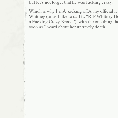
but let’s not forget that he was fucking crazy.
Which is why I’mÂ kicking offÂ my official 
Whitney (or as I like to call it: “RIP Whitney
a Fucking Crazy Broad”), with the one thing tha
soon as I heard about her untimely death.