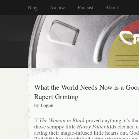
Blog
Archive
Podcast
About
What the World Needs Now is a Goo
Rupert Grinting
by
Logan
If
The Woman in Black
proved anything, it’s tha
those scrappy little
Harry Potter
kids cleaned u
acting their magic-infused little hearts out, G
Radcliffe has already had a few other things up 