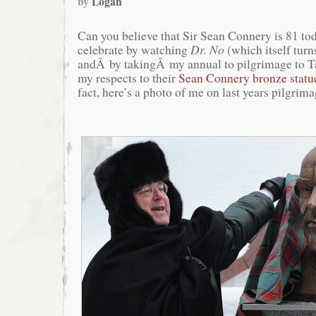
by
Logan
Can you believe that Sir Sean Connery is 81 t
celebrate by watching
Dr. No
(which itself turn
andÂ by takingÂ my annual to pilgrimage to Ta
my respects to their
Sean Connery bronze statu
fact, here’s a photo of me on last years pilgrima