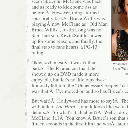
seem like John McClane was back
and as ready to kick some ass as
before.Â However, things turned
sour pretty fast.Â Bruce Willis was
playingÂ now McClane as “Old Man
Bruce Willis”, Justin Long was no
Sam Jackson, Kevin Smith showed
up for some reason, and finally, the
final stab to fans hearts, a PG-13
rating.
Okay, so honestly, it wasn’t that
What's that?
bad.Â The R rated cut that later
Bruce Willi
showed up on DVD made it more
he
enjoyable, but let’s not kid ourselves:
It mostly fell into the “Unnecessary Sequel” c
was that.Â I’ve moved on and so has Bruce’s c
But wait!Â Hollywood has more to say!Â Th
with talk of
Die Hard 5
, and it looks like we’re 
details.Â So what’s it all about?Â Well…do 
McClane, Jr.?Â You know,Â Bruce’s son that 
fifteen seconds in the first film and wasÂ late