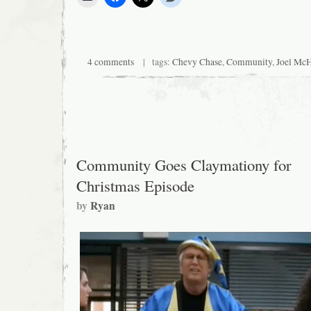
4 comments
| tags:
Chevy Chase
,
Community
,
Joel Mc
Community Goes Claymationy for
Christmas Episode
by
Ryan