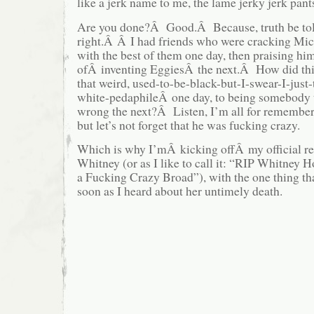
like a jerk name to me, the lame jerky jerk pant
Are you done?Â Good.Â Because, truth be to
right.Â Â I had friends who were cracking Mic
with the best of them one day, then praising him
ofÂ inventing EggiesÂ the next.Â How did thi
that weird, used-to-be-black-but-I-swear-I-just
white-pedaphileÂ one day, to being somebody t
wrong the next?Â Listen, I’m all for remember
but let’s not forget that he was fucking crazy.
Which is why I’mÂ kicking offÂ my official 
Whitney (or as I like to call it: “RIP Whitney
a Fucking Crazy Broad”), with the one thing tha
soon as I heard about her untimely death.