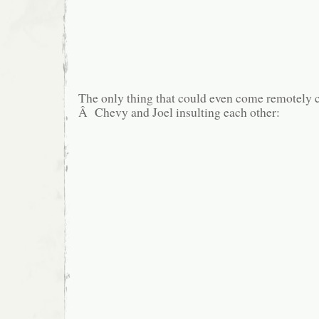
The only thing that could even come remotely c
Â Chevy and Joel insulting each other: