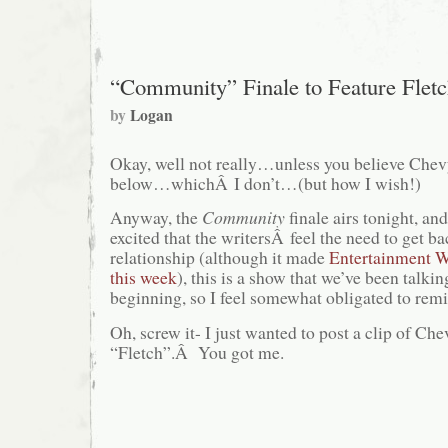
“Community” Finale to Feature Fletc
by
Logan
Okay, well not really…unless you believe Chevy’
below…whichÂ I don’t…(but how I wish!)
Anyway, the
Community
finale airs tonight, an
excited that the writersÂ feel the need to get bac
relationship (although it made
Entertainment W
this week
), this is a show that we’ve been talki
beginning, so I feel somewhat obligated to remi
Oh, screw it- I just wanted to post a clip of Ch
“Fletch”.Â You got me.