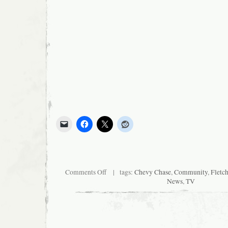
on
Comments Off
| tags:
Chevy Chase
,
Community
,
Fletc
“Community”
News
,
TV
Finale
to
Feature
Fletch!