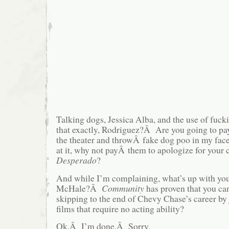
Talking dogs, Jessica Alba, and the use of fu
that exactly, Rodriguez?Â Are you going to pa
the theater and throwÂ fake dog poo in my f
at it, why not payÂ them to apologize for your c
Desperado
?
And while I’m complaining, what’s up with your
McHale?Â
Community
has proven that you can
skipping to the end of Chevy Chase’s career by
films that require no acting ability?
Ok.Â I’m done.Â Sorry.