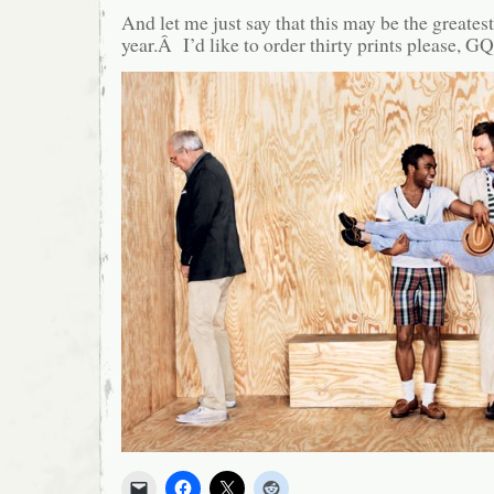
And let me just say that this may be the greatest
year.Â I’d like to order thirty prints please, GQ