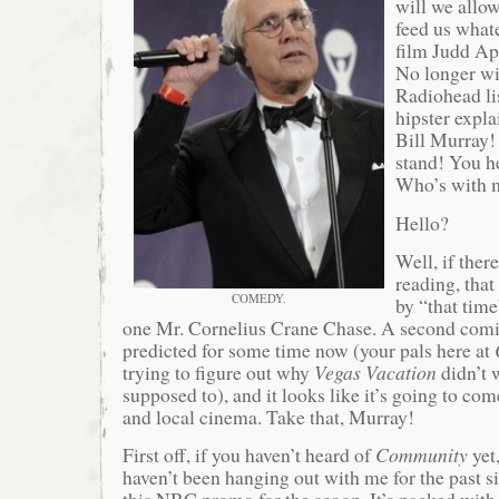
will we allo
feed us what
film Judd Ap
No longer wil
Radiohead li
hipster expla
Bill Murray! 
stand! You h
Who’s with
Hello?
Well, if ther
reading, tha
COMEDY.
by “that time
one Mr. Cornelius Crane Chase. A second com
predicted for some time now (your pals here at
trying to figure out why
Vegas Vacation
didn’t 
supposed to), and it looks like it’s going to c
and local cinema. Take that, Murray!
First off, if you haven’t heard of
Community
yet
haven’t been hanging out with me for the past 