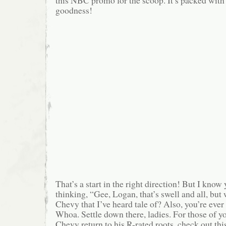
this NBC promo for the scoop. It’s packed with
goodness!
That’s a start in the right direction! But I kn
thinking, “Gee, Logan, that’s swell and all, but
Chevy that I’ve heard tale of? Also, you’re eve
Whoa. Settle down there, ladies. For those of 
Chevy return to his R-rated roots, check out thi