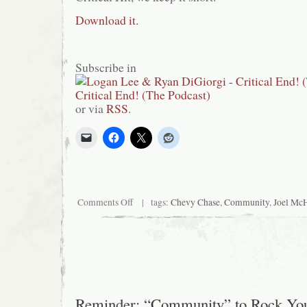
Download it.
Subscribe in
or via
RSS
.
on
Comments Off
| tags:
Chevy Chase
,
Community
,
Joel Mc
Critical
Hit!
#2:
Community
Reminder: “Community” to Rock Yo