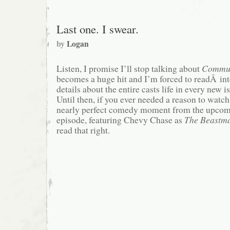
Last one. I swear.
by
Logan
Listen, I promise I’ll stop talking about
Commu
becomes a huge hit and I’m forced to readÂ int
details about the entire casts life in every new i
Until then, if you ever needed a reason to watch i
nearly perfect comedy moment from the upco
episode, featuring Chevy Chase as
The Beastma
read that right.