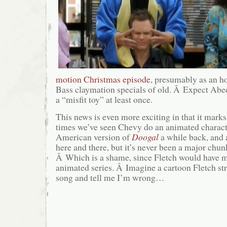
motion Christmas episode
, presumably as an h
Bass claymation specials of old. Â Expect Abed 
a “misfit toy” at least once.
This news is even more exciting in that it marks
times we’ve seen Chevy do an animated charact
American version of
Doogal
a while back, and 
here and there, but it’s never been a major chunk
Â Which is a shame, since Fletch would ha
animated series. Â Imagine a cartoon Fletch str
song and tell me I’m wrong…