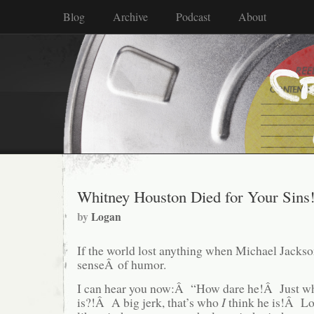
Blog
Archive
Podcast
About
Whitney Houston Died for Your Sins
by
Logan
If the world lost anything when Michael Jackson
senseÂ of humor.
I can hear you now:Â “How dare he!Â Just wh
is?!Â A big jerk, that’s who
I
think he is!Â L