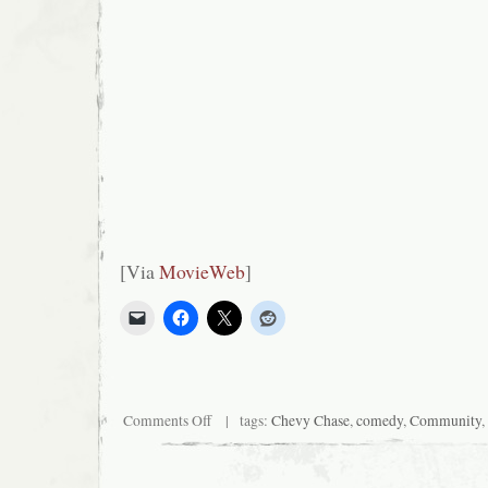
[Via
MovieWeb
]
on
Comments Off
| tags:
Chevy Chase
,
comedy
,
Community
,
Chevy
wants
more
funny