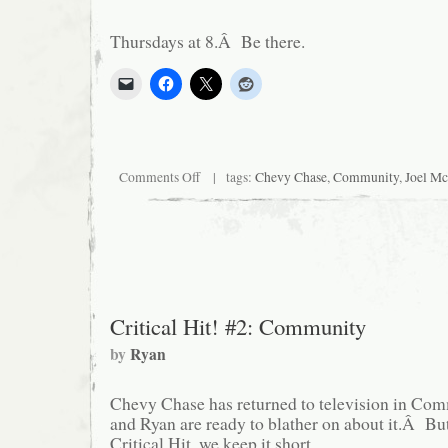
Thursdays at 8.Â Be there.
on
Comments Off
| tags:
Chevy Chase
,
Community
,
Joel M
Last
one.
I
swear.
Critical Hit! #2: Community
by
Ryan
Chevy Chase has returned to television in Co
and Ryan are ready to blather on about it.Â But 
Critical Hit, we keep it short.