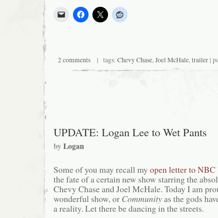
2 comments
| tags:
Chevy Chase
,
Joel McHale
,
trailer
| p
UPDATE: Logan Lee to Wet Pants
by
Logan
Some of you may recall my
open letter to NBC
the fate of a certain new show starring the abso
Chevy Chase and Joel McHale. Today I am proud
wonderful show, or
Community
as the gods hav
a reality. Let there be dancing in the streets.