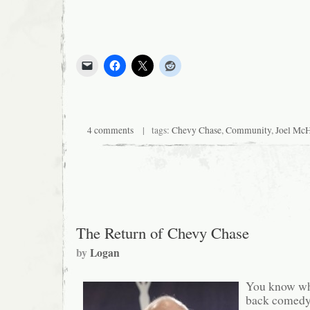
4 comments
| tags:
Chevy Chase
,
Community
,
Joel Mc
The Return of Chevy Chase
by
Logan
You know wha
back comedy,