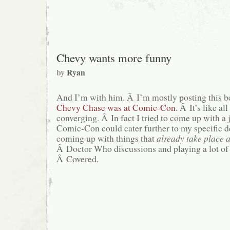
for
Christmas
Episode
Chevy wants more funny
by
Ryan
And I’m with him. Â I’m mostly posting this be
Chevy Chase was at Comic-Con
. Â It’s like al
converging. Â In fact I tried to come up with a
Comic-Con could cater further to my specific de
coming up with things that
already take place
Â Doctor Who discussions and playing a lot o
Â Covered.