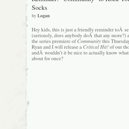
Socks
by
Logan
Hey kids, this is just a friendly reminder toÂ 
(seriously, does anybody doÂ that any more?) a
the series premiere of
Community
this Thursda
Ryan and I will release a
Critical Hit!
of our tho
andÂ wouldn’t it be nice to actually know what
about for once?