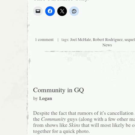
1 comment
| tags:
Joel McHale
,
Robert Rodriguez
,
sequel
News
Community in GQ
by
Logan
Despite the fact that rumors of it’s cancellatio
the
Community
guys (along with a few other m
from shows like
Skins
that will most likely be 
together for a quick photo.