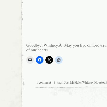
Goodbye, Whitney.Â May you live on forever i
of our hearts.
1 comment
| tags:
Joel McHale
,
Whitney Houston
|