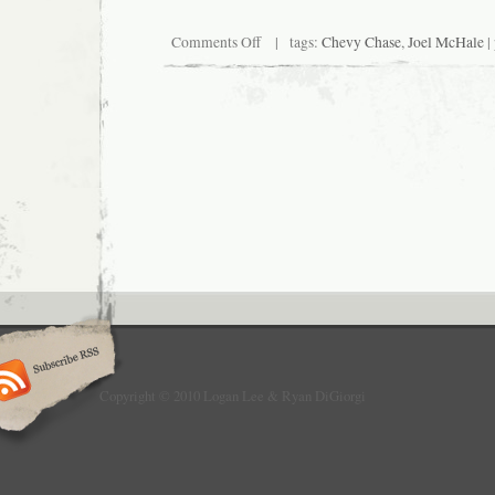
on
Comments Off
| tags:
Chevy Chase
,
Joel McHale
|
UPDATE:
Logan
Lee
to
Wet
Pants
Copyright © 2010 Logan Lee & Ryan DiGiorgi