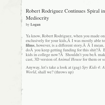
Robert Rodriguez Continues Spiral in
Mediocrity
by
Logan
Ya know, Robert Rodriguez, when you made onl
exclusively for your kids,Â I was mostly able t
films
, however, is a different story.Â Â I mea
doÂ you keep getting funding for this shit?Â B
kids in college now?Â Shouldn’t you beÂ mak
cast, 3D version of
Animal House
for them or 
Anyway, let’s take a look at (gag)
Spy Kids 4: A
World
, shall we? (throws up)