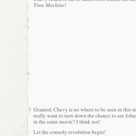
Time Machine
!
Granted, Chevy is no where to be seen in this te
really want to turn down the chance to see Jo
in the same movie? I think not!
Let the comedy revolution begin!