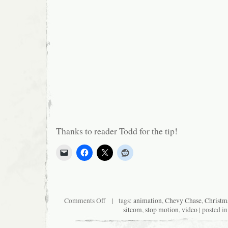
Thanks to reader Todd for the tip!
on
Comments Off
| tags:
animation
,
Chevy Chase
,
Christm
Community
sitcom
,
stop motion
,
video
| posted i
Goes
Claymationy