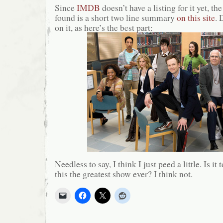
Since
IMDB
doesn’t have a listing for it yet, th
found is a short two line summary
on this site
. 
on it, as here’s the best part:
Needless to say, I think I just peed a little. Is it
this the greatest show ever? I think not.