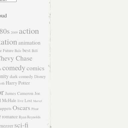
oud
action
80s
2009
tation
animation
best
e Future
Bill
Bale
hevy Chase
comedy
comics
s
nity
dark comedy
Disney
Harry Potter
Roth
or
James Cameron
Joe
l McHale
Lost
live
Marvel
Oscars
uppets
Pixar
e
romance
Ryan Reynolds
sci-fi
enegger