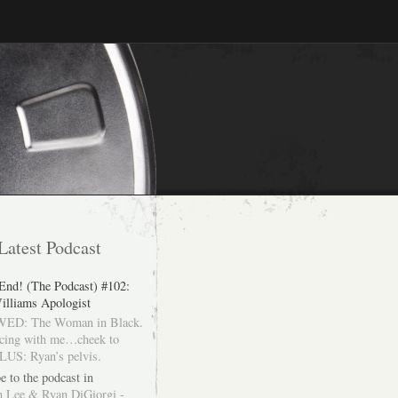
Latest Podcast
 End! (The Podcast) #102:
illiams Apologist
ED: The Woman in Black.
cing with me…cheek to
LUS: Ryan’s pelvis.
e to the podcast in