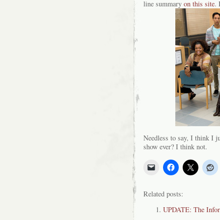
line summary
on this site
. 
Needless to say, I think I ju
show ever? I think not.
Related posts:
UPDATE: The Inform