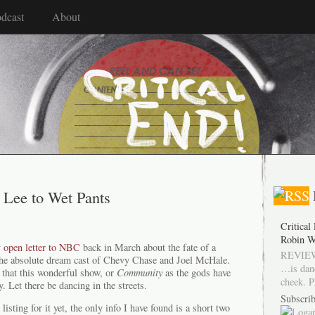
dcast
About
Lee to Wet Pants
Critical
Robin W
y
open letter to NBC
back in March about the fate of a
REVIEW
the absolute dream cast of Chevy Chase and Joel McHale.
…is dan
 that this wonderful show, or
Community
as the gods have
cheek. P
y. Let there be dancing in the streets.
Subscrib
listing for it yet, the only info I have found is a short two