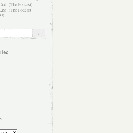
SS
.
ries
e