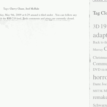
Tags:
Chevy Chase
,
Joel McHale
Tag Cl
day, May 9th, 2009 at 6:29 amand is filed under . You can follow any
ugh the
RSS 2.0
feed. Both comments and pings are currently closed.
19
3D
adap
Back to th
C
Murray
Christma
Commu
DVD
Eli 
horr
Joe
Dante
M
MST3K
remak
Schwarz