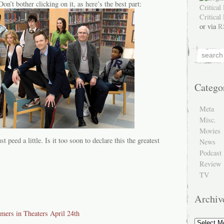
Don’t bother clicking on it, as here’s the best part:
or via
R
Catego
Meta
Misc.
Movies
st peed a little. Is it too soon to declare this the greatest
News
Podcast
Review
TV
Archiv
ers in Theaters April 24th
Archive