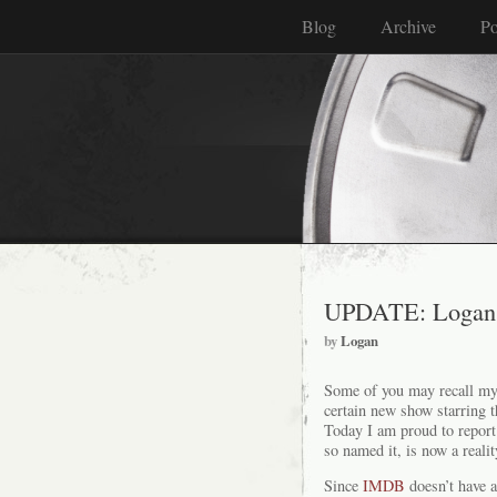
Blog
Archive
Po
UPDATE: Logan 
by
Logan
Some of you may recall m
certain new show starring 
Today I am proud to report
so named it, is now a realit
Since
IMDB
doesn’t have a 