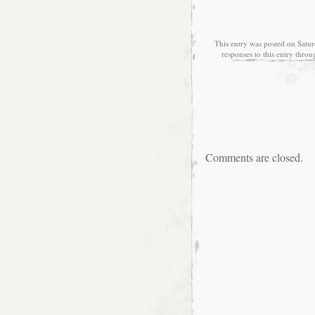
This entry was posted on Satur
responses to this entry thro
Comments are closed.