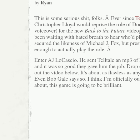
by
Ryan
This is some serious shit, folks. Â Ever since
Te
Christopher Lloyd would reprise the role of D
voiceover) for the new
Back to the Future
video
been waiting with bated breath to hear who’d 
secured the likeness of Michael J. Fox, but pre
enough to actually play the role. Â
Enter AJ LoCascio. He sent Telltale an mp3 of
and it was so good they gave him the job. Drop
out the video below. It’s about as flawless as an
Even Bob Gale says so. I think I’m officially ou
about, this game is going to be brilliant.