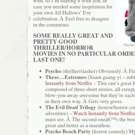
with, so I’m sharing it with you, in
case you needed some inspiration for
your own All Hallows’ Eve
celebration. Â Feel free to disagree
in the comments.
SOME REALLY GREAT AND
PRETTY GOOD
This list
THRILLER/HORROR
MOVIES IN NO PARTICULAR ORDE
LAST ONE!
Psycho
(thriller/slasher) Obviously. Â Fir
Three…Extremes
(Saam gaang yi – subt
Instantly from Netflix
– This one’s great f
composed of three short stories, all cree
blow-you-away-awesome but they’re each 
in their own way. Â Gets very gross.
The Evil Dead Trilogy
(horror/horror c
adventure) –
Watch Instantly from Netfli
must see. Â The second oneâ€™s the best
great and better as a marathon.
Psycho Beach Party
(horror comedy) My 