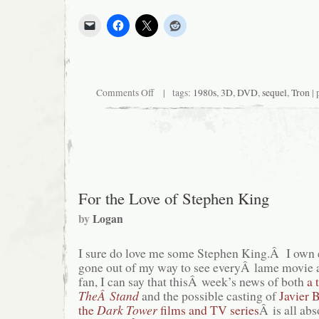
on
Comments Off
| tags:
1980s
,
3D
,
DVD
,
sequel
,
Tron
| 
TRON:
Legacy’s
Legacy
For the Love of Stephen King
by
Logan
I sure do love me some Stephen King.Â I own 
gone out of my way to see everyÂ lame movie 
fan, I can say that thisÂ week’s news of both
a 
TheÂ Stand
and the possible casting of
Javier 
the
Dark Tower
films and TV series
Â is all ab