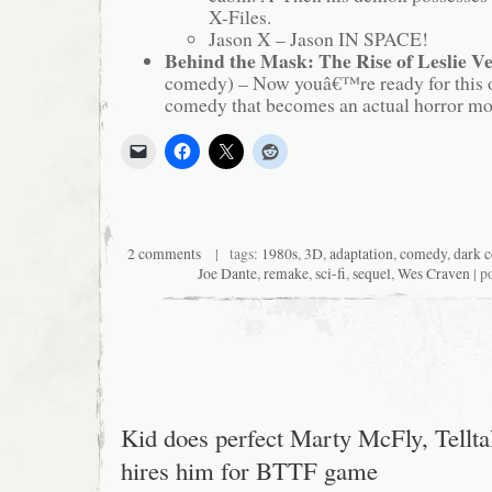
X-Files.
Jason X – Jason IN SPACE!
Behind the Mask: The Rise of Leslie V
comedy) – Now youâ€™re ready for this 
comedy that becomes an actual horror mov
2 comments
| tags:
1980s
,
3D
,
adaptation
,
comedy
,
dark 
Joe Dante
,
remake
,
sci-fi
,
sequel
,
Wes Craven
| p
Kid does perfect Marty McFly, Tellta
hires him for BTTF game