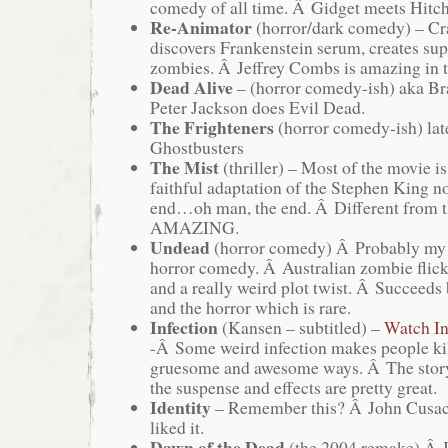
comedy of all time. Â Gidget meets Hitc
Re-Animator
(horror/dark comedy) – Cr
discovers Frankenstein serum, creates sup
zombies. Â Jeffrey Combs is amazing in t
Dead Alive
– (horror comedy-ish) aka Br
Peter Jackson does Evil Dead.
The Frighteners
(horror comedy-ish) lat
Ghostbusters
The Mist
(thriller) – Most of the movie 
faithful adaptation of the Stephen King n
end…oh man, the end. Â Different from t
AMAZING.
Undead
(horror comedy) Â Probably my 
horror comedy. Â Australian zombie flick
and a really weird plot twist. Â Succeeds
and the horror which is rare.
Infection
(Kansen – subtitled) –
Watch In
-Â Some weird infection makes people kil
gruesome and awesome ways. Â The storyâ
the suspense and effects are pretty great.
Identity
– Remember this? Â John Cusa
liked it.
Dawn of the Dead
(the 2004 remake) Â I