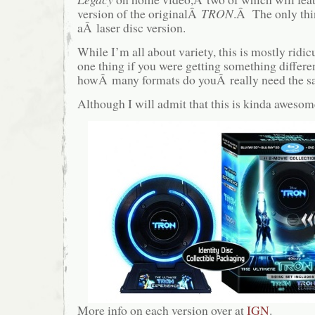
version of the originalÂ
TRON
.Â The only thi
aÂ laser disc version.
While I’m all about variety, this is mostly rid
one thing if you were getting something differen
howÂ many formats do youÂ really need the s
Although I will admit that this is kinda awes
More info on each version over at
IGN
.