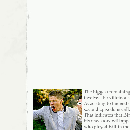
The biggest remainin
involves the villainou
According to the end of
second episode is cal
That indicates that Bi
his ancestors will ap
who played Biff in the 