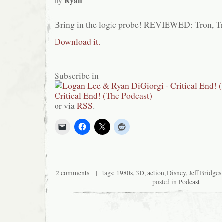
by
Ryan
Bring in the logic probe! REVIEWED: Tron, T
Download it.
Subscribe in
or via
RSS
.
2 comments
| tags:
1980s
,
3D
,
action
,
Disney
,
Jeff Bridges
posted in
Podcast