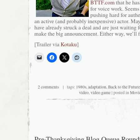
BTTF.com
that he ha
for voice work. Seems 
pushing hard for authe
an active (and probably inexpensive) actor. May
have already struck a deal and are just waiting f
make the big announcement. Either way, we’ll f
[Trailer via
Kotaku
]
2 comments
| tags:
1980s
,
adaptation
,
Back to the Future
video
,
video game
| posted in
Movi
Pre-Thanksgiving Blog Queue Round