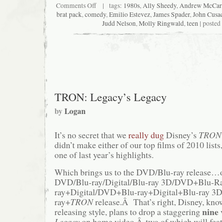
on
Comments Off
| tags:
1980s
,
Ally Sheedy
,
Andrew McCar
Critical
brat pack
,
comedy
,
Emilio Estevez
,
James Spader
,
John Cusa
End!
Judd Nelson
,
Molly Ringwald
,
teen
| posted
(The
Podcast)
#82:
White
Grape
and
Cherry
TRON: Legacy’s Legacy
by
Logan
It’s no secret that we
really dug
Disney’s
TRON:
didn’t make either of our top films of 2010 lists,
one of last year’s highlights.
Which brings us to the DVD/Blu-ray release…or
DVD/Blu-ray/Digital/Blu-ray 3D/DVD+Blu-
ray+Digital/DVD+Blu-ray+Digital+Blu-ray 
ray+
TRON
release.Â That’s right, Disney, know
nine
releasing style, plans to drop a staggering
Legacy
on home video,Â two of which will feat