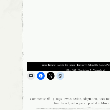
Video Games
|
Back to the Future
|
Exclusive Behind the Scenes Par
XBox 360
|
Playstation 3
|
Nintendo Wii
on
Comments Off
| tags:
1980s
,
action
,
adaptation
,
Back to 
Kid
time travel
,
video game
| posted in
Movie
does
perfect