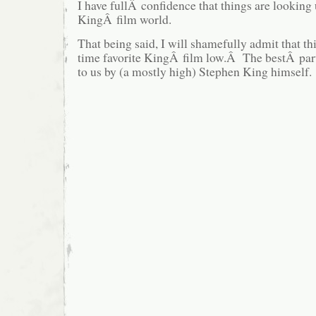
I have fullÂ confidence that things are looking
KingÂ film world.
That being said, I will shamefully admit that thi
time favorite KingÂ film low.Â The bestÂ par
to us by (a mostly high) Stephen King himself.