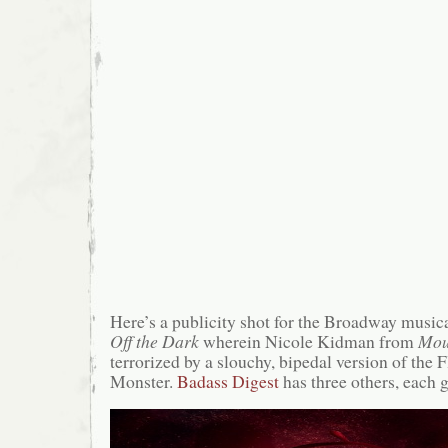
Here’s a publicity shot for the Broadway music
Off the Dark
wherein Nicole Kidman from
Mou
terrorized by a slouchy, bipedal version of the 
Monster.
Badass Digest
has three others, each g