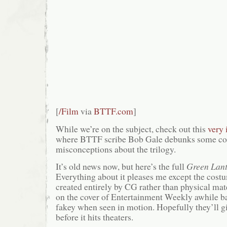
[
/Film
via
BTTF.com
]
While we’re on the subject, check out this
very 
where BTTF scribe Bob Gale debunks some 
misconceptions about the trilogy.
It’s old news now, but here’s the full
Green Lan
Everything about it pleases me except the cos
created entirely by CG rather than physical mate
on the cover of Entertainment Weekly awhile bac
fakey when seen in motion. Hopefully they’ll g
before it hits theaters.