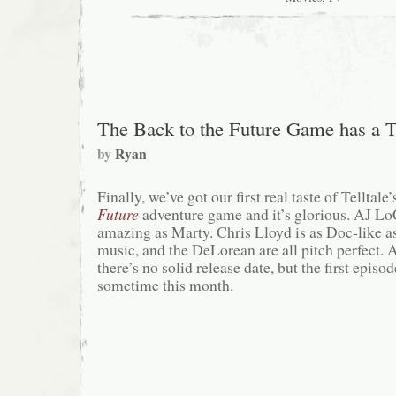
Holiday
Special
The Back to the Future Game has a T
by
Ryan
Finally, we’ve got our first real taste of Telltal
Future
adventure game and it’s glorious. AJ L
amazing as Marty. Chris Lloyd is as Doc-like as
music, and the DeLorean are all pitch perfect. A
there’s no solid release date, but the first episo
sometime this month.