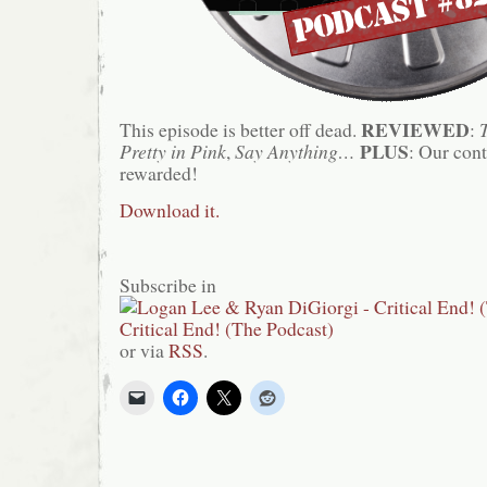
REVIEWED
This episode is better off dead.
:
PLUS
Pretty in Pink
,
Say Anything…
: Our cont
rewarded!
Download it.
Subscribe in
or via
RSS
.