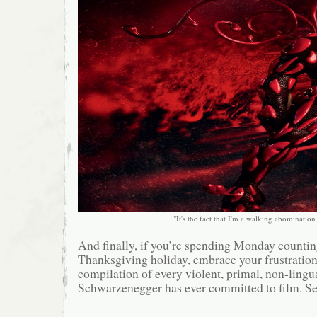
"It's the fact that I'm a walking abomination i
And finally, if you’re spending Monday counting
Thanksgiving holiday, embrace your frustration
compilation of every violent, primal, non-lingu
Schwarzenegger has ever committed to film. Se