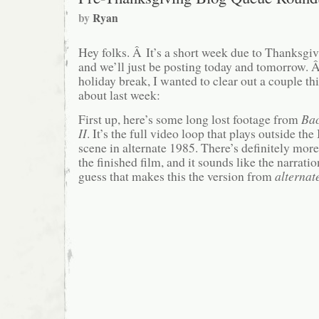
by
Ryan
Hey folks. Â It’s a short week due to Thanksgi
and we’ll just be posting today and tomorrow. Â
holiday break, I wanted to clear out a couple th
about last week:
First up, here’s some long lost footage from
Bac
II
. It’s the full video loop that plays outside 
scene in alternate 1985. There’s definitely more
the finished film, and it sounds like the narration
guess that makes this the version from
alternat