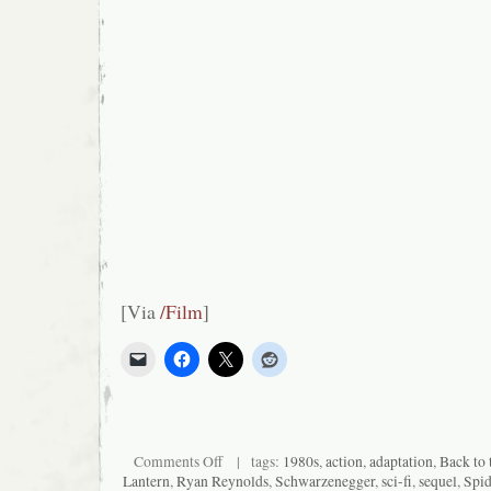
[Via
/Film
]
on
Comments Off
| tags:
1980s
,
action
,
adaptation
,
Back to 
Pre-
Lantern
,
Ryan Reynolds
,
Schwarzenegger
,
sci-fi
,
sequel
,
Spi