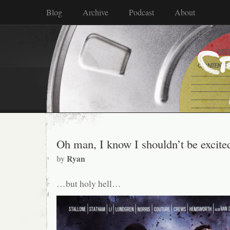
Blog
Archive
Podcast
About
Oh man, I know I shouldn’t be excit
by
Ryan
…but holy hell…