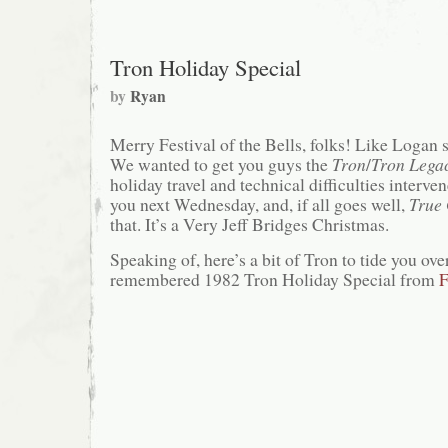
Tron Holiday Special
by
Ryan
Merry Festival of the Bells, folks! Like Logan sa
We wanted to get you guys the
Tron
/
Tron Lega
holiday travel and technical difficulties interven
you next Wednesday, and, if all goes well,
True 
that. It’s a Very Jeff Bridges Christmas.
Speaking of, here’s a bit of Tron to tide you ove
remembered 1982 Tron Holiday Special from
F