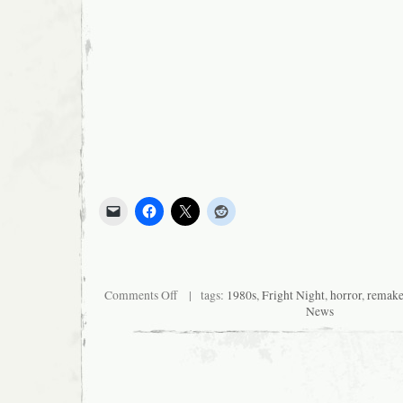
on
Comments Off
| tags:
1980s
,
Fright Night
,
horror
,
remak
Sleepover
News
at
Logan’s!
No
fatties,
please.