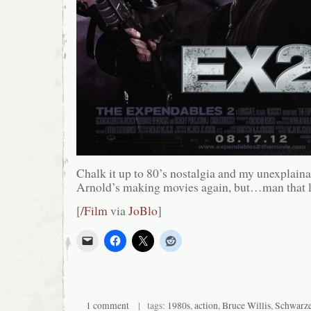
Chalk it up to 80’s nostalgia and my unexplaina
Arnold’s making movies again, but…man that l
[
/Film
via
JoBlo
]
1 comment
| tags:
1980s
,
action
,
Bruce Willis
,
Schwarze