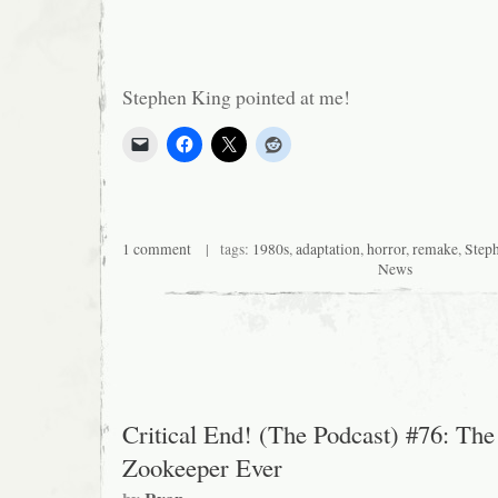
Stephen King pointed at me!
1 comment
| tags:
1980s
,
adaptation
,
horror
,
remake
,
Step
News
Critical End! (The Podcast) #76: The
Zookeeper Ever