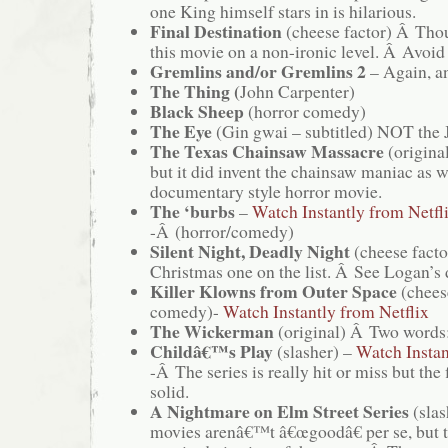
one King himself stars in is hilarious.
Final Destination
(cheese factor) Â Thou
this movie on a non-ironic level. Â Avoid 
Gremlins and/or Gremlins 2
– Again, a
The Thing (
John Carpenter)
Black Sheep
(horror comedy)
The Eye
(Gin gwai – subtitled) NOT the J
The Texas Chainsaw Massacre
(original
but it did invent the chainsaw maniac as w
documentary style horror movie.
The ‘burbs
–
Watch Instantly from Netfl
-Â (horror/comedy)
Silent Night, Deadly Night
(cheese facto
Christmas one on the list. Â See Logan’s
Killer Klowns from Outer Space
(chees
comedy)-
Watch Instantly from Netflix
The Wickerman
(original) Â Two words:
Childâ€™s Play
(slasher) –
Watch Instan
-Â The series is really hit or miss but the f
solid.
A Nightmare on Elm Street Series
(slas
movies arenâ€™t â€œgoodâ€ per se, but 