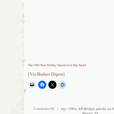
The 1982 Tron Holiday Special
from
Rip Taylor
[Via
Badass Digest
]
on
Comments Off
| tags:
1980s
,
Jeff Bridges
,
parody
,
sci-f
Tron
Movies
,
TV