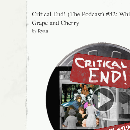
Critical End! (The Podcast) #82: Whi
Grape and Cherry
by
Ryan