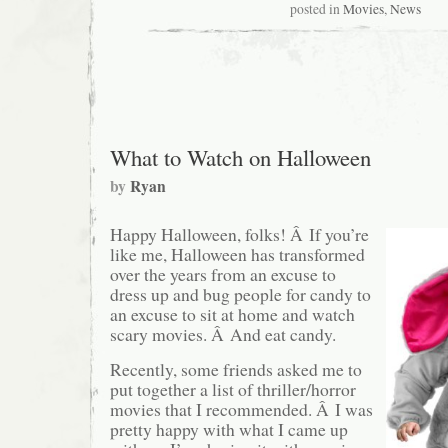
Thanksgiving
posted in
Movies
,
News
Blog
Queue
Roundup
What to Watch on Halloween
by
Ryan
Happy Halloween, folks! Â If you’re
like me, Halloween has transformed
over the years from an excuse to
dress up and bug people for candy to
an excuse to sit at home and watch
scary movies. Â And eat candy.
Recently, some friends asked me to
put together a list of thriller/horror
movies that I recommended. Â I was
pretty happy with what I came up