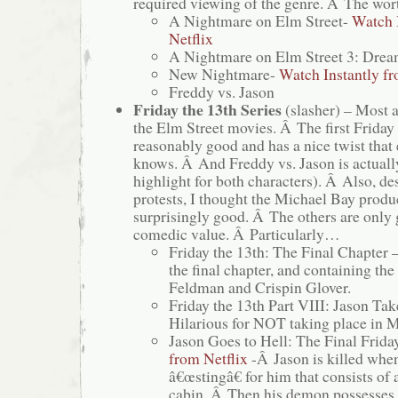
required viewing of the genre. Â The wort
A Nightmare on Elm Street-
Watch 
Netflix
A Nightmare on Elm Street 3: Drea
New Nightmare-
Watch Instantly fr
Freddy vs. Jason
Friday the 13th Series
(slasher) – Most 
the Elm Street movies. Â The first Friday 
reasonably good and has a nice twist that
knows. Â And Freddy vs. Jason is actuall
highlight for both characters). Â Also, 
protests, I thought the Michael Bay pro
surprisingly good. Â The others are only 
comedic value. Â Particularly…
Friday the 13th: The Final Chapter 
the final chapter, and containing the
Feldman and Crispin Glover.
Friday the 13th Part VIII: Jason Ta
Hilarious for NOT taking place in 
Jason Goes to Hell: The Final Frida
from Netflix
-Â Jason is killed when
â€œstingâ€ for him that consists of 
cabin. Â Then his demon possesses 