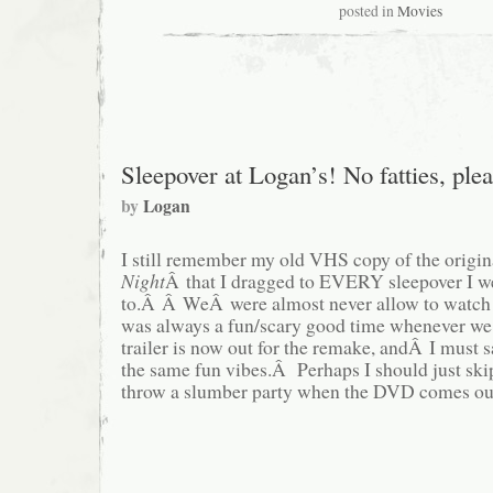
posted in
Movies
Sleepover at Logan’s! No fatties, plea
by
Logan
I still remember my old VHS copy of the orig
Night
Â that I dragged to EVERY sleepover I w
to.Â Â WeÂ were almost never allow to watch it
was always a fun/scary good time whenever w
trailer is now out for the remake, andÂ I must s
the same fun vibes.Â Perhaps I should just skip
throw a slumber party when the DVD comes o