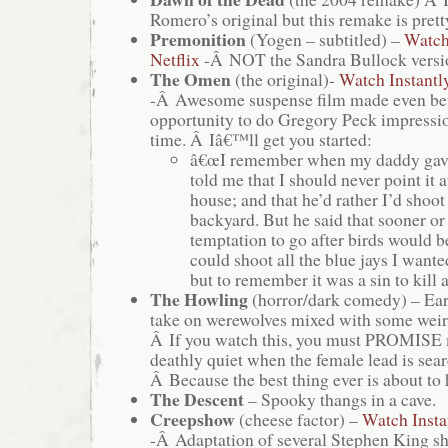
Romero’s original but this remake is pret
Premonition
(Yogen – subtitled) –
Watch
Netflix
-Â NOT the Sandra Bullock versio
The Omen
(the original)-
Watch Instantl
-Â Awesome suspense film made even bett
opportunity to do Gregory Peck impress
time. Â Iâ€™ll get you started:
â€œI remember when my daddy gave
told me that I should never point it a
house; and that he’d rather I’d shoot 
backyard. But he said that sooner or
temptation to go after birds would b
could shoot all the blue jays I wanted
but to remember it was a sin to kil
The Howling
(horror/dark comedy) – Ea
take on werewolves mixed with some weir
Â If you watch this, you must PROMISE 
deathly quiet when the female lead is sear
Â Because the best thing ever is about to
The Descent
– Spooky thangs in a cave.
Creepshow
(cheese factor) –
Watch Insta
-Â Adaptation of several Stephen King sh