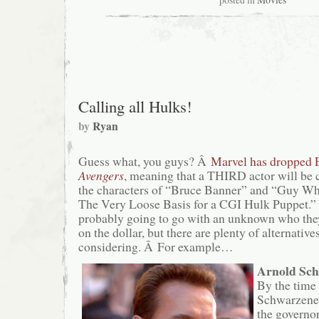
posted in
Movies
Calling all Hulks!
by
Ryan
Guess what, you guys? Â
Marvel has dropped 
Avengers
, meaning that a THIRD actor will be 
the characters of “Bruce Banner” and “Guy Wh
The Very Loose Basis for a CGI Hulk Puppet.
probably going to go with an unknown who they
on the dollar, but there are plenty of alternative
considering. Â For example…
Arnold Sc
By the time
Schwarzeneg
the governor