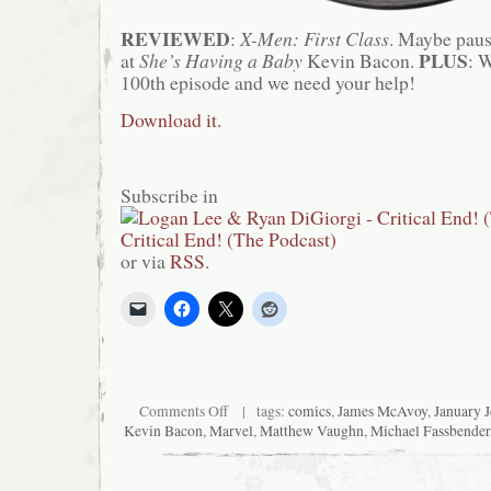
REVIEWED
:
X-Men: First Class
. Maybe paus
PLUS
at
She’s Having a Baby
Kevin Bacon.
: 
100th episode and we need your help!
Download it.
Subscribe in
or via
RSS
.
on
Comments Off
| tags:
comics
,
James McAvoy
,
January 
Critical
Kevin Bacon
,
Marvel
,
Matthew Vaughn
,
Michael Fassbender
End!
(The
Podcast)
#94: