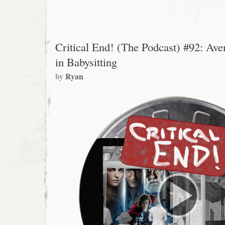
Ted
Vaniman
Critical End! (The Podcast) #92: Ave
in Babysitting
by
Ryan