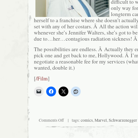
difficult to 
only way for
longterm car
herself to a franchise where she doesn’t actuall
set with any of her costars. Â All the action wi
whenever she’s Jennifer Walters, she’s got to b
due to…her…contagious radiation sickness! Â
The possibilities are endless. Â Actually they e
pick one and get back to me, Hollywood. Â I’m
negotiate a reasonable fee for my services (w
wanted, double it.)
[
/Film
]
on
Comments Off
| tags:
comics
,
Marvel
,
Schwarzenegger
Calling
all
Hulks!