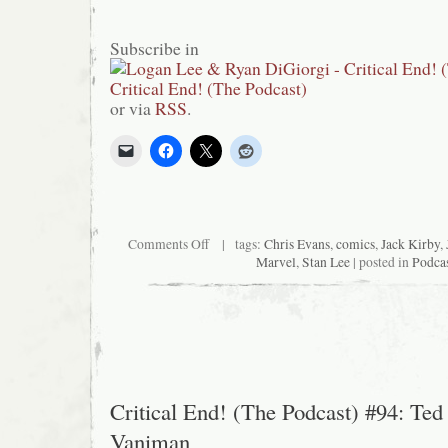
Subscribe in
or via
RSS
.
on
Comments Off
| tags:
Chris Evans
,
comics
,
Jack Kirby
,
Critical
Marvel
,
Stan Lee
| posted in
Podca
End!
(The
Podcast)
#98:
Eldorado
Chase
Critical End! (The Podcast) #94: Ted
Vaniman