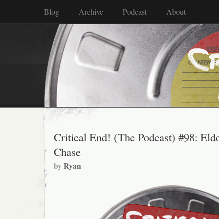
Blog
Archive
Podcast
About
Critical End! (The Podcast) #98: Eld
Chase
by
Ryan