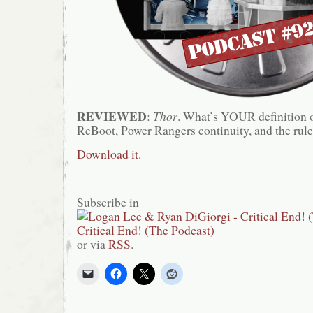
REVIEWED
:
Thor
. What’s YOUR definition 
ReBoot, Power Rangers continuity, and the rules
Download it.
Subscribe in
or via
RSS
.