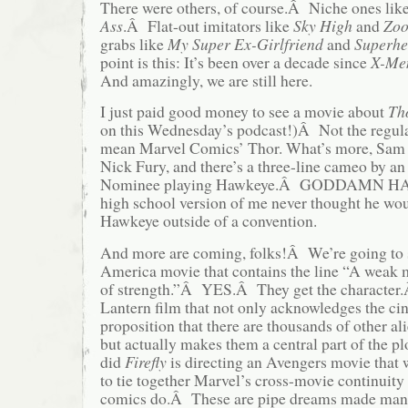
There were others, of course.Â Niche ones lik
Ass
.Â Flat-out imitators like
Sky High
and
Zo
grabs like
My Super Ex-Girlfriend
and
Superhe
point is this: It’s been over a decade since
X-Me
And amazingly, we are still here.
I just paid good money to see a movie about
Th
on this Wednesday’s podcast!)Â Not the regula
mean Marvel Comics’ Thor. What’s more, Sam 
Nick Fury, and there’s a three-line cameo by 
Nominee playing Hawkeye.Â GODDAMN 
high school version of me never thought he wou
Hawkeye outside of a convention.
And more are coming, folks!Â We’re going to 
America movie that contains the line “A weak
of strength.”Â YES.Â They get the character
Lantern film that not only acknowledges the ci
proposition that there are thousands of other a
but actually makes them a central part of the 
did
Firefly
is directing an Avengers movie that w
to tie together Marvel’s cross-movie continuity
comics do.Â These are pipe dreams made mani