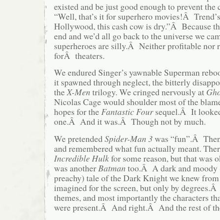
existed and be just good enough to prevent the 
“Well, that’s it for superhero movies!Â Trend’
Hollywood, this cash cow is dry.”Â Because th
end and we’d all go back to the universe we ca
superheroes are silly.Â Neither profitable nor
forÂ theaters.
We endured Singer’s yawnable Superman reboot,
it spawned through neglect, the bitterly disappo
the
X-Men
trilogy. We cringed nervously at
Gho
Nicolas Cage would shoulder most of the bla
hopes for the
Fantastic Four
sequel.Â It looked 
one.Â And it was.Â Though not by much.
We pretended
Spider-Man 3
was “fun”.Â The
and remembered what fun actually meant. Ther
Incredible Hulk
for some reason, but that was 
was another
Batman
too.Â A dark and moody (
preachy) tale of the Dark Knight we knew fro
imagined for the screen, but only by degrees.Â
themes, and most importantly the characters t
were present.Â And right.Â And the rest of the