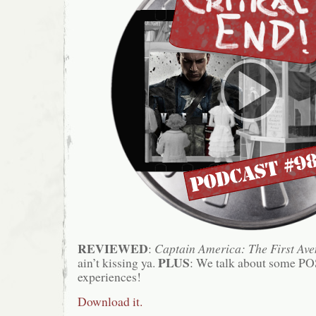
REVIEWED
:
Captain America: The First Ave
PLUS
ain’t kissing ya.
: We talk about some PO
experiences!
Download it.