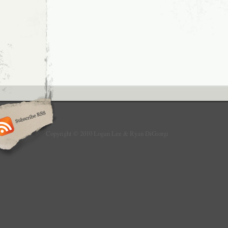
Copyright © 2010 Logan Lee & Ryan DiGiorgi