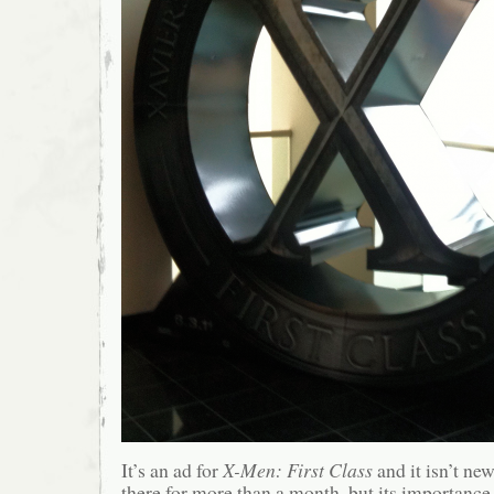
It’s an ad for
X-Men: First Class
and it isn’t ne
there for more than a month, but its importance