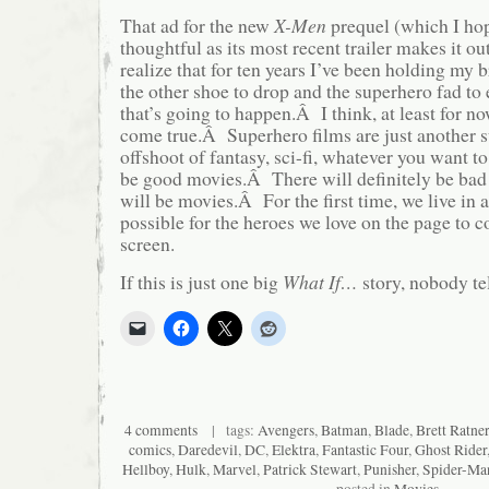
That ad for the new
X-Men
prequel (which I hop
thoughtful as its most recent trailer makes it o
realize that for ten years I’ve been holding my
the other shoe to drop and the superhero fad to
that’s going to happen.Â I think, at least for n
come true.Â Superhero films are just another
offshoot of fantasy, sci-fi, whatever you want to
be good movies.Â There will definitely be ba
will be movies.Â For the first time, we live in 
possible for the heroes we love on the page to c
screen.
If this is just one big
What If…
story, nobody te
4 comments
| tags:
Avengers
,
Batman
,
Blade
,
Brett Ratner
comics
,
Daredevil
,
DC
,
Elektra
,
Fantastic Four
,
Ghost Rider
Hellboy
,
Hulk
,
Marvel
,
Patrick Stewart
,
Punisher
,
Spider-Ma