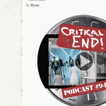
by
Ryan