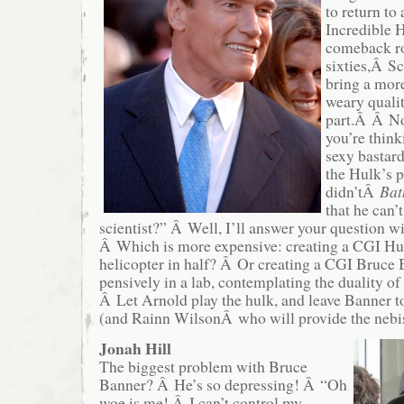
to return to
Incredible H
comeback ro
sixties,Â S
bring a mor
weary qualit
part.Â Â N
you’re thin
sexy bastar
the Hulk’s p
didn’tÂ
Bat
that he can’
scientist?” Â Well, I’ll answer your question w
Â Which is more expensive: creating a CGI Hulk
helicopter in half? Â Or creating a CGI Bruce B
pensively in a lab, contemplating the duality 
Â Let Arnold play the hulk, and leave Banner t
(and Rainn WilsonÂ who will provide the nebi
Jonah Hill
The biggest problem with Bruce
Banner? Â He’s so depressing! Â “Oh
woe is me! Â I can’t control my