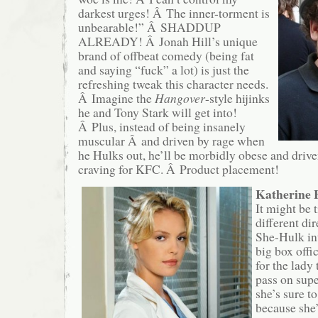
darkest urges! Â The inner-torment is
unbearable!” Â SHADDUP
ALREADY! Â Jonah Hill’s unique
brand of offbeat comedy (being fat
and saying “fuck” a lot) is just the
refreshing tweak this character needs.
Â Imagine the
Hangover
-style hijinks
he and Tony Stark will get into!
Â Plus, instead of being insanely
muscular Â and driven by rage when
he Hulks out, he’ll be morbidly obese and drive
craving for KFC. Â Product placement!
Katherine 
It might be 
different di
She-Hulk int
big box offi
for the lady 
pass on sup
she’s sure to
because she’