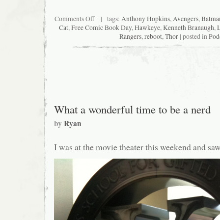
on
Comments Off
| tags:
Anthony Hopkins
,
Avengers
,
Batma
Critical
Cat
,
Free Comic Book Day
,
Hawkeye
,
Kenneth Branaugh
,
End!
Rangers
,
reboot
,
Thor
| posted in
Pod
(The
Podcast)
#92:
Avengers
in
Babysitting
What a wonderful time to be a nerd
by
Ryan
I was at the movie theater this weekend and sa