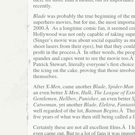
recently.
Blade
was probably the true beginning of the 
superhero movies, but for me, the most import
2000.Â As a longtime comic fan, it seemed craz
Hollywood was not only capable of taking supe
(Singer’s movie was about social equality as 
shoot lasers from their eyes), but that they cou
profit in the process.Â In other words, the peo
spandex and capes went to see the movie too.Â
Patrick Stewart, literally everyone’s first choice
the icing on the cake, proving that those involv
themselves.
After
X-Men
, came another
Blade
,
Spider-Man
an even better
X-Men
,
Hulk
,
The League of Ext
Gentlemen
,
Hellboy
,
Punisher
, an even better
S
Catwoman
, yet another
Blade
,
Elektra
,
Fantast
well regarded of the lot,
Batman Begins
.Â This 
five years of what was then still being called a 
Certainly these are not all excellent films.Â I 
even came out. But to a lot of fans it was impor