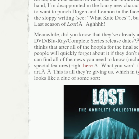
hand, I’m disappointed in the lousy new charac
to want to punch Dogen and Lennon in the face
the sloppy writing (see: “What Kate Does”), bu
Last season of
Lost
!Â Aghhhh!
Meanwhile, did you know that they’ve already 
DVD/Blu-Ray/Complete Series release dates?
thinks that after all of the hoopla for the final 
people will quickly forget about it if they don’
can find all of the news you need to know (inclu
special features) right
here
.Â What you won’t fi
art.Â Â This is all they’re giving us, which in 
looks like a clue of some sort: