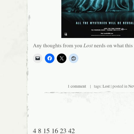
Any thoughts from you
Lost
nerds on what this 
1 comment
| tags:
Lost
| posted in
Ne
4 8 15 16 23 42