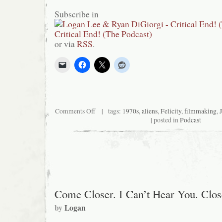
Subscribe in
or via
RSS
.
on
Comments Off
| tags:
1970s
,
aliens
,
Felicity
,
filmmaking
,
Critical
| posted in
Podcast
End!
(The
Podcast)
#95:
Synchronize
Our
Watch
Come Closer. I Can’t Hear You. Cl
by
Logan