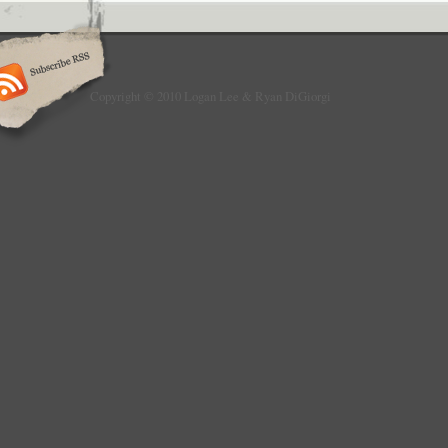
Copyright © 2010 Logan Lee & Ryan DiGiorgi