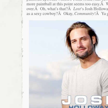
more paintball at this point seems too easy.Â
over.Â Oh, what’s that?Â
Lost
‘s Josh Holloway
as a sexy cowboy?Â Okay,
Community
!Â Ya 