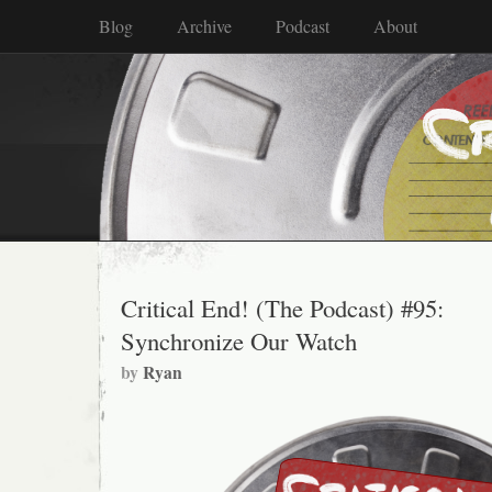
Blog
Archive
Podcast
About
Critical End! (The Podcast) #95:
Synchronize Our Watch
by
Ryan