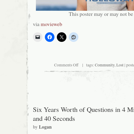
This poster may or may not be
via
movieweb
on
Comments Off
| tags:
Community
,
Lost
| post
Guess
what?
Community.
Six Years Worth of Questions in 4 M
and 40 Seconds
by
Logan