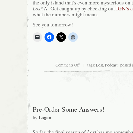
the only island that’s even more mysterious on t
Lost
!Â Get caught up by checking out
IGN’s ex
what the numbers might mean.
See you tomorrow!
on
Comments Off
| tags:
Lost
,
Podcast
| posted 
Island
Hopping
Pre-Order Some Answers!
by
Logan
So far, the final season of
Lost
has me somewha