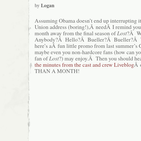
by
Logan
Assuming Obama doesn’t end up interrupting it 
Union address (boring!),Â needÂ I remind you t
month away from the final season of
Lost
?Â Wh
Anybody?Â Hello?Â Bueller?Â Bueller?Â We
here’s aÂ fun little promo from last summer’s
maybe even you non-hardcore fans (how can yo
fan of
Lost
?) may enjoy.Â Then you should hea
the minutes from the cast and crew Liveblog
Â 
THAN A MONTH!