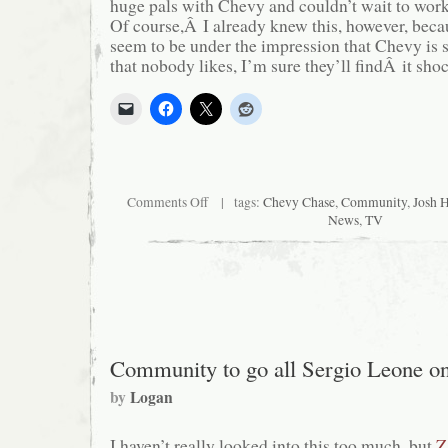
huge pals with Chevy and couldn’t wait to wo
Of course,Â I already knew this, however, bec
seem to be under the impression that Chevy is 
that nobody likes, I’m sure they’ll findÂ it sho
on
Comments Off
| tags:
Chevy Chase
,
Community
,
Josh 
Come
News
,
TV
Closer.
I
Can’t
Hear
You.
Closer…
Community to go all Sergio Leone o
by
Logan
I haven’t really looked into this too much, but
Z