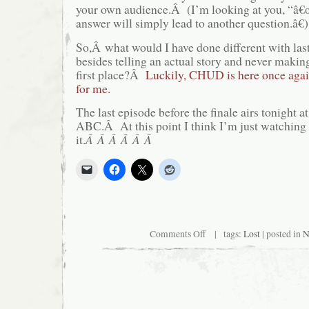
your own audience.Â (I’m looking at you, “â€
answer will simply lead to another question.â€)
So,Â what would I have done different with las
besides telling an actual story and never making
first place?Â
Luckily, CHUD is here once again
for me.
The last episode before the finale airs tonight 
ABC.Â At this point I think I’m just watching 
it.
Â Â Â Â Â Â
on
Comments Off
| tags:
Lost
| posted in
N
Watching
“Lost”?
Sucker.