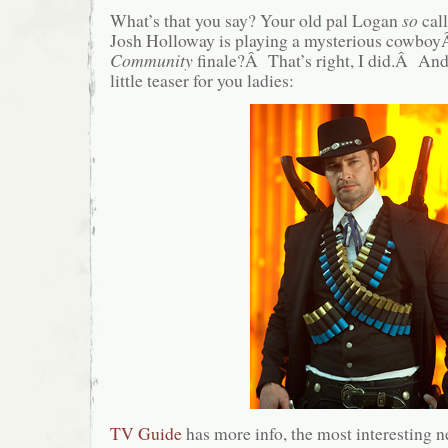
What’s that you say? Your old pal Logan
so
call
Josh Holloway is playing a mysterious cowboy
Community
finale?Â That’s right, I did.Â And 
little teaser for you ladies:
TV Guide
has more info, the most interesting n