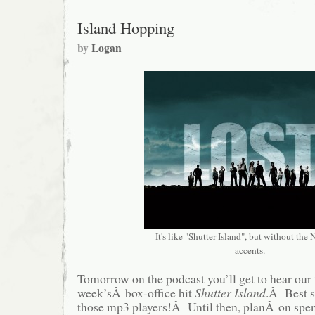
Island Hopping
by
Logan
It's like "Shutter Island", but without the
accents.
Tomorrow on the podcast you’ll get to hear our 
week’sÂ box-office hit
Shutter Island
.Â Best s
those mp3 players!Â Until then, planÂ on spe