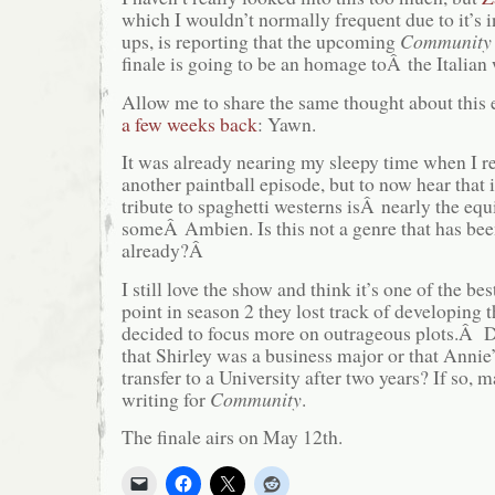
which I wouldn’t normally frequent due to it’s
ups, is reporting that the upcoming
Community
finale is going to be an homage toÂ the Italia
Allow me to share the same thought about this 
a few weeks back
: Yawn.
It was already nearing my sleepy time when I r
another paintball episode, but to now hear that i
tribute to spaghetti westerns isÂ nearly the e
someÂ Ambien. Is this not a genre that has bee
already?Â
I still love the show and think it’s one of the be
point in season 2 they lost track of developing 
decided to focus more on outrageous plots.Â 
that Shirley was a business major or that Annie’
transfer to a University after two years? If so,
writing for
Community
.
The finale airs on May 12th.