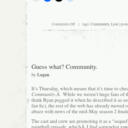
on
Comments Off
| tags:
Community
,
Lost
| post
Community
to
go
all
Sergio
Leone
on
us
Guess what? Community.
by
Logan
It’s Thursday, which means that it’s time to che
Community
.Â While we weren’t huge fans of th
think Ryan pegged it when he described it as 
fan fic), the rest of the web has already moved 
abuzz with news of the mid-May season 2 fina
The cast and crew are promoting it as a “sequel
paintball episode, whichÂ I find somewhat y