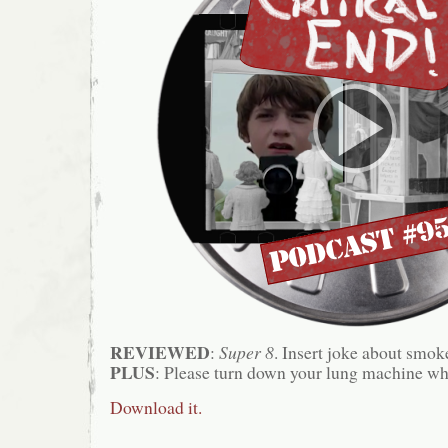
REVIEWED
:
Super 8
. Insert joke about smok
PLUS
: Please turn down your lung machine wh
Download it.