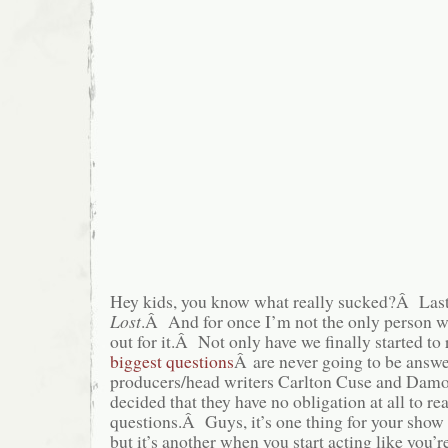
Hey kids, you know what really sucked?Â Last
Lost
.Â And for once I’m not the only person w
out for it.Â Not only have we finally started to r
biggest questions
Â are never going to be answe
producers/head writers Carlton Cuse and Damo
decided that they have no obligation at all to r
questions.Â Guys, it’s one thing for your show 
but it’s another when you start acting like you’