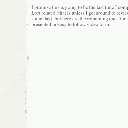
I promise this is going to be the last time I co
Lost
related (that is unless I get around to revi
some day), but here are the remaining questions
presented in easy to follow video form.