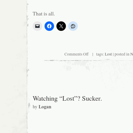
That is all.
on
Comments Off
| tags:
Lost
| posted in
N
Six
Years
Worth
of
Questions
in
4
Minutes
and
Watching “Lost”? Sucker.
40
Seconds
by
Logan