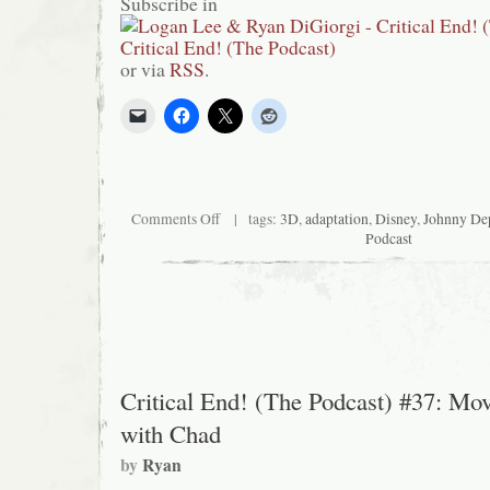
Subscribe in
or via
RSS
.
on
Comments Off
| tags:
3D
,
adaptation
,
Disney
,
Johnny De
Critical
Podcast
End!
(The
Podcast)
#47:
The
styles
you
need
and
Critical End! (The Podcast) #37: Mov
the
brands
with Chad
you
crave
by
Ryan