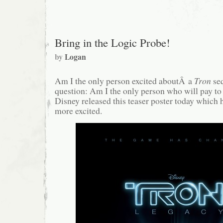
#37:
Moving
in
with
Chad
Bring in the Logic Probe!
by
Logan
Am I the only person excited aboutÂ a
Tron
se
question: Am I the only person who will pay to
Disney released this teaser poster today which
more excited.