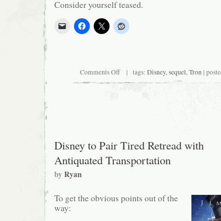
Consider yourself teased.
on
Comments Off
| tags:
Disney
,
sequel
,
Tron
| poste
Bring
in
the
Logic
Probe!
Disney to Pair Tired Retread with
Antiquated Transportation
by
Ryan
To get the obvious points out of the
way: