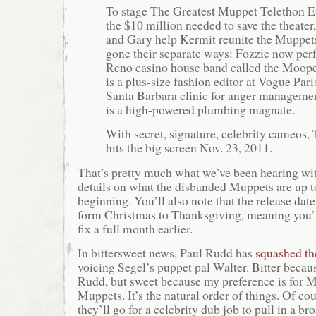
To stage The Greatest Muppet Telethon Ev
the $10 million needed to save the theater
and Gary help Kermit reunite the Muppets
gone their separate ways: Fozzie now per
Reno casino house band called the Moope
is a plus-size fashion editor at Vogue Pari
Santa Barbara clinic for anger manageme
is a high-powered plumbing magnate.
With secret, signature, celebrity cameos
hits the big screen Nov. 23, 2011.
That’s pretty much what we’ve been hearing wi
details on what the disbanded Muppets are up to
beginning. You’ll also note that the release da
form Christmas to Thanksgiving, meaning you’
fix a full month earlier.
In bittersweet news, Paul Rudd has
squashed th
voicing Segel’s puppet pal Walter. Bitter becaus
Rudd, but sweet because my preference is for M
Muppets. It’s the natural order of things. Of cour
they’ll go for a celebrity dub job to pull in a br