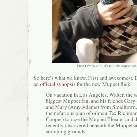
Don't freak out, it's totally consensu
So here’s what we know. First and awesomest, 
an
official synopsis
for the new Muppet flick:
On vacation in Los Angeles, Walter, the
biggest Muppet fan, and his friends Gary 
and Mary (Amy Adams) from Smalltown,
the nefarious plan of oilman Tex Richman
Cooper) to raze the Muppet Theater and dri
recently discovered beneath the Muppet
stomping grounds.