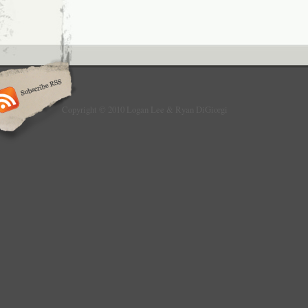
Copyright © 2010 Logan Lee & Ryan DiGiorgi