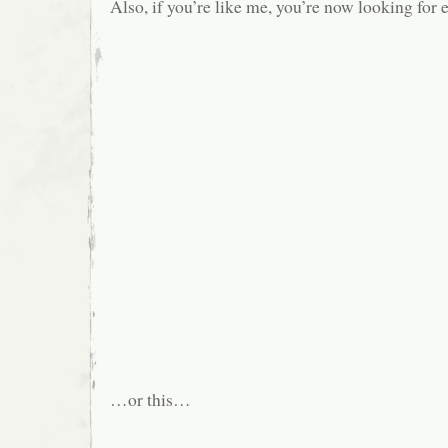
Also, if you’re like me, you’re now looking for 
…or this…