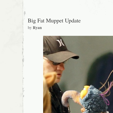
Big Fat Muppet Update
by
Ryan