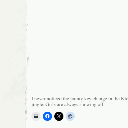
I never noticed the jaunty key change in the Kid
jingle. Girls are always showing off.