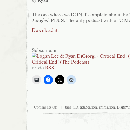
by
Ryan
The one where we DON’T complain about the
PLUS
Tangled
.
: The only podcast with a “C M
Download it.
Subscribe in
or via
RSS
.
on
Comments Off
| tags:
3D
,
adaptation
,
animation
,
Disney
,
Critical
End!
(The
Podcast)
#74: