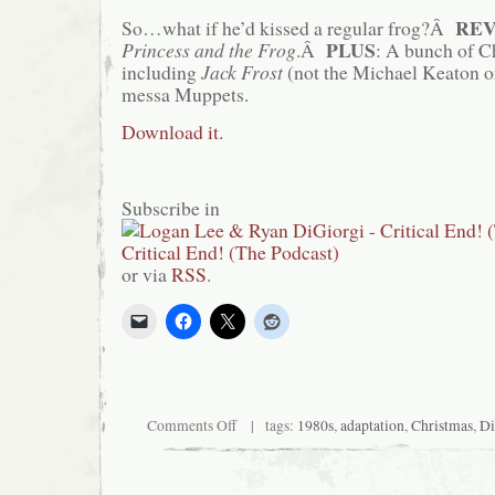
RE
So…what if he’d kissed a regular frog?Â
PLUS
Princess and the Frog
.Â
: A bunch of C
including
Jack Frost
(not the Michael Keaton o
messa Muppets.
Download it.
Subscribe in
or via
RSS
.
on
Comments Off
| tags:
1980s
,
adaptation
,
Christmas
,
Di
Critical
End!
(The
Podcast)