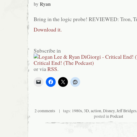
by
Ryan
Bring in the logic probe! REVIEWED: Tron, T
Download it.
Subscribe in
or via
RSS
.
2 comments
| tags:
1980s
,
3D
,
action
,
Disney
,
Jeff Bridges
posted in
Podcast