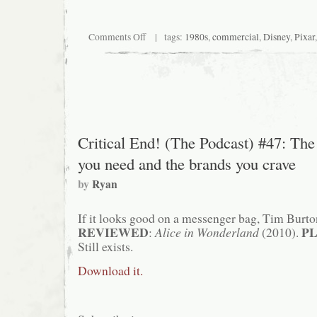
on
Comments Off
| tags:
1980s
,
commercial
,
Disney
,
Pixar
Toying
with
my
childhood
(it’s
a
pun!)
Critical End! (The Podcast) #47: The 
you need and the brands you crave
by
Ryan
If it looks good on a messenger bag, Tim Burton
REVIEWED
P
:
Alice in Wonderland
(2010).
Still exists.
Download it.