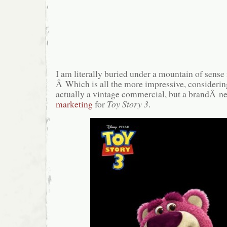
I am literally buried under a mountain of sens
Â Which is all the more impressive, considerin
actually a vintage commercial, but a brandÂ n
marketing
for
Toy Story 3
.