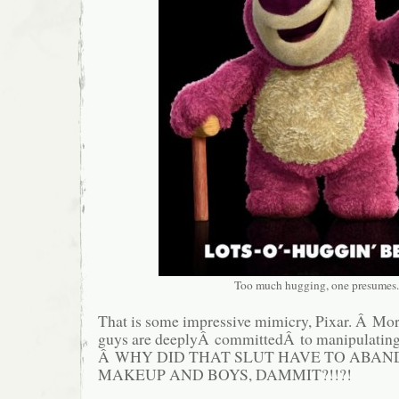
Too much hugging, one presumes.
That is some impressive mimicry, Pixar. Â Mor
guys are deeplyÂ committedÂ to manipulating
Â WHY DID THAT SLUT HAVE TO ABAND
MAKEUP AND BOYS, DAMMIT?!!?!