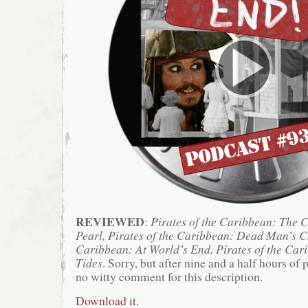
REVIEWED
:
Pirates of the Caribbean: The C
Pearl, Pirates of the Caribbean: Dead Man’s Ch
Caribbean: At World’s End, Pirates of the Car
Tides
. Sorry, but after nine and a half hours of 
no witty comment for this description.
Download it.