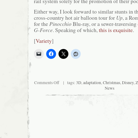
rail system solely for the promotion of their p
Either way, I look forward to similar stunts in t
cross-country hot air balloon tour for
Up
, a Ro
for the
Pinocchio
Blu-ray, or a sewer-traversing 
G-Force
. Speaking of which,
this is exquisite
.
[
Variety
]
on
Comments Off
| tags:
3D
,
adaptation
,
Christmas
,
Disney
,
Z
Disney
News
to
Pair
Tired
Retread
with
Antiquated
Transportation