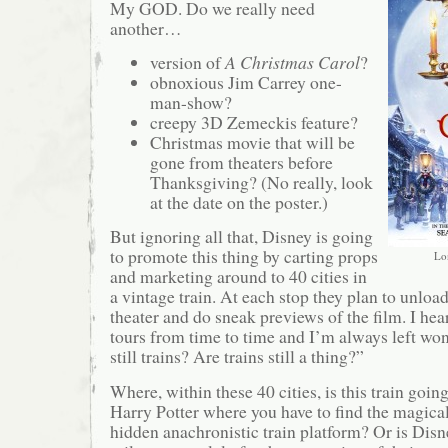
My GOD. Do we really need
another…
version of
A Christmas Carol
?
obnoxious Jim Carrey one-
man-show?
creepy 3D Zemeckis feature?
Christmas movie that will be
gone from theaters before
Thanksgiving? (No really, look
at the date on the poster.)
But ignoring all that, Disney is going
to promote this thing by carting props
Lo
and marketing around to 40 cities in
a vintage train. At each stop they plan to unload
theater and do sneak previews of the film. I hea
tours from time to time and I’m always left wo
still trains? Are trains still a thing?”
Where, within these 40 cities, is this train going 
Harry Potter where you have to find the magica
hidden anachronistic train platform? Or is Disn