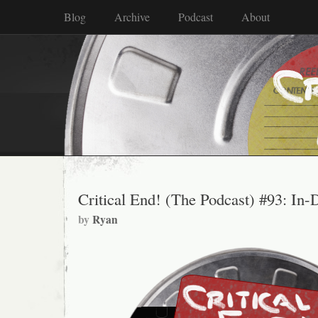
Blog
Archive
Podcast
About
Critical End! (The Podcast) #93: In-
by
Ryan