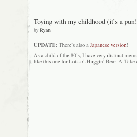
Gargamel’s
Travel
Pants
Toying with my childhood (it’s a pun!
by
Ryan
UPDATE:
There’s also a
Japanese version
!
As a child of the 80’s, I have very distinct me
like this one for Lots-o’-Huggin’ Bear. Â Tak