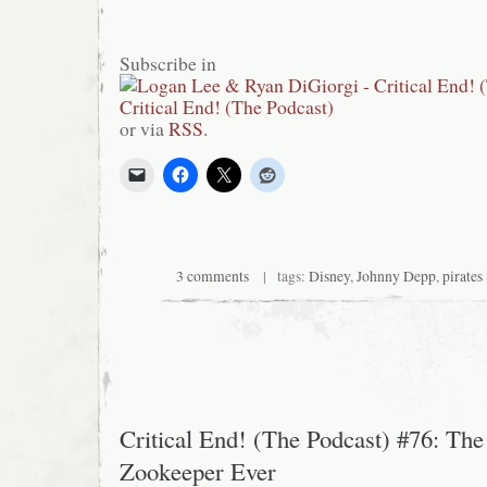
Subscribe in
or via
RSS
.
3 comments
| tags:
Disney
,
Johnny Depp
,
pirates
Critical End! (The Podcast) #76: The
Zookeeper Ever