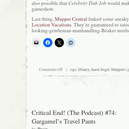
also possible that
Celebrity Dub Job
would make 
gameshow.
Last thing,
Muppet Central
linked some sneaky 
Location Vacations
. They’re guaranteed to satis
looking-gentleman-manhandling-Beaker needs
on
Comments Off
| tags:
Disney
,
Jason Segel
,
Muppets
| 
Big
Fat
Muppet
Update
Critical End! (The Podcast) #74:
Gargamel’s Travel Pants