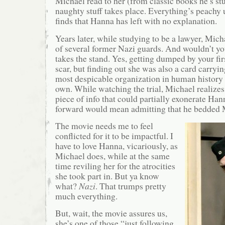
Michael read to her (from classic books he’s st
naughty stuff takes place. Everything’s peachy 
finds that Hanna has left with no explanation.
Years later, while studying to be a lawyer, Michae
of several former Nazi guards. And wouldn’t y
takes the stand. Yes, getting dumped by your firs
scar, but finding out she was also a card carry
most despicable organization in human history is
own. While watching the trial, Michael realizes 
piece of info that could partially exonerate Ha
forward would mean admitting that he bedded M
The movie needs me to feel
conflicted for it to be impactful. I
have to love Hanna, vicariously, as
Michael does, while at the same
time reviling her for the atrocities
she took part in. But ya know
what?
Nazi
. That trumps pretty
much everything.
But, wait, the movie assures us,
she’s one of those “just following