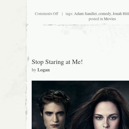
on
Comments Off
| tags:
Adam Sandler
,
comedy
,
Jonah Hill
Nursery
posted in
Movies
Crimes
II:
This
Little
Piggy
Went
to
Hell
Stop Staring at Me!
by
Logan