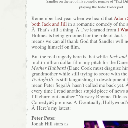
Sandler on the set of his comedic remake of "Taxi Driv
playing the Jodie Foster part.
Remember last year when we heard that
Adam S
both Jack and Jill
in a romantic comedy of th
Â That’s still a thing. Â I’ve learned from
I Wa
Holmes is being groomed for the role of Jack’s 
means we can all thank God that Sandler will n
wooing himself on film.
But the real tragedy here is that while
Jack and 
multi-million dollar film, my pitch for the Da
Mother Hubbard
(Dane Cook must disguise him
grandmother while still trying to score with th
Twilight
)Â is still languishing in development
mean Peter SegalÂ hasn’t called me back yet. Â
every time I read another stupid piece of news
I’ll churn out another “Nursery Rhyme Title 
Comedyâ€ premise. Â Eventually, Hollywood’s 
Â Here’s my latest:
Peter Peter
Jonah Hill stars as