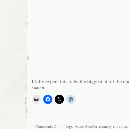
I fully expect this to be the biggest hit of the 
season.
on
Comments Off
| tags:
Adam Sandler
,
comedy
,
romance
,