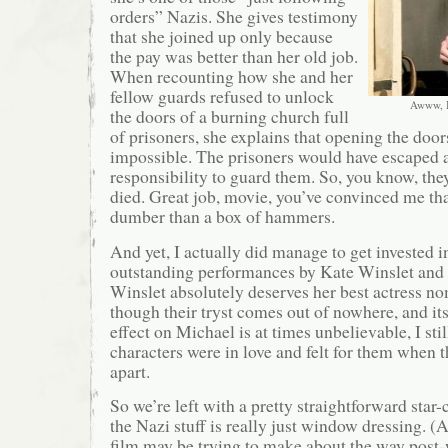
orders” Nazis. She gives testimony
that she joined up only because
the pay was better than her old job.
When recounting how she and her
fellow guards refused to unlock
Awww, I 
the doors of a burning church full
of prisoners, she explains that opening the doo
impossible. The prisoners would have escaped a
responsibility to guard them. So, you know, the
died. Great job, movie, you’ve convinced me that
dumber than a box of hammers.
And yet, I actually did manage to get invested i
outstanding performances by Kate Winslet and
Winslet absolutely deserves her best actress n
though their tryst comes out of nowhere, and it
effect on Michael is at times unbelievable, I sti
characters were in love and felt for them when th
apart.
So we’re left with a pretty straightforward star-
the Nazi stuff is really just window dressing. (A
film may be trying to make about the way post