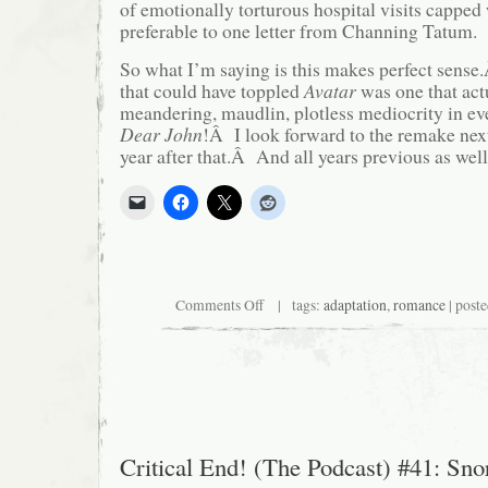
of emotionally torturous hospital visits capped 
preferable to one letter from Channing Tatum.
So what I’m saying is this makes perfect sens
that could have toppled
Avatar
was one that act
meandering, maudlin, plotless mediocrity in 
Dear John
!Â I look forward to the remake ne
year after that.Â And all years previous as well
on
Comments Off
| tags:
adaptation
,
romance
| post
Moviegoers
Tire
of
Insipid
Alien
Romance,
Return
to
Insipid
Critical End! (The Podcast) #41: Snor
Human
Romance