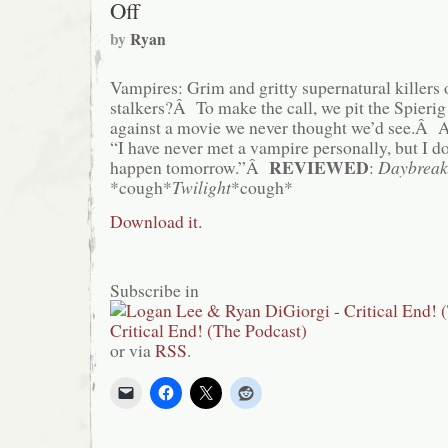
Off
by
Ryan
Vampires: Grim and gritty supernatural killers 
stalkers?Â To make the call, we pit the Spierig 
against a movie we never thought we’d see.Â As
“I have never met a vampire personally, but I 
REVIEWED
happen tomorrow.”Â
:
Daybreak
*cough*
Twilight
*cough*
Download it.
Subscribe in
or via
RSS
.