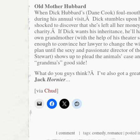
Old Mother Hubbard
When Dick Hubbard’s (Dane Cook) foul-mouth
during his annual visit,Â Dick stumbles upon h
shocked to discover that she’s left all her money
charity.Â If Dick wants his inheritance, he’ll h
own grandmother (with the help of his theater s
enough to convince her lawyer to change the wil
plan until the sexy and passionate director of th
Stewart) shows up to plead the animals’ case a
“grandma’s” good side!
What do you guys think?Â I’ve also got a great
Jack
Hornier
…
[via
Chud
]
1 comment
| tags:
comedy
,
romance
| posted 