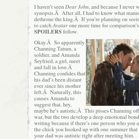
I haven’t seen
Dear John
, and because I never wi
synopsis.Â After all, I had to know what mann
dethrone the king.Â If you’re planning on seein
to catch
Avatar
one more time for comparison’s 
SPOILERS
follow.
Okay.Â So apparently
Channing Tatum, a
soldier, and Amanda
Seyfried, a girl, meet
and fall in love.Â
Channing confides that
his dad’s been distant
ever since his mother
left.Â Naturally, this
causes Amanda to
suggest that, hey,
maybe he’s autistic.Â This pisses Channing off
war, but the two develop a deep emotional bond 
writing because if there’s one person who you a
the chick you hooked up with one summer that 
your dad was autistic right after meeting him.