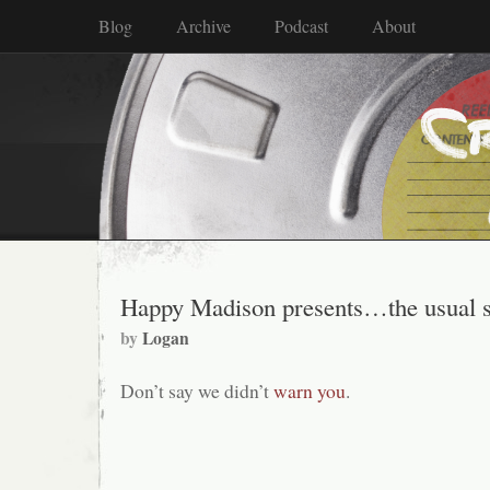
Blog
Archive
Podcast
About
Happy Madison presents…the usual s
by
Logan
Don’t say we didn’t
warn you
.