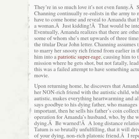
They’re in so much love it’s not even funny.Â S
Channing continually re-enlists in the army to 
have to come home and reveal to Amanda that h
a woman.Â Just kidding!Â That would be int
Eventually, Amanda realizes that there are othe
some of whom she’s met upwards of three time
the titular Dear John letter. Channing assumes
to marry her snooty rich friend from earlier in
him into a
patriotic super-rage
, causing him to 
mission where he gets shot, but not fatally, lea
this was a failed attempt to have something actu
movie.
Upon returning home, he discovers that Amanda
her NON-rich friend with the autistic child, whi
autistic, makes everything heartwarming and a
says goodbye to his dying father, who manages
important, then he sells his father’s coin collect
operation for Amanda’s husband, who, by the way
dying.Â Be warned!Â A long distance relatio
Tatum is so brutally unfulfilling, that it will dr
of your dying, non-rich platonic friend.Â I r