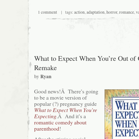
1 comment
| tags:
action
,
adaptation
,
horror
,
romance
,
v
What to Expect When You’re Out of 
Remake
by
Ryan
Good news!Â There’s going
to be a movie version of
popular (?) pregnancy guide
What to Expect When You’re
Expecting
.Â And it’s a
romantic comedy about
parenthood
!