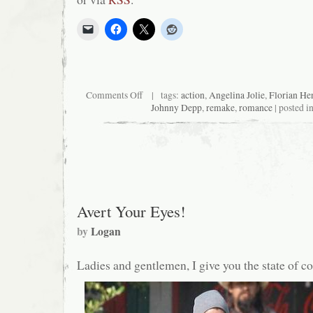
on
Comments Off
| tags:
action
,
Angelina Jolie
,
Florian He
Critical
Johnny Depp
,
remake
,
romance
| posted i
End!
(The
Podcast)
#75:
Bred
for
sexiness
Avert Your Eyes!
by
Logan
Ladies and gentlemen, I give you the state of 