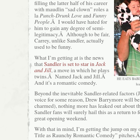
filling the latter half of his career
with maudlin “sad clown” roles a
la
Punch-Drunk Love
and
Funny
People
.Â I would have hated for
him to gain any degree of semi-
legitimacy.Â Although to be fair,
Carrey, unlike Sandler, actually
used to be funny.
What I’m getting at is the news
that
Sandler is set to star in
Jack
and Jill
, a move in which he plays
twins.Â Named Jack and Jill.Â
HE EATS BABIE
And it’s a romantic comedy.
le
Beyond the inevitable Sandler-related factors (Ji
voice for some reason, Drew Barrymore will be
charmed), nothing more has leaked out about t
Sandler fans will surely hail this as a return to 
great opening weekend.
With that in mind, I’m getting the jump on m
Title as Raunchy Romantic Comedy” pitches.Â 