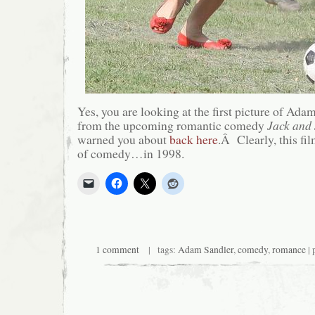
Yes, you are looking at the first picture of Adam
from the upcoming romantic comedy
Jack and 
warned you about
back here
.Â Clearly, this fil
of comedy…in 1998.
1 comment
| tags:
Adam Sandler
,
comedy
,
romance
| 