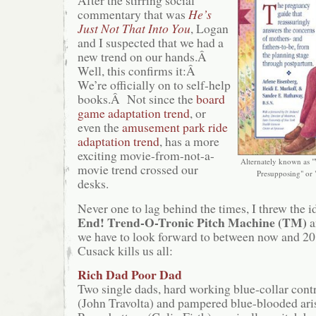
After the stirring social
commentary that was
He’s
Just Not That Into You
, Logan
and I suspected that we had a
new trend on our hands.Â
Well, this confirms it:Â
We’re officially on to self-help
books.Â Not since the
board
game
adaptation trend
, or
even the
amusement park ride
adaptation trend
, has a more
exciting movie-from-not-a-
Alternately known as 
movie trend crossed our
Presupposing" or 
desks.
Never one to lag behind the times, I threw the i
End! Trend-O-Tronic Pitch Machine (TM)
a
we have to look forward to between now and 2
Cusack kills us all:
Rich Dad Poor Dad
Two single dads, hard working blue-collar con
(John Travolta) and pampered blue-blooded ari