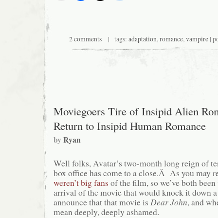
2 comments
| tags:
adaptation
,
romance
,
vampire
| p
Moviegoers Tire of Insipid Alien Ro
Return to Insipid Human Romance
by
Ryan
Well folks, Avatar’s two-month long reign of ter
box office has come to a close.Â As you may re
weren’t big fans
of the film, so we’ve both been 
arrival of the movie that would knock it down 
announce that that movie is
Dear John
, and whe
mean deeply, deeply ashamed.