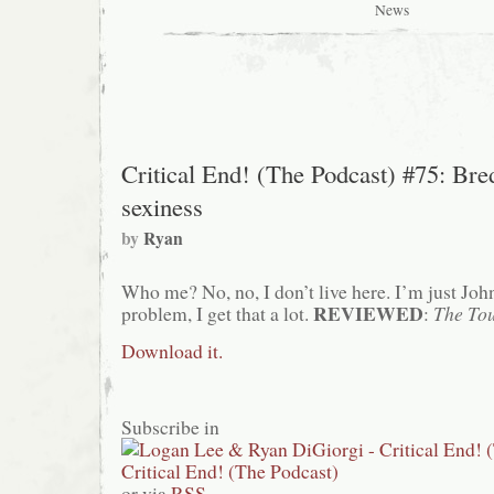
Happy
News
Madison
presents…
the
usual
shit
Critical End! (The Podcast) #75: Bre
sexiness
by
Ryan
Who me? No, no, I don’t live here. I’m just Jo
REVIEWED
problem, I get that a lot.
:
The Tou
Download it.
Subscribe in
or via
RSS
.