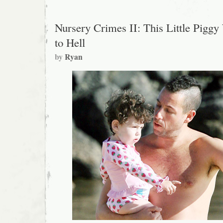
Nursery Crimes II: This Little Piggy
to Hell
by
Ryan