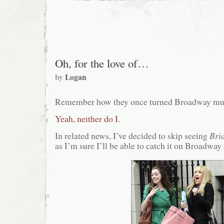
Oh, for the love of…
by
Logan
Remember how they once turned Broadway mus
Yeah, neither do I.
In related news, I’ve decided to skip seeing
Bri
as I’m sure I’ll be able to catch it on Broadway 