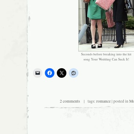
Seconds before breaking into the hit
song Your Wedding Can Suck It!
2 comments
| tags:
romance
| posted in
Mo