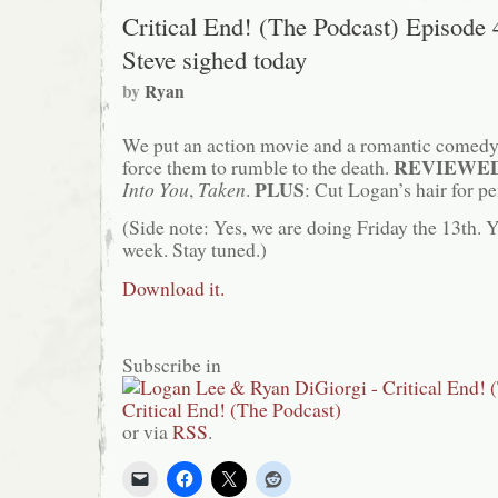
Critical End! (The Podcast) Episode 
Steve sighed today
by
Ryan
We put an action movie and a romantic comedy 
REVIEWE
force them to rumble to the death.
PLUS
Into You
,
Taken
.
: Cut Logan’s hair for p
(Side note: Yes, we are doing Friday the 13th. 
week. Stay tuned.)
Download it.
Subscribe in
or via
RSS
.