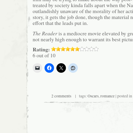
treated by society kinda falls apart when the Na
outlandishly unaware of the morality of her acti
story, it gets the job done, though the material n
effort that the leads put in.
The Reader
is a mediocre movie elevated by gr
not nearly high enough to warrant its best pictu
Rating:
6 out of 10
2 comments
| tags:
Oscars
,
romance
| posted in