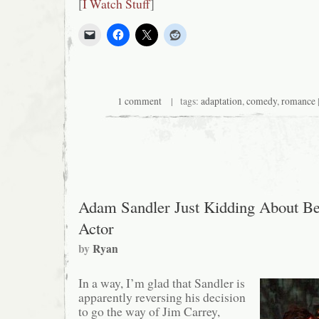
[
I Watch Stuff
]
1 comment
| tags:
adaptation
,
comedy
,
romance
Adam Sandler Just Kidding About Be
Actor
by
Ryan
In a way, I’m glad that Sandler is
apparently reversing his decision
to go the way of Jim Carrey,