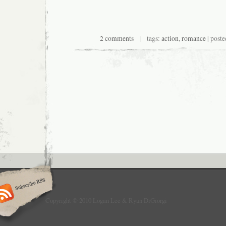
2 comments
| tags:
action
,
romance
| poste
Copyright © 2010 Logan Lee & Ryan DiGiorgi