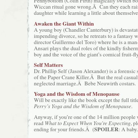
Pennybottom (Colin Firth) magically switch bod
Wiccan ritual gone wrong.Â Can they each rais
daughter while learning a little about themselve
Awaken the Giant Within
A young boy (Chandler Canterbury) is devastat
impending divorce, so he retreats to a fantasy w
director Guillermo del Toro) where he is a ma
Ansari plays the dual roles of the kindly fisher
boy and the voice of the giant’s comical fruit-f
Self Matters
Dr. Phillip Self (Jason Alexander) is a forensic s
of the Paper Crane Killer.Â But the real casual
neglected marriage.Â Bebe Neuwirth costars.
Yoga and the Wisdom of Menopause
Will be exactly like the book except the full titl
Perry’s Yoga and the Wisdom of Menopause
.
Anyway, if you’re one of the 14 million people
read
What to Expect When You’re Expecting
, p
SPOILER
ending for your friends.Â (
: A baby.