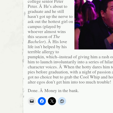
college senior Peter
Peter. Â He’s about to
graduate and he still
hasn’t got up the nerve to
ask out the hottest girl on
campus (played by
whoever almost wins
this season of
The
Bachelor
). Â His love
life isn’t helped by his
terrible allergy to
pumpkin, which–instead of giving him a rash o
him to launch involuntarily into a series of hilar
character voices. Â When the hotty dares him 
pies before graduation, with a night of passion a
got no choice but to grab the Cool Whip and ho
alter egos don’t get him into too much trouble!
Done. Â Money in the bank.