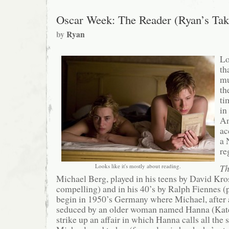
Oscar Week: The Reader (Ryan’s Tak
by
Ryan
Lo
th
mu
th
ti
in
An
ac
a 
re
Looks like it's mostly about reading.
Th
Michael Berg, played in his teens by David Kro
compelling) and in his 40’s by Ralph Fiennes (p
begin in 1950’s Germany where Michael, after 
seduced by an older woman named Hanna (Kate
strike up an affair in which Hanna calls all the