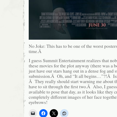
No Joke: This has to be one of the worst posters
time.Â
I guess Summit Entertainment realizes that nob
these movies for the plot anyway (there was a boo
just have our stars hang out in a dense fog and s
submission.Â Oh, and “It all begins…”?!Â Isn’t
Â They really should start warning me about th
have to sit through the first two.Â Also, I gues
available to pose that day, as it looks like they
completely different images of her face togeth
eyebrows!