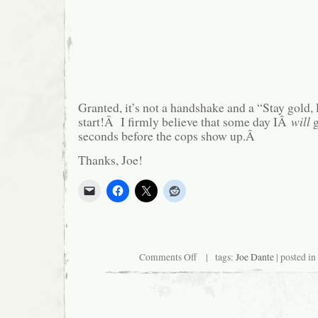
Granted, it’s not a handshake and a “Stay gold, 
start!Â I firmly believe that some day IÂ
will
g
seconds before the cops show up.Â
Thanks, Joe!
on
Comments Off
| tags:
Joe Dante
| posted in
Joe
Dante
Acknowledges
Logan’s
Existence!