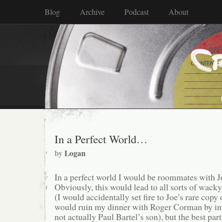
Blog
Archive
Podcast
About
In a Perfect World…
by
Logan
In a perfect world I would be roommates with
Obviously, this would lead to all sorts of wacky
(I would accidentally set fire to Joe’s rare copy
would ruin my dinner with Roger Corman by in
not actually Paul Bartel’s son), but the best pa