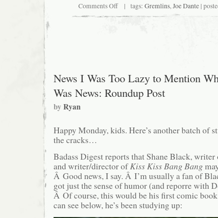
on
Comments Off
| tags:
Gremlins
,
Joe Dante
| post
You
too
can
now
own
a
freaky
looking
Gizmo-
News I Was Too Lazy to Mention Wh
ish
plush
Was News: Roundup Post
thing!
by
Ryan
Happy Monday, kids. Here’s another batch of stu
the cracks…
Badass Digest reports that Shane Black, writer
and writer/director of
Kiss Kiss Bang Bang
ma
Â Good news, I say. Â I’m usually a fan of Blac
got just the sense of humor (and reporre with Do
Â Of course, this would be his first comic book
can see below, he’s been studying up: