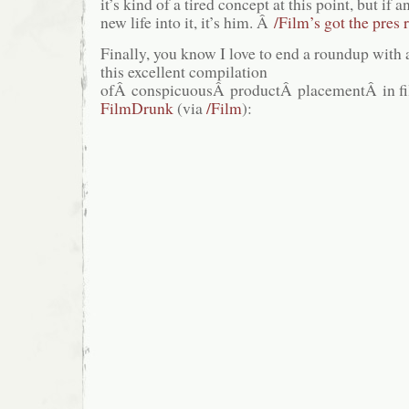
it’s kind of a tired concept at this point, but if
new life into it, it’s him. Â
/Film’s got the pres 
Finally, you know I love to end a roundup with 
this excellent compilation
ofÂ conspicuousÂ productÂ placementÂ in fil
FilmDrunk
(via
/Film
):