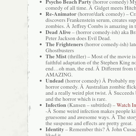
Psycho Beach Party
(horror comedy) My 
comedy of all time. Â Gidget meets Hitc
Re-Animator
(horror/dark comedy) – Cr
discovers Frankenstein serum, creates sup
zombies. Â Jeffrey Combs is amazing in t
Dead Alive
– (horror comedy-ish) aka Br
Peter Jackson does Evil Dead.
The Frighteners
(horror comedy-ish) lat
Ghostbusters
The Mist
(thriller) – Most of the movie 
faithful adaptation of the Stephen King n
end…oh man, the end. Â Different from t
AMAZING.
Undead
(horror comedy) Â Probably my 
horror comedy. Â Australian zombie flick
and a really weird plot twist. Â Succeeds
and the horror which is rare.
Infection
(Kansen – subtitled) –
Watch In
-Â Some weird infection makes people kil
gruesome and awesome ways. Â The storyâ
the suspense and effects are pretty great.
Identity
– Remember this? Â John Cusa
liked it.