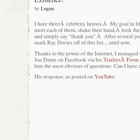
by
Logan
I have threeÂ celebrity heroes.Â My goal in lif
meet each of them, shake their hand,Â look them
and simply say “thank you”.Â After several yea
mark Ray Davies off of this list…until now.
Thanks to the power of the Internet, I managed
Joe Dante on Facebook via his
TrailersÂ From 
him the most obvious of questions: Can I have a
His response, as posted on
YouTube
: