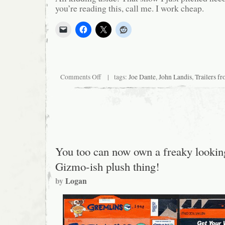
you’re reading this, call me. I work cheap.
on
Comments Off
| tags:
Joe Dante
,
John Landis
,
Trailers f
In
a
Perfect
World…
You too can now own a freaky lookin
Gizmo-ish plush thing!
by
Logan