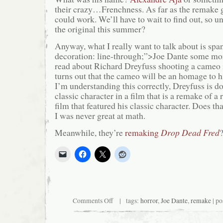
their crazy…Frenchness. As far as the remake goe
could work. We’ll have to wait to find out, so un
the original this summer?
Anyway, what I really want to talk about is span
decoration: line-through;”>Joe Dante some mor
read about Richard Dreyfuss shooting a cameo 
turns out that the cameo will be an homage to h
I’m understanding this correctly, Dreyfuss is d
classic character in a film that is a remake of a r
film that featured his classic character. Does th
I was never great at math.
Meanwhile, they’re
remaking
Drop Dead Fred
on
Comments Off
| tags:
horror
,
Joe Dante
,
remake
| po
Richard
Dreyfuss
Still