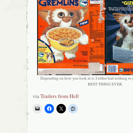
Depending on how you look at it, I either had nothing to
BEST THING EVER.
via
Trailers from Hell