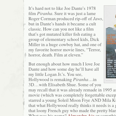
It’s hard not to like Joe Dante’s 1978
film
Piranha
. Sure it was just a lame
Roger Corman produced rip-off of
Jaws
,
but in Dante’s hands it became a cult
classic
.
How can you not like a film
that’s got mutated killer fish eating a
group of elementary school kids, Dick
Miller in a huge cowboy hat, and one of
my favorite horror movie lines, “Terror,
horror, death. Film at eleven.”
But enough about how much I love Joe
Dante and how some day he’ll have all
my little Logan Jr.’s. You see,
Hollywood is remaking
Piranha
…in
3D…with Elisabeth Shue. Some of you
may recall that it was already remade in 1995 
movie (which was completely forgettable except f
starred a young Soleil Moon Frye AND Mila Kun
that what Hollywood really thinks it needs is 
that loony French guy who made the pretty bl
What was his name?
Alexandre Aja
or somethi