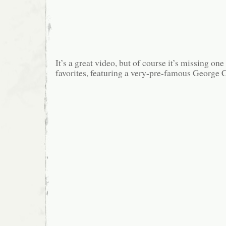
It’s a great video, but of course it’s missing o
favorites, featuring a very-pre-famous George 