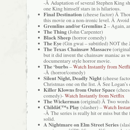
-Â Adaptation of several Stephen King sh
one King himself stars in is hilarious.
Final Destination
(cheese factor) Â Thou
this movie on a non-ironic level. Â Avoid 
Gremlins and/or Gremlins 2
– Again, a
The Thing (
John Carpenter)
Black Sheep
(horror comedy)
The Eye
(Gin gwai – subtitled) NOT the J
The Texas Chainsaw Massacre
(original
but it did invent the chainsaw maniac as w
documentary style horror movie.
The ‘burbs
–
Watch Instantly from Netfl
-Â (horror/comedy)
Silent Night, Deadly Night
(cheese facto
Christmas one on the list. Â See Logan’s
Killer Klowns from Outer Space
(chees
comedy)-
Watch Instantly from Netflix
The Wickerman
(original) Â Two words:
Childâ€™s Play
(slasher) –
Watch Instan
-Â The series is really hit or miss but the f
solid.
A Nightmare on Elm Street Series
(slas