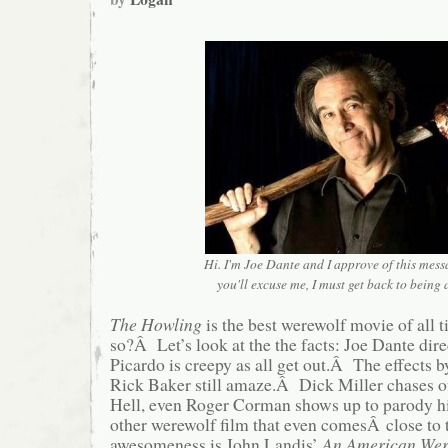
Hi. I'm Joe Dante and I approve of this mess
you'll excuse me, I must get back to being
The Howling
is the best werewolf movie of all
so?Â Let’s look at the the facts: Joe Dante di
Picardo is creepy as all get out.Â The effects 
Rick Baker still amaze.Â Dick Miller chases o
Hell, even Roger Corman shows up to parody 
other werewolf film that even comesÂ close to 
awesomeness is John Landis’
An American Wer