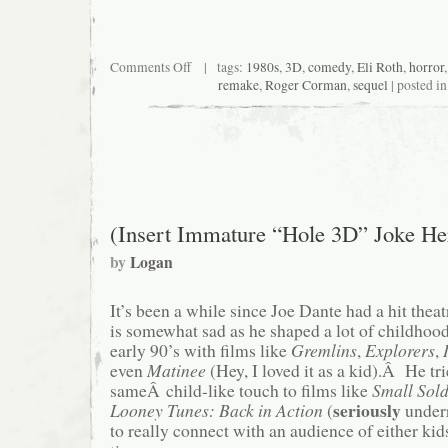
on
Comments Off
| tags:
1980s
,
3D
,
comedy
,
Eli Roth
,
horror
Critical
remake
,
Roger Corman
,
sequel
| posted i
End!
(The
Podcast)
#63:
Down
Deep
(Insert Immature “Hole 3D” Joke He
by
Logan
It’s been a while since Joe Dante had a hit thea
is somewhat sad as he shaped a lot of childhoo
early 90’s with films like
Gremlins
,
Explorers
,
even
Matinee
(Hey, I loved it as a kid).Â He tri
sameÂ child-like touch to films like
Small Sol
seriously
Looney Tunes: Back in Action
(
underr
to really connect with an audience of either kid