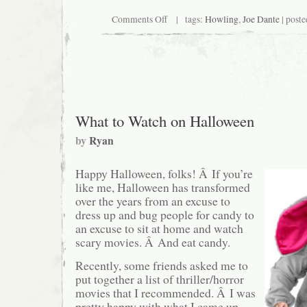
on
Comments Off
| tags:
Howling
,
Joe Dante
| poste
Paging
Dick
Miller
What to Watch on Halloween
by
Ryan
Happy Halloween, folks! Â If you’re
like me, Halloween has transformed
over the years from an excuse to
dress up and bug people for candy to
an excuse to sit at home and watch
scary movies. Â And eat candy.
Recently, some friends asked me to
put together a list of thriller/horror
movies that I recommended. Â I was
pretty happy with what I came up