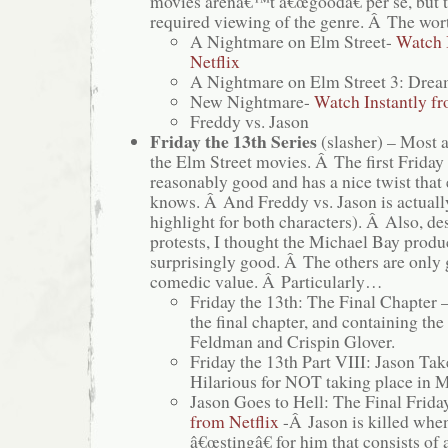
movies arenâ€™t â€œgoodâ€ per se, but 
required viewing of the genre. Â The wort
A Nightmare on Elm Street-
Watch 
Netflix
A Nightmare on Elm Street 3: Drea
New Nightmare-
Watch Instantly fr
Freddy vs. Jason
Friday the 13th Series
(slasher) – Most 
the Elm Street movies. Â The first Friday 
reasonably good and has a nice twist that
knows. Â And Freddy vs. Jason is actuall
highlight for both characters). Â Also, 
protests, I thought the Michael Bay pro
surprisingly good. Â The others are only 
comedic value. Â Particularly…
Friday the 13th: The Final Chapter 
the final chapter, and containing the
Feldman and Crispin Glover.
Friday the 13th Part VIII: Jason Ta
Hilarious for NOT taking place in 
Jason Goes to Hell: The Final Frida
from Netflix
-Â Jason is killed when
â€œstingâ€ for him that consists of 