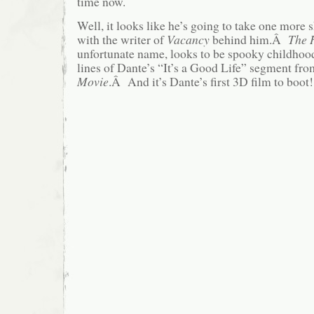
time now.
Well, it looks like he’s going to take one more sh
with the writer of
Vacancy
behind him.Â
The 
unfortunate name, looks to be spooky childhoo
lines of Dante’s “It’s a Good Life” segment fr
Movie
.Â And it’s Dante’s first 3D film to boot!