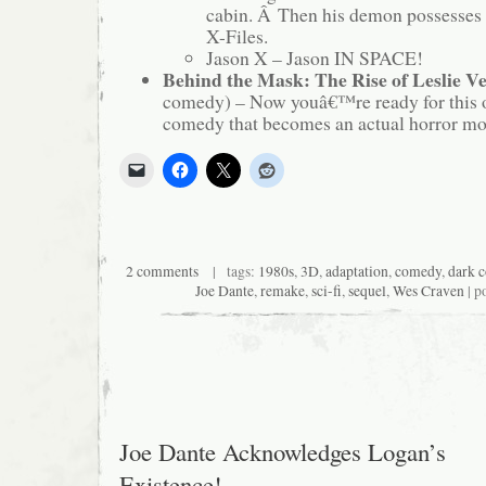
cabin. Â Then his demon possesses 
X-Files.
Jason X – Jason IN SPACE!
Behind the Mask: The Rise of Leslie V
comedy) – Now youâ€™re ready for this 
comedy that becomes an actual horror mov
2 comments
| tags:
1980s
,
3D
,
adaptation
,
comedy
,
dark 
Joe Dante
,
remake
,
sci-fi
,
sequel
,
Wes Craven
| p
Joe Dante Acknowledges Logan’s
Existence!