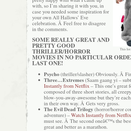
with, so I’m sharing it with you, in
case you needed some inspiration for
your own All Hallows’ Eve
celebration. Â Feel free to disagree
in the comments.
SOME REALLY GREAT AND
PRETTY GOOD
This list
THRILLER/HORROR
MOVIES IN NO PARTICULAR ORDE
LAST ONE!
Psycho
(thriller/slasher) Obviously. Â Fir
Three…Extremes
(Saam gaang yi – subt
Instantly from Netflix
– This one’s great f
composed of three short stories, all cree
blow-you-away-awesome but they’re each 
in their own way. Â Gets very gross.
The Evil Dead Trilogy
(horror/horror c
adventure) –
Watch Instantly from Netfli
must see. Â The second oneâ€™s the best
great and better as a marathon.