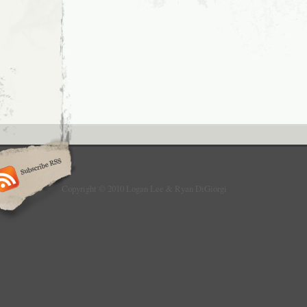
Hates
Killer
Fish
Copyright © 2010 Logan Lee & Ryan DiGiorgi