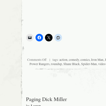
on
Comments Off
| tags:
action
,
comedy
,
comics
,
Iron Man
,
News
Power Rangers
,
roundup
,
Shane Black
,
Spider-Man
,
video
I
Was
Too
Lazy
to
Mention
When
it
Was
Paging Dick Miller
News:
Roundup
by
Logan
Post