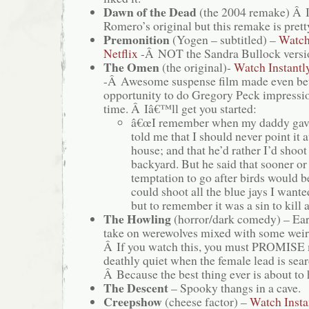
Dawn of the Dead
(the 2004 remake) Â I
Romero’s original but this remake is pret
Premonition
(Yogen – subtitled) –
Watch
Netflix
-Â NOT the Sandra Bullock versio
The Omen
(the original)-
Watch Instantl
-Â Awesome suspense film made even bett
opportunity to do Gregory Peck impress
time. Â Iâ€™ll get you started:
â€œI remember when my daddy gave
told me that I should never point it a
house; and that he’d rather I’d shoot 
backyard. But he said that sooner or
temptation to go after birds would b
could shoot all the blue jays I wanted
but to remember it was a sin to kil
The Howling
(horror/dark comedy) – Ea
take on werewolves mixed with some weir
Â If you watch this, you must PROMISE 
deathly quiet when the female lead is sear
Â Because the best thing ever is about to
The Descent
– Spooky thangs in a cave.
Creepshow
(cheese factor) –
Watch Insta