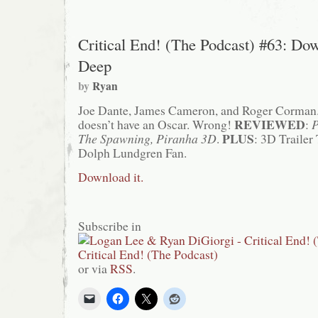
Critical End! (The Podcast) #63: Do
Deep
by
Ryan
Joe Dante, James Cameron, and Roger Corman
REVIEWED
doesn’t have an Oscar. Wrong!
:
P
PLUS
The Spawning, Piranha 3D
.
: 3D Trailer
Dolph Lundgren Fan.
Download it.
Subscribe in
or via
RSS
.