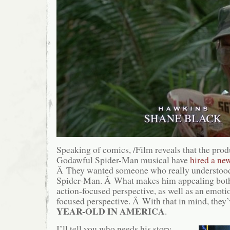
Speaking of comics, /Film reveals that the produ
Godawful Spider-Man musical have
hired a ne
Â They wanted someone who really understood 
Spider-Man. Â What makes him appealing both 
action-focused perspective, as well as an emoti
focused perspective. Â With that in mind, they
YEAR-OLD IN AMERICA
.
I’ll tell you who needs his story