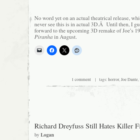
No word yet on an actual theatrical release, wh
never see this is in actual 3D.Â Until then, I gu
forward to the upcoming 3D remake of Joe’s 19
Piranha
in August.
1 comment
| tags:
horror
,
Joe Dante
,
Richard Dreyfuss Still Hates Killer F
by
Logan