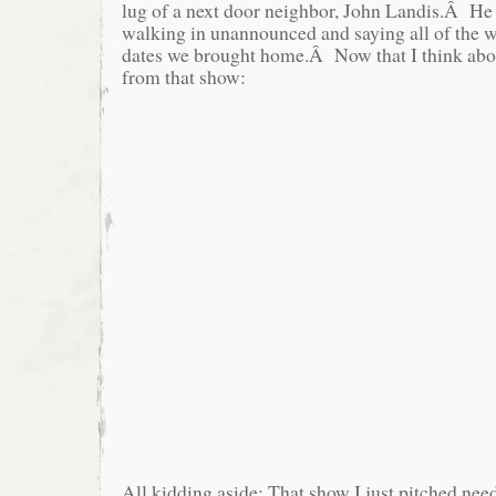
lug of a next door neighbor, John Landis.Â He
walking in unannounced and saying all of the w
dates we brought home.Â Now that I think about 
from that show:
All kidding aside: That show I just pitched need