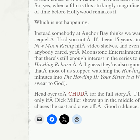
So, yes, when a film is this strikingly magnificen
of time before Hollywood remakes it.
Which is not happening.
Instead somebody at Anchor Bay thinks we w
sequel.Â I kid you not.Â It’s been 15 years si
N
ew Moon Rising
hitÂ video shelves, and even
anybody cared, yetÂ Moonstone Entertainment
that there’s still enough interest in the series 
Howling Reborn
.Â Â I guess they’re also ignor
thatÂ most of us stopped watching the
Howlin
minutes into
The Howling II: Your Sister is a 
swear to God).
Head over toÂ
CHUD
Â for the full story.Â I’l
only ifÂ Dick Miller shows up in the middle of t
chases the cast and crew off.Â Good riddance.