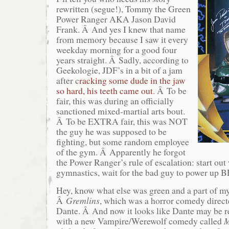
rewritten (segue!), Tommy the Green
Power Ranger AKA Jason David
Frank. Â And yes I knew that name
from memory because I saw it every
weekday morning for a good four
years straight. Â Sadly, according to
Geekologie, JDF’s in a bit of a jam
after c
racking some dude in the jaw
so hard, his teeth came out
. Â To be
fair, this was during an officially
sanctioned mixed-martial arts bout.
Â To be EXTRA fair, this was NOT
the guy he was supposed to be
fighting, but some random employee
of the gym. Â Apparently he forgot
the Power Ranger’s rule of escalation: start out
gymnastics, wait for the bad guy to power up
Hey, know what else was green and a part of m
Â
Gremlins
, which was a horror comedy directe
Dante. Â And now it looks like Dante may be re
with a new Vampire/Werewolf comedy called
M