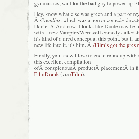
gymnastics, wait for the bad guy to power up
Hey, know what else was green and a part of m
Â
Gremlins
, which was a horror comedy directe
Dante. Â And now it looks like Dante may be re
with a new Vampire/Werewolf comedy called
M
it’s kind of a tired concept at this point, but if
new life into it, it’s him. Â
/Film’s got the pres 
Finally, you know I love to end a roundup with 
this excellent compilation
ofÂ conspicuousÂ productÂ placementÂ in fil
FilmDrunk
(via
/Film
):