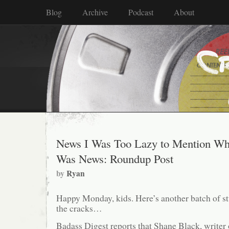
Blog
Archive
Podcast
About
News I Was Too Lazy to Mention Wh
Was News: Roundup Post
by
Ryan
Happy Monday, kids. Here’s another batch of stu
the cracks…
Badass Digest reports that Shane Black, writer