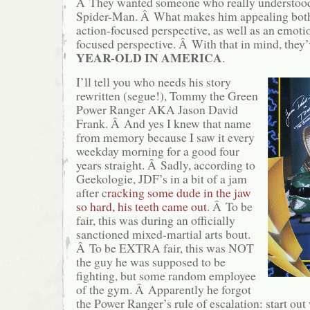
Â They wanted someone who really understood 
Spider-Man. Â What makes him appealing both 
action-focused perspective, as well as an emoti
focused perspective. Â With that in mind, they
YEAR-OLD IN AMERICA
.
I’ll tell you who needs his story
rewritten (segue!), Tommy the Green
Power Ranger AKA Jason David
Frank. Â And yes I knew that name
from memory because I saw it every
weekday morning for a good four
years straight. Â Sadly, according to
Geekologie, JDF’s in a bit of a jam
after c
racking some dude in the jaw
so hard, his teeth came out
. Â To be
fair, this was during an officially
sanctioned mixed-martial arts bout.
Â To be EXTRA fair, this was NOT
the guy he was supposed to be
fighting, but some random employee
of the gym. Â Apparently he forgot
the Power Ranger’s rule of escalation: start out