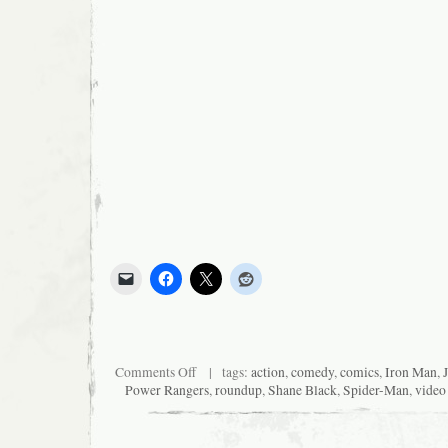
on
Comments Off
| tags:
action
,
comedy
,
comics
,
Iron Man
,
News
Power Rangers
,
roundup
,
Shane Black
,
Spider-Man
,
video
I
Was
Too
Lazy