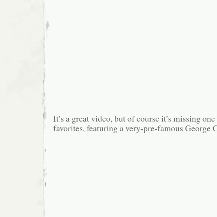
It’s a great video, but of course it’s missing o
favorites, featuring a very-pre-famous George 