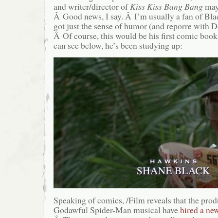
and writer/director of
Kiss Kiss Bang Bang
ma
Â Good news, I say. Â I’m usually a fan of Blac
got just the sense of humor (and reporre with Do
Â Of course, this would be his first comic book
can see below, he’s been studying up:
Speaking of comics, /Film reveals that the produ
Godawful Spider-Man musical have
hired a ne