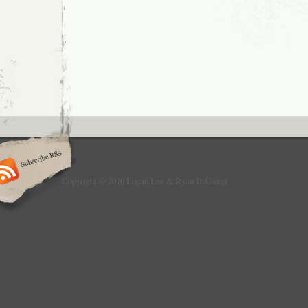
to
Mention
When
it
Was
News:
Roundup
Post
Copyright © 2010 Logan Lee & Ryan DiGiorgi