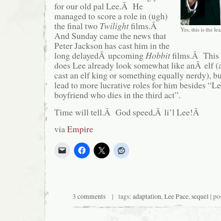
for our old pal Lee.Â He
managed to score a role in (ugh)
the final two
Twilight
films.Â
Yes, this is the le
And Sunday came the news that
Peter Jackson has cast him in the
long delayedÂ upcoming
Hobbit
films.Â This 
does Lee already look somewhat like anÂ elf (
cast an elf king or something equally nerdy), b
lead to more lucrative roles for him besides “L
boyfriend who dies in the third act”.
Time will tell.Â God speed,Â li’l Lee!Â
via
Empire
3 comments
| tags:
adaptation
,
Lee Pace
,
sequel
| po