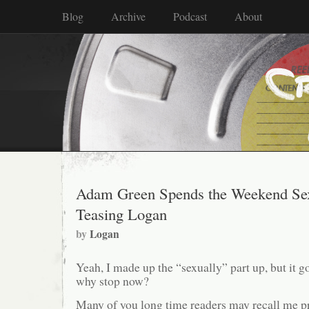
Blog
Archive
Podcast
About
Adam Green Spends the Weekend Sex
Teasing Logan
by
Logan
Yeah, I made up the “sexually” part up, but it go
why stop now?
Many of you long time readers may recall me p