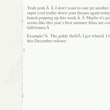
Yeah yeah.Â Â I don’t want to ram yet another 
super cool trailer down your throats again today
bunch popping up this week.Â Â Maybe it’s just
seems like this year’s best summer films are co
fall/winter.Â
Example?Â The giddy thrillÂ I got whenÂ I firs
this December release: