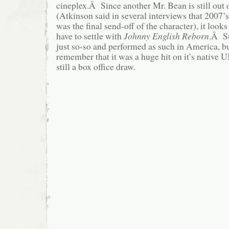
cineplex.Â Since another Mr. Bean is still out 
(Atkinson said in several interviews that 2007’
was the final send-off of the character), it looks
have to settle with
Johnny English Reborn
.Â Su
just so-so and performed as such in America, bu
remember that it was a huge hit on it’s native
still a box office draw.