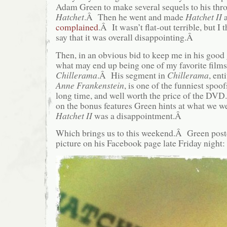
Adam Green to make several sequels to his thr
Hatchet
.Â Then he went and made
Hatchet II
complained
.Â It wasn’t flat-out terrible, but I 
say that it was overall disappointing.Â
Then, in an obvious bid to keep me in his goo
what may end up being one of my favorite films
Chillerama
.Â His segment in
Chillerama
, ent
Anne Frankenstein
, is one of the funniest spoof
long time, and well worth the price of the DVD
on the bonus features Green hints at what we we
Hatchet II
was a disappointment.Â
Which brings us to this weekend.Â Green post
picture on his Facebook page late Friday night: