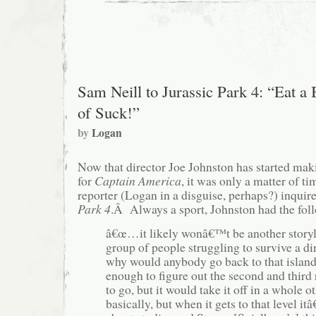
Sam Neill to Jurassic Park 4: “Eat a
of Suck!”
by
Logan
Now that director Joe Johnston has started mak
for
Captain America
, it was only a matter of t
reporter (Logan in a disguise, perhaps?) inqui
Park 4
.Â Always a sport, Johnston had the foll
â€œ…it likely wonâ€™t be another storyl
group of people struggling to survive a d
why would anybody go back to that island
enough to figure out the second and third
to go, but it would take it off in a whole o
basically, but when it gets to that level it