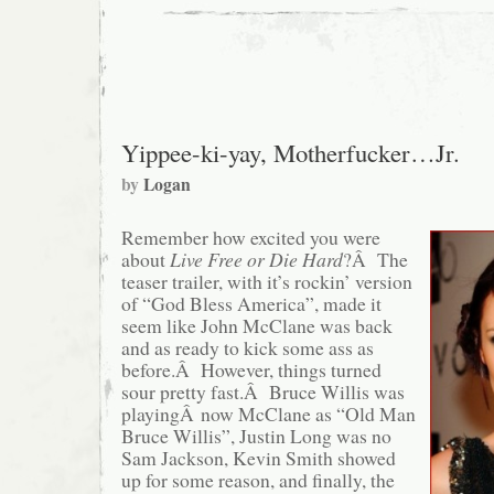
Yippee-ki-yay, Motherfucker…Jr.
by
Logan
Remember how excited you were
about
Live Free or Die Hard
?Â The
teaser trailer, with it’s rockin’ version
of “God Bless America”, made it
seem like John McClane was back
and as ready to kick some ass as
before.Â However, things turned
sour pretty fast.Â Bruce Willis was
playingÂ now McClane as “Old Man
Bruce Willis”, Justin Long was no
Sam Jackson, Kevin Smith showed
up for some reason, and finally, the