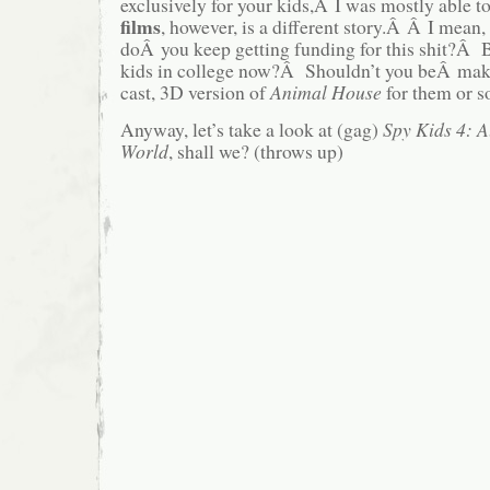
exclusively for your kids,Â I was mostly able t
films
, however, is a different story.Â Â I mea
doÂ you keep getting funding for this shit?Â B
kids in college now?Â Shouldn’t you beÂ mak
cast, 3D version of
Animal House
for them or 
Anyway, let’s take a look at (gag)
Spy Kids 4: A
World
, shall we? (throws up)