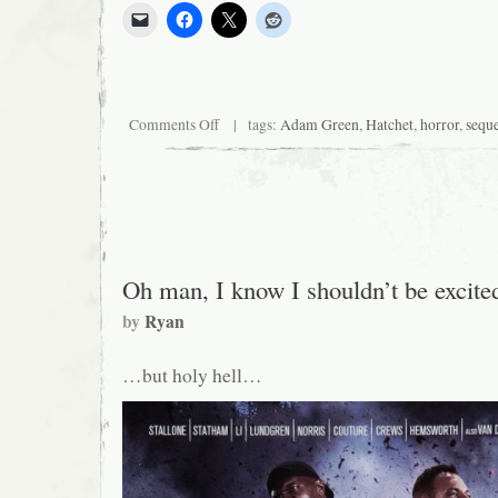
on
Comments Off
| tags:
Adam Green
,
Hatchet
,
horror
,
sequ
Adam
Green
Spends
the
Weekend
Sexually
Teasing
Logan
Oh man, I know I shouldn’t be excit
by
Ryan
…but holy hell…