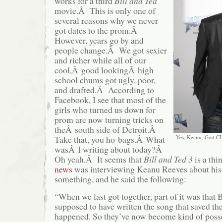
works for a third
Bill and Ted
movie.Â This is only one of
several reasons why we never
got dates to the prom.Â
However, years go by and
people change.Â We got sexier
and richer while all of our
cool,Â good lookingÂ high
school chums got ugly, poor,
and drafted.Â According to
Facebook, I see that most of the
girls who turned us down for
prom are now turning tricks on
theÂ south side of Detroit.Â
Take that, you ho-bags.
Â
What
Yes, Keanu, God CL
wasÂ I writing about today?Â
Oh yeah.Â It seems that
Bill and Ted 3
is a th
news
was interviewing Keanu Reeves about his
something, and he said the following:
“When we last got together, part of it was that 
supposed to have written the song that saved the
happened. So they’ve now become kind of posse