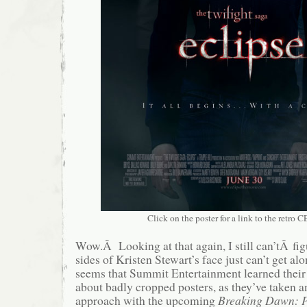
Click on the poster for a link to the retro CE
Wow.Â Looking at that again, I still can’tÂ fi
sides of Kristen Stewart’s face just can’t get a
seems that Summit Entertainment learned their 
about badly cropped posters, as they’ve taken a
approach with the upcoming
Breaking Dawn: 