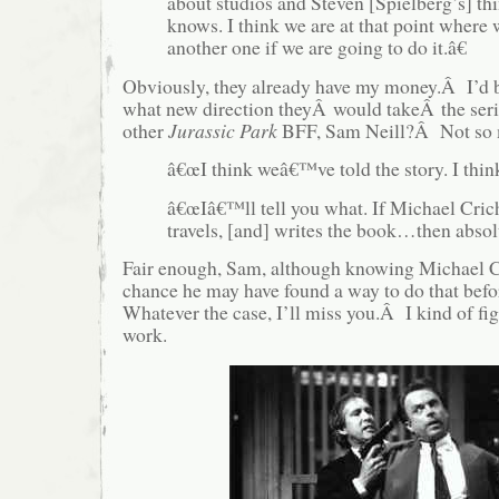
about studios and Steven [Spielberg’s] t
knows. I think we are at that point where 
another one if we are going to do it.â€
Obviously, they already have my money.Â I’d be
what new direction theyÂ would takeÂ the ser
other
Jurassic Park
BFF, Sam Neill?Â Not so
â€œI think weâ€™ve told the story. I thi
â€œIâ€™ll tell you what. If Michael Cric
travels, [and] writes the book…then absolu
Fair enough, Sam, although knowing Michael Cr
chance he may have found a way to do that bef
Whatever the case, I’ll miss you.Â I kind of fi
work.