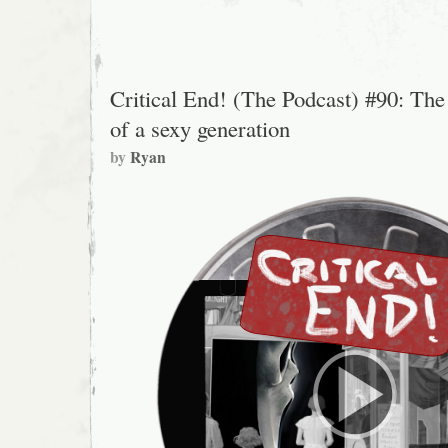
Critical End! (The Podcast) #90: The
of a sexy generation
by
Ryan