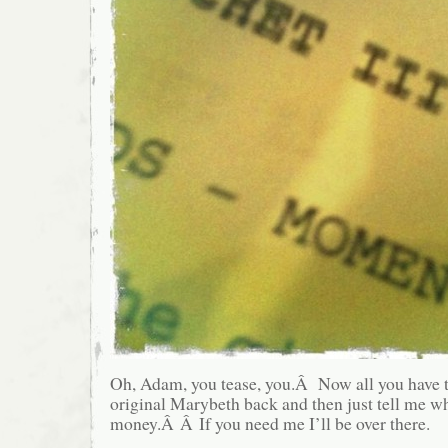
Oh, Adam, you tease, you.Â Now all you have t
original Marybeth back and then just tell me wh
money.Â Â If you need me I’ll be over there.