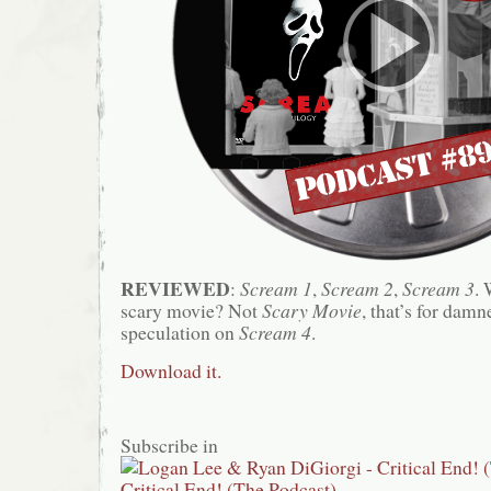
REVIEWED
:
Scream 1
,
Scream 2
,
Scream 3
. 
scary movie? Not
Scary Movie
, that’s for damn
speculation on
Scream 4
.
Download it.
Subscribe in