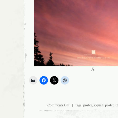
Â
on
Comments Off
| tags:
poster
,
sequel
| posted i
New
Twilight
Film