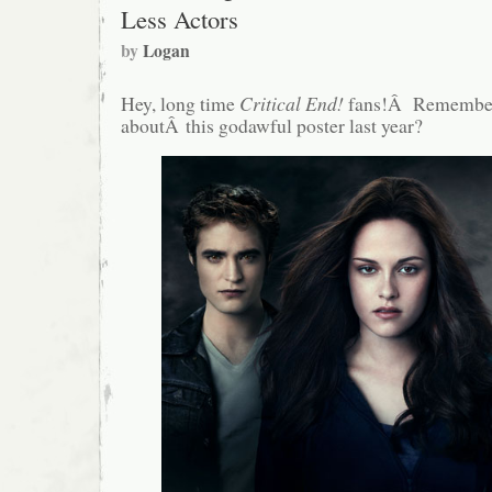
Less Actors
by
Logan
Hey, long time
Critical End!
fans!Â Remember
aboutÂ this godawful poster last year?