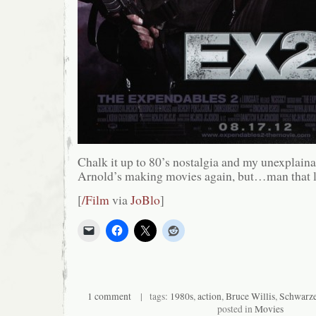
Chalk it up to 80’s nostalgia and my unexplaina
Arnold’s making movies again, but…man that l
[
/Film
via
JoBlo
]
1 comment
| tags:
1980s
,
action
,
Bruce Willis
,
Schwarze
posted in
Movies