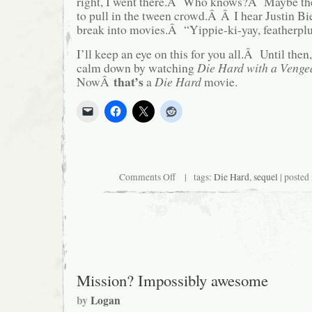
right, I went there.Â Who knows?Â Maybe the
to pull in the tween crowd.Â Â I hear Justin Bi
break into movies.Â “Yippie-ki-yay, featherpl
I’ll keep an eye on this for you all.Â Until then
calm down by watching
Die Hard with a Venge
that’s
NowÂ
a
Die Hard
movie.
on
Comments Off
| tags:
Die Hard
,
sequel
| posted
Yippee-
ki-
yay,
Motherfucker…
Jr.
Mission? Impossibly awesome
by
Logan