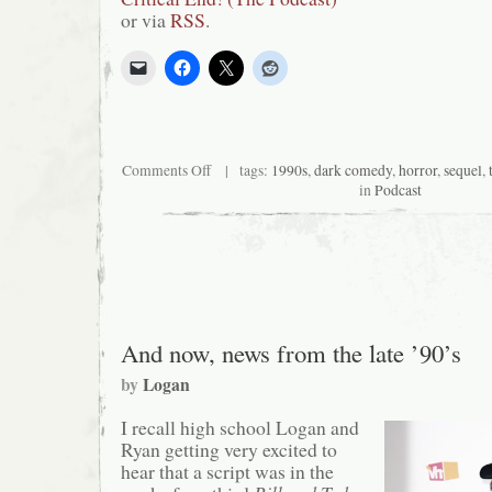
or via
RSS
.
on
Comments Off
| tags:
1990s
,
dark comedy
,
horror
,
sequel
,
Critical
in
Podcast
End!
(The
Podcast)
#89:
Matthew
Lillard’s
a
Goddamn
Maniac
And now, news from the late ’90’s
by
Logan
I recall high school Logan and
Ryan getting very excited to
hear that a script was in the