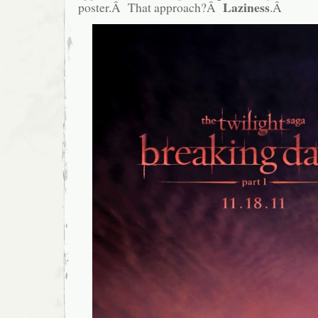
Laziness
poster.Â That approach?Â
.Â