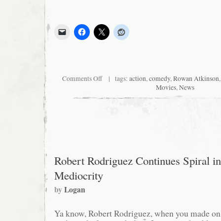
on
Comments Off
| tags:
action
,
comedy
,
Rowan Atkinson
Rowan
Movies
,
News
Atkinson
Reborn
Robert Rodriguez Continues Spiral in
Mediocrity
by
Logan
Ya know, Robert Rodriguez, when you made onl