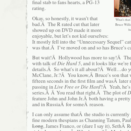
final stab to fans hearts, a PG-13
rating.
Okay, so honestly, it wasn’t that
What's that?
bad.Â The R rated cut that later
Bruce Willi
showed up on DVD made it more
he
enjoyable, but let’s not kid ourselves:
It mostly fell into the “Unnecessary Sequel” c
was that.Â I’ve moved on and so has Bruce’s c
But wait!Â Hollywood has more to say!Â Th
with talk of
Die Hard 5
, and it looks like we’re 
details.Â So what’s it all about?Â Well…do 
McClane, Jr.?Â You know,Â Bruce’s son that 
fifteen seconds in the first film and wasÂ late
passing in
Live Free or Die Hard
?Â Yeah, he’s 
series.Â Â You read that right.Â The plot of
D
feature John and John Jr.Â both having a pret
and in RussiaÂ for someÂ reason.
I can only assume thatÂ the studio is currently
fine modern thespians as Channing Tatum, Pau
Long
, James Franco, or (dare I say it), SethÂ