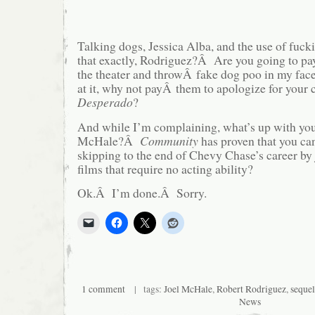
Talking dogs, Jessica Alba, and the use of fu
that exactly, Rodriguez?Â Are you going to pa
the theater and throwÂ fake dog poo in my f
at it, why not payÂ them to apologize for your c
Desperado
?
And while I’m complaining, what’s up with your
McHale?Â
Community
has proven that you can
skipping to the end of Chevy Chase’s career by
films that require no acting ability?
Ok.Â I’m done.Â Sorry.
1 comment
| tags:
Joel McHale
,
Robert Rodriguez
,
sequel
News