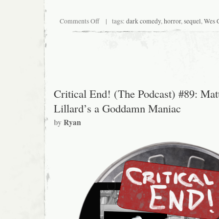
on
Comments Off
| tags:
dark comedy
,
horror
,
sequel
,
Wes 
Critical
End!
(The
Podcast)
#90:
The
voice
of
a
Critical End! (The Podcast) #89: Ma
sexy
generation
Lillard’s a Goddamn Maniac
by
Ryan