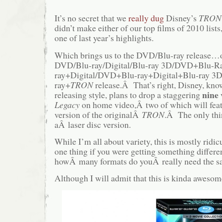
It’s no secret that we
really dug
Disney’s
TRON:
didn’t make either of our top films of 2010 lists,
one of last year’s highlights.
Which brings us to the DVD/Blu-ray release…or
DVD/Blu-ray/Digital/Blu-ray 3D/DVD+Blu-
ray+Digital/DVD+Blu-ray+Digital+Blu-ray 
ray+
TRON
release.Â That’s right, Disney, know
nine
releasing style, plans to drop a staggering
Legacy
on home video,Â two of which will feat
version of the originalÂ
TRON
.Â The only thi
aÂ laser disc version.
While I’m all about variety, this is mostly rid
one thing if you were getting something differen
howÂ many formats do youÂ really need the s
Although I will admit that this is kinda awes