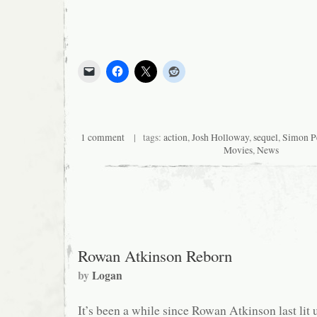
1 comment
| tags:
action
,
Josh Holloway
,
sequel
,
Simon P
Movies
,
News
Rowan Atkinson Reborn
by
Logan
It’s been a while since Rowan Atkinson last lit 