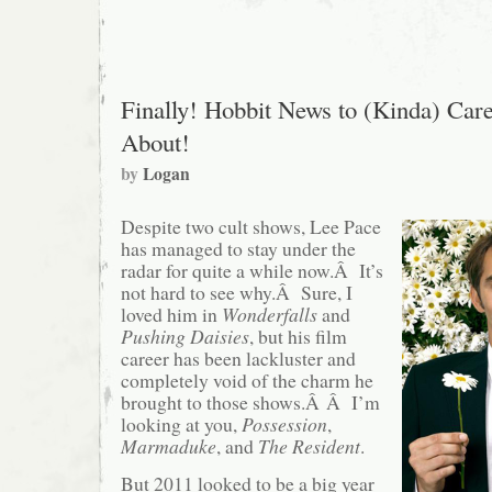
to
Feature
More
Wind,
Less
Actors
Finally! Hobbit News to (Kinda) Car
About!
by
Logan
Despite two cult shows, Lee Pace
has managed to stay under the
radar for quite a while now.Â It’s
not hard to see why.Â Sure, I
loved him in
Wonderfalls
and
Pushing Daisies
, but his film
career has been lackluster and
completely void of the charm he
brought to those shows.Â Â I’m
looking at you,
Possession
,
Marmaduke
, and
The Resident
.
But 2011 looked to be a big year