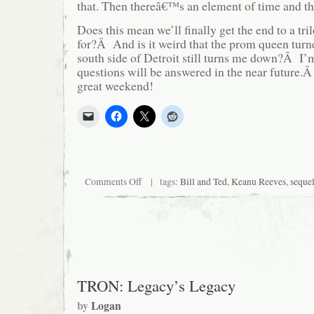
that. Then thereâ€™s an element of time and th
Does this mean we’ll finally get the end to a t
for?Â And is it weird that the prom queen turn
south side of Detroit still turns me down?Â I’m
questions will be answered in the near future.Â
great weekend!
on
Comments Off
| tags:
Bill and Ted
,
Keanu Reeves
,
seque
And
now,
news
from
the
late
’90’s
TRON: Legacy’s Legacy
by
Logan