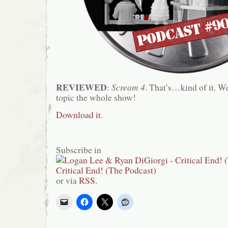
REVIEWED
:
Scream 4
. That’s…kind of it. We
topic the whole show!
Download it.
Subscribe in
or via
RSS
.