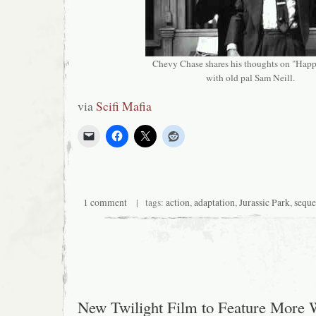
Chevy Chase shares his thoughts on "Hap
with old pal Sam Neill.
via
Scifi Mafia
1 comment
| tags:
action
,
adaptation
,
Jurassic Park
,
seque
New Twilight Film to Feature More 