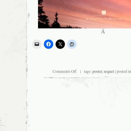
Â
on
Comments Off
| tags:
poster
,
sequel
| posted i
New
Twilight
Film
to
Feature
More
Wind,
Less
Actors