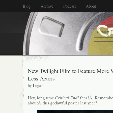
Blog
Archive
Podcast
About
New Twilight Film to Feature More 
Less Actors
by
Logan
Hey, long time
Critical End!
fans!Â Remember
aboutÂ this godawful poster last year?