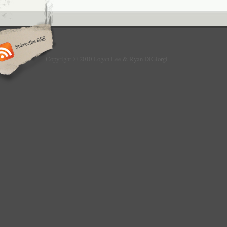
Copyright © 2010 Logan Lee & Ryan DiGiorgi