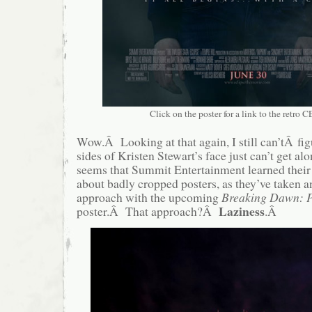
Click on the poster for a link to the retro CE
Wow.Â Looking at that again, I still can’tÂ fi
sides of Kristen Stewart’s face just can’t get a
seems that Summit Entertainment learned their 
about badly cropped posters, as they’ve taken a
approach with the upcoming
Breaking Dawn: 
Laziness
poster.Â That approach?Â
.Â