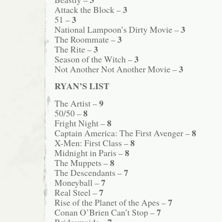
3
Attack the Block –
3
51 –
3
National Lampoon’s Dirty Movie –
3
The Roommate –
3
The Rite –
3
Season of the Witch –
3
Not Another Not Another Movie –
RYAN’S LIST
9
The Artist –
8
50/50 –
8
Fright Night –
8
Captain America: The First Avenger –
8
X-Men: First Class –
8
Midnight in Paris –
8
The Muppets –
7
The Descendants –
7
Moneyball –
7
Real Steel –
7
Rise of the Planet of the Apes –
7
Conan O’Brien Can’t Stop –
7
Bridesmaids –