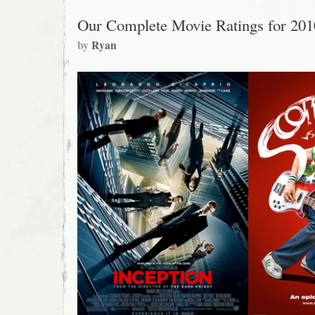
Our Complete Movie Ratings for 201
by
Ryan