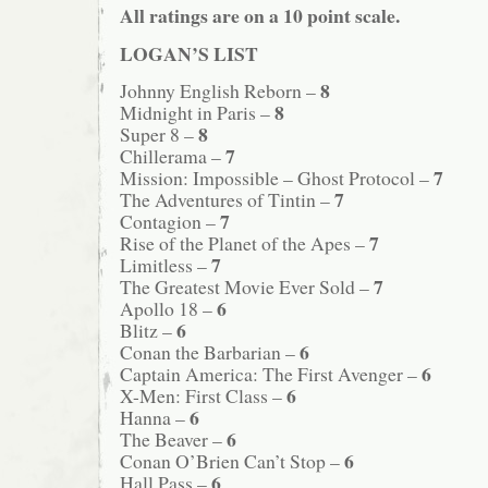
All ratings are on a 10 point scale.
LOGAN’S LIST
8
Johnny English Reborn –
8
Midnight in Paris –
8
Super 8 –
7
Chillerama –
7
Mission: Impossible – Ghost Protocol –
7
The Adventures of Tintin –
7
Contagion –
7
Rise of the Planet of the Apes –
7
Limitless –
7
The Greatest Movie Ever Sold –
6
Apollo 18 –
6
Blitz –
6
Conan the Barbarian –
6
Captain America: The First Avenger –
6
X-Men: First Class –
6
Hanna –
6
The Beaver –
6
Conan O’Brien Can’t Stop –
6
Hall Pass –