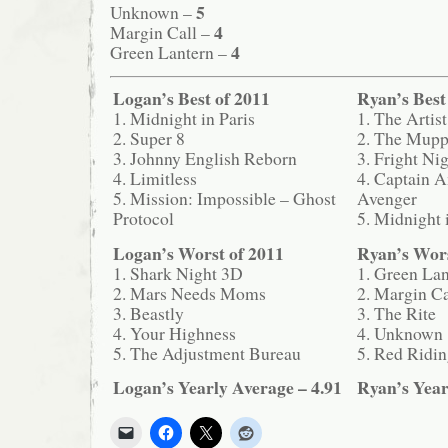
5
Unknown –
4
Margin Call –
4
Green Lantern –
Logan’s Best of 2011
Ryan’s Best
1. Midnight in Paris
1. The Artist
2. Super 8
2. The Mupp
3. Johnny English Reborn
3. Fright Ni
4. Limitless
4. Captain A
5. Mission: Impossible – Ghost
Avenger
Protocol
5. Midnight 
Logan’s Worst of 2011
Ryan’s Wors
1. Shark Night 3D
1. Green Lan
2. Mars Needs Moms
2. Margin Ca
3. Beastly
3. The Rite
4. Your Highness
4. Unknown
5. The Adjustment Bureau
5. Red Ridi
Logan’s Yearly Average – 4.91
Ryan’s Year