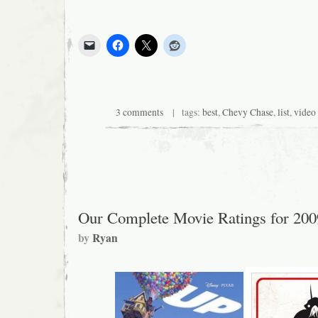
3 comments
| tags:
best
,
Chevy Chase
,
list
,
video
Our Complete Movie Ratings for 200
by
Ryan