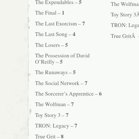
5
The Expendables –
The Wolfm
1
The Final –
Toy Story 
7
The Last Exorcism –
TRON: Leg
4
The Last Song –
True GritÂ
5
The Losers –
The Possession of David
5
O’Reilly –
5
The Runaways –
7
The Social Network –
6
The Sorcerer’s Apprentice –
7
The Wolfman –
7
Toy Story 3 –
7
TRON: Legacy –
8
True Grit –