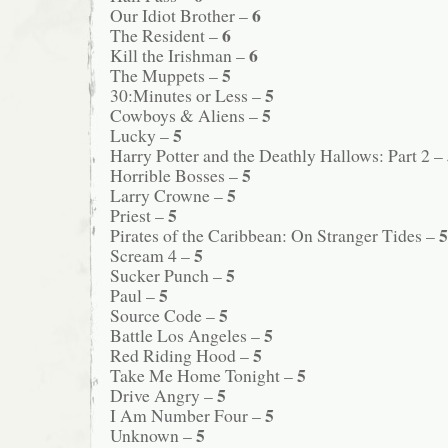
6
Our Idiot Brother –
6
The Resident –
6
Kill the Irishman –
5
The Muppets –
5
30:Minutes or Less –
5
Cowboys & Aliens –
5
Lucky –
Harry Potter and the Deathly Hallows: Part 2 –
5
Horrible Bosses –
5
Larry Crowne –
5
Priest –
5
Pirates of the Caribbean: On Stranger Tides –
5
Scream 4 –
5
Sucker Punch –
5
Paul –
5
Source Code –
5
Battle Los Angeles –
5
Red Riding Hood –
5
Take Me Home Tonight –
5
Drive Angry –
5
I Am Number Four –
5
Unknown –