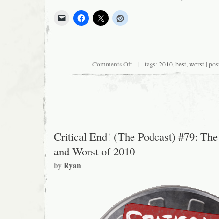
on
Comments Off
| tags:
2010
,
best
,
worst
| pos
Our
Complete
Movie
Ratings
for
2010
Critical End! (The Podcast) #79: The
and Worst of 2010
by
Ryan