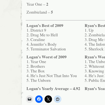
2
Year One –
5
Zombieland –
Logan’s Best of 2009
Ryan’s Best
1. District 9
1. Up
2. Drag Me to Hell
2. Zombiel
3. Coraline
3. Drag Me 
4. Jennifer’s Body
4. The Info
5. Terminator Salvation
5. Sherlock
Logan’s Worst of 2009
Ryan’s Wor
1. Year One
1. The Unb
2. Brothers
2. Whiteout
3. The Box
3. Knowing
4. He’s Just Not That Into You
4. He’s Just
5. The Unborn
5. Public E
Logan’s Yearly Average – 4.92
Ryan’s Year