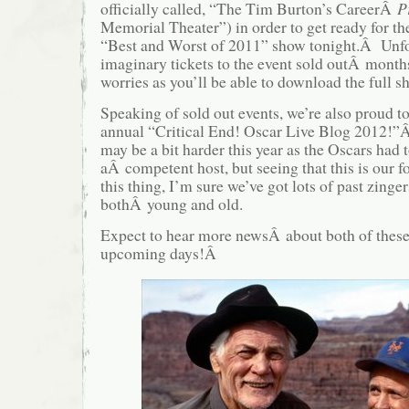
officially called, “The Tim Burton’s CareerÂ
P
Memorial Theater”) in order to get ready for th
“Best and Worst of 2011” show tonight.Â Unfor
imaginary tickets to the event sold outÂ mont
worries as you’ll be able to download the full
Speaking of sold out events, we’re also proud 
annual “Critical End! Oscar Live Blog 2012!”
may be a bit harder this year as the Oscars had t
aÂ competent host, but seeing that this is our f
this thing, I’m sure we’ve got lots of past zinge
bothÂ young and old.
Expect to hear more newsÂ about both of these 
upcoming days!Â