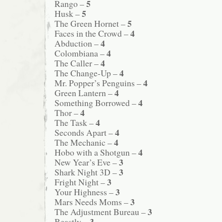
5
Rango –
5
Husk –
5
The Green Hornet –
4
Faces in the Crowd –
4
Abduction –
4
Colombiana –
4
The Caller –
4
The Change-Up –
4
Mr. Popper’s Penguins –
4
Green Lantern –
4
Something Borrowed –
4
Thor –
4
The Task –
4
Seconds Apart –
4
The Mechanic –
4
Hobo with a Shotgun –
3
New Year’s Eve –
3
Shark Night 3D –
3
Fright Night –
3
Your Highness –
3
Mars Needs Moms –
3
The Adjustment Bureau –
3
Beastly –