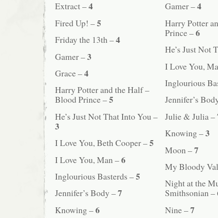
4
4
Extract –
Gamer –
5
Fired Up! –
Harry Potter a
6
Prince –
4
Friday the 13th –
He’s Just Not 
3
Gamer –
I Love You, M
4
Grace –
Inglourious Ba
Harry Potter and the Half –
5
Blood Prince –
Jennifer’s Bod
He’s Just Not That Into You –
Julie & Julia –
3
3
Knowing –
5
I Love You, Beth Cooper –
7
Moon –
6
I Love You, Man –
My Bloody Val
5
Inglourious Basterds –
Night at the M
7
Jennifer’s Body –
Smithsonian –
6
7
Knowing –
Nine –