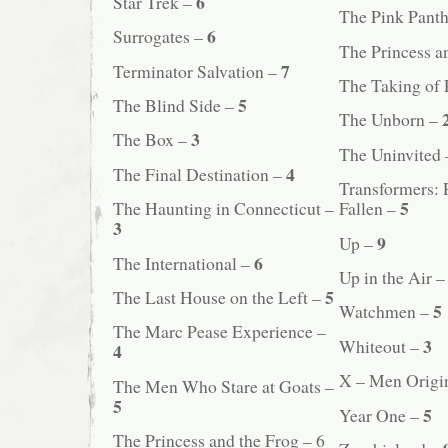
6
Star Trek –
The Pink Panth
6
Surrogates –
The Princess a
7
Terminator Salvation –
The Taking of 
5
The Blind Side –
The Unborn –
3
The Box –
The Uninvited
4
The Final Destination –
Transformers: 
5
The Haunting in Connecticut –
Fallen –
3
9
Up –
6
The International –
Up in the Air 
5
The Last House on the Left –
5
Watchmen –
The Marc Pease Experience –
3
Whiteout –
4
X – Men Origi
The Men Who Stare at Goats –
5
5
Year One –
The Princess and the Frog – 6