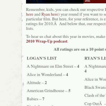
Remember, kids, you can check our respective
here
and
Ryan here
) year round if you want to 
particular film. But here, for your reference, is
ratings for 2010.Â And below that, our respect
lists.
To hear us chat about this year in movies, make 
2010 Wrap-Up podcast
.
All ratings are on a 10 point s
LOGAN’S LIST
RYAN’S LI
4
A Nightmare on Elm Street –
A Nightmare
4
4
Alice in Wonderland –
Alice in W
2
Altitude –
Black Swa
5
American Grindhouse –
Clash of th
7
Babies –
Cop OutÂ 