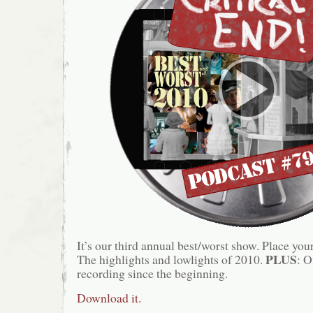
It’s our third annual best/worst show. Place you
PLUS
The highlights and lowlights of 2010.
: O
recording since the beginning.
Download it.