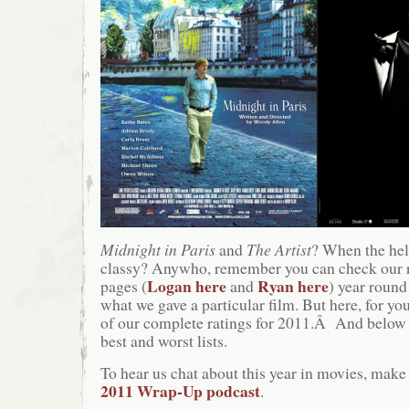
Midnight in Paris
and
The Artist
? When the hel
classy? Anywho, remember you can check our 
Logan here
Ryan here
pages (
and
) year round
what we gave a particular film. But here, for you
of our complete ratings for 2011.Â And below t
best and worst lists.
To hear us chat about this year in movies, make 
2011 Wrap-Up podcast
.