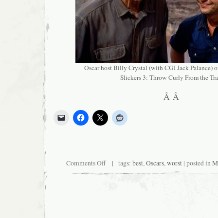
Oscar host Billy Crystal (with CGI Jack Palance) on
Slickers 3: Throw Curly From the Tra
Â Â
on
Comments Off
| tags:
best
,
Oscars
,
worst
| posted in
Mi
Big
Events?
Yeah,
We
Got
Those