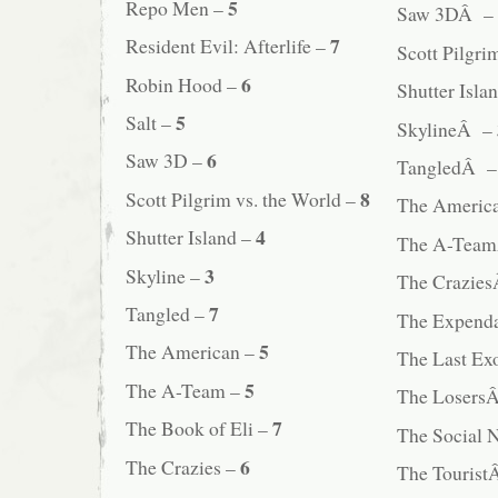
5
Repo Men –
Saw 3DÂ –
7
Resident Evil: Afterlife –
Scott Pilgr
6
Robin Hood –
Shutter Isl
5
Salt –
SkylineÂ –
6
Saw 3D –
TangledÂ 
8
Scott Pilgrim vs. the World –
The Ameri
4
Shutter Island –
The A-Tea
3
Skyline –
The Crazie
7
Tangled –
The Expend
5
The American –
The Last E
5
The A-Team –
The Losers
7
The Book of Eli –
The Social
6
The Crazies –
The Touris