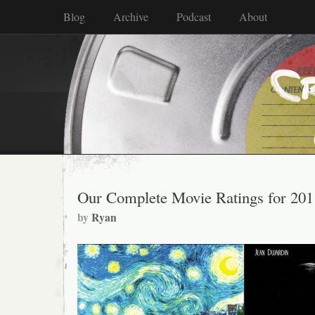
Blog
Archive
Podcast
About
Our Complete Movie Ratings for 201
by
Ryan