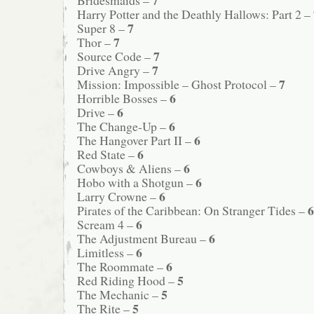
Harry Potter and the Deathly Hallows: Part 2 –
7
Super 8 –
7
Thor –
7
Source Code –
7
Drive Angry –
7
Mission: Impossible – Ghost Protocol –
6
Horrible Bosses –
6
Drive –
6
The Change-Up –
6
The Hangover Part II –
6
Red State –
6
Cowboys & Aliens –
6
Hobo with a Shotgun –
6
Larry Crowne –
6
Pirates of the Caribbean: On Stranger Tides –
6
Scream 4 –
6
The Adjustment Bureau –
6
Limitless –
6
The Roommate –
5
Red Riding Hood –
5
The Mechanic –
5
The Rite –