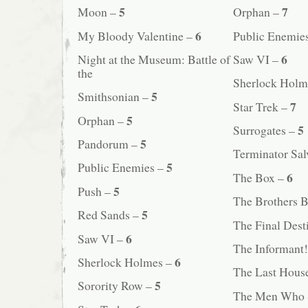
5
7
Moon –
Orphan –
6
My Bloody Valentine –
Public Enemie
6
Night at the Museum: Battle of
Saw VI –
the
Sherlock Holm
5
Smithsonian –
7
Star Trek –
5
Orphan –
5
Surrogates –
5
Pandorum –
Terminator Sal
5
Public Enemies –
6
The Box –
5
Push –
The Brothers 
5
Red Sands –
The Final Dest
6
Saw VI –
The Informant
6
Sherlock Holmes –
The Last House
5
Sorority Row –
The Men Who S