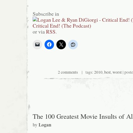
Subscribe in
or via
RSS
.
2 comments
| tags:
2010
,
best
,
worst
| post
The 100 Greatest Movie Insults of A
by
Logan