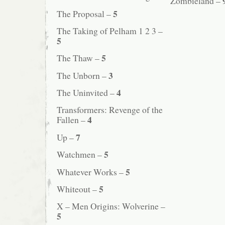
Zombieland –
5
The Proposal –
The Taking of Pelham 1 2 3 –
5
5
The Thaw –
3
The Unborn –
4
The Uninvited –
Transformers: Revenge of the
4
Fallen –
7
Up –
5
Watchmen –
5
Whatever Works –
5
Whiteout –
X – Men Origins: Wolverine –
5