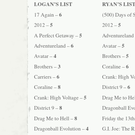
LOGAN’S LIST
RYAN’S LIS
6
17 Again –
(500) Days of
5
5
2012 –
2012 –
5
A Perfect Getaway –
Adventureland
6
5
Adventureland –
Avatar –
4
5
Avatar –
Brothers –
3
6
Brothers –
Coraline –
6
Carriers –
Crank: High V
8
6
Coraline –
District 9 –
5
Crank: High Voltage –
Drag Me to He
8
District 9 –
Dragonball Ev
8
Drag Me to Hell –
Friday the 13t
4
Dragonball Evolution –
G.I. Joe: The 