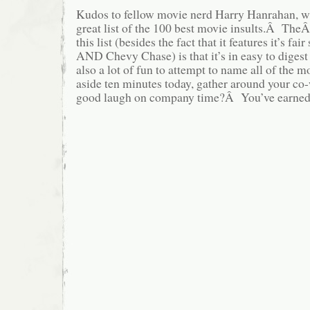
Kudos to fellow movie nerd Harry Hanrahan, wh
great list of the 100 best movie insults.Â TheÂ
this list (besides the fact that it features it’s fai
AND Chevy Chase) is that it’s in easy to digest
also a lot of fun to attempt to name all of the m
aside ten minutes today, gather around your co
good laugh on company time?Â You’ve earned 