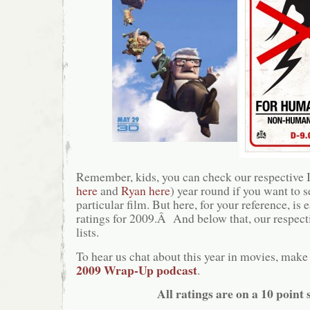
Remember, kids, you can check our respective
here
and
Ryan here
) year round if you want to 
particular film. But here, for your reference, is
ratings for 2009.Â And below that, our respect
lists.
To hear us chat about this year in movies, make 
2009 Wrap-Up podcast
.
All ratings are on a 10 point s