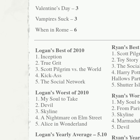
3
Valentine’s Day –
3
Vampires Suck –
6
When in Rome –
Ryan’s Best
Logan’s Best of 2010
1. Scott Pil
1. Inception
2. Toy Story
2. True Grit
3. The Soci
3. Scott Pilgrim vs. the World
4. Harry Pot
4. Kick-Ass
Hallows Part
5. The Social Network
5. Shutter Is
Logan’s Worst of 2010
Ryan’s Wors
1. My Soul to Take
1. My Soul t
2. Devil
2. From Pari
3. Skyline
3. Skyline
4. A Nightmare on Elm Street
4. Marmadu
5. Alice in Wonderland
5. Devil
Logan’s Yearly Average – 5.10
Ryan’s Year