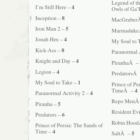
Legend of t
4
I’m Still Here –
Owls of Ga
8
Inception –
MacGruber
5
Iron Man 2 –
Marmaduk
4
Jonah Hex –
My Soul to
8
Kick-Ass –
Paranormal 
4
Knight and Day –
PiranhaÂ –
4
Legion –
PredatorsÂ
1
My Soul to Take –
Prince of Pe
4
TimeÂ –
4
Paranormal Activity 2 –
Repo MenÂ
5
Piranha –
Resident Evi
6
Predators –
Robin Hoo
Prince of Persia: The Sands of
4
Time –
5
SaltÂ –