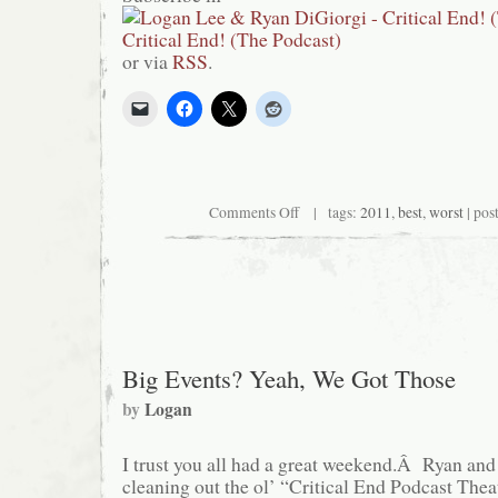
or via
RSS
.
on
Comments Off
| tags:
2011
,
best
,
worst
| pos
Critical
End!
(The
Podcast)
#101:
The
Best
and
Worst
Big Events? Yeah, We Got Those
of
2011
by
Logan
I trust you all had a great weekend.Â Ryan and 
cleaning out the ol’ “Critical End Podcast Theate