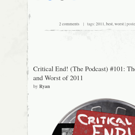
2 comments
| tags:
2011
,
best
,
worst
| post
Critical End! (The Podcast) #101: Th
and Worst of 2011
by
Ryan