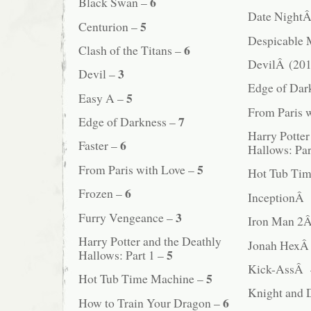
6
Black Swan –
Date Night
5
Centurion –
Despicable
6
Clash of the Titans –
DevilÂ (201
3
Devil –
Edge of Da
5
Easy A –
From Paris 
7
Edge of Darkness –
Harry Potter
6
Faster –
Hallows: Pa
5
From Paris with Love –
Hot Tub Ti
6
Frozen –
InceptionÂ
3
Furry Vengeance –
Iron Man 2
Harry Potter and the Deathly
Jonah Hex
5
Hallows: Part 1 –
Kick-AssÂ
5
Hot Tub Time Machine –
Knight and
6
How to Train Your Dragon –