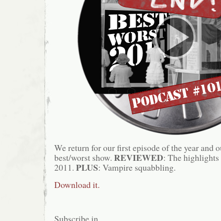
We return for our first episode of the year and 
REVIEWED
best/worst show.
: The highlights
PLUS
2011.
: Vampire squabbling.
Download it.
Subscribe in