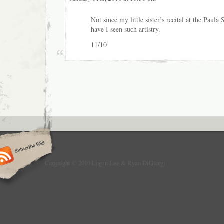
Not since my little sister’s recital at the Paul
have I seen such artistry.
11/10
Copyright © 2010 Logan Lee & Ryan DiGiorgi