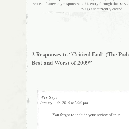
You can follow any responses to this entry through the
RSS 2
pings are currently closed.
2 Responses to “Critical End! (The Pod
Best and Worst of 2009”
Wes
Says:
January 11th, 2010 at 3:25 pm
You forgot to include your review of this: