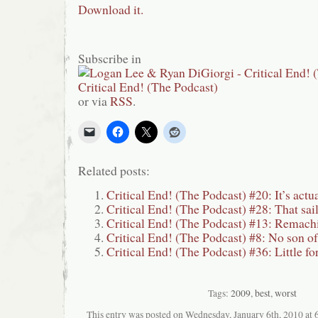
Download it.
Subscribe in
or via
RSS
.
Related posts:
Critical End! (The Podcast) #20: It’s actua
Critical End! (The Podcast) #28: That sai
Critical End! (The Podcast) #13: Remach
Critical End! (The Podcast) #8: No son o
Critical End! (The Podcast) #36: Little fo
Tags:
2009
,
best
,
worst
This entry was posted on Wednesday, January 6th, 2010 at 6