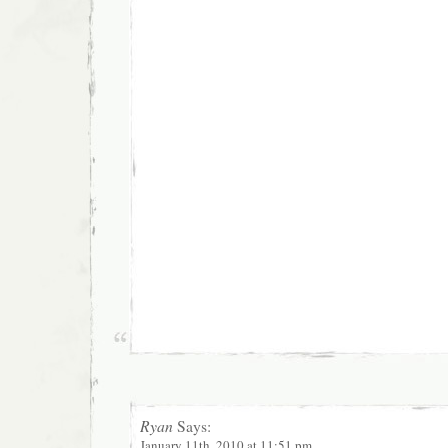
Ryan
Says:
January 11th, 2010 at 11:51 pm