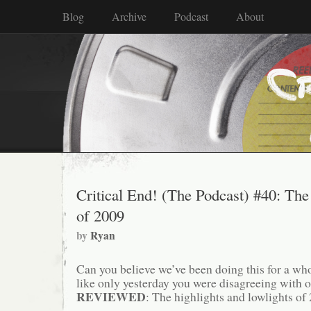
Blog
Archive
Podcast
About
Critical End! (The Podcast) #40: The
of 2009
by
Ryan
Can you believe we’ve been doing this for a 
like only yesterday you were disagreeing with
REVIEWED
: The highlights and lowlights of