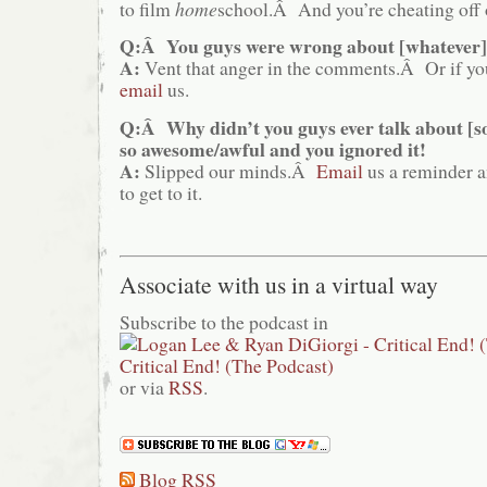
to film
home
school.Â And you’re cheating off 
Q:Â You guys were wrong about [whatever]
A:
Vent that anger in the comments.Â Or if you
email
us.
Q:Â Why didn’t you guys ever talk about [
so awesome/awful and you ignored it!
A:
Slipped our minds.Â
Email
us a reminder a
to get to it.
Associate with us in a virtual way
Subscribe to the podcast in
or via
RSS
.
Blog RSS