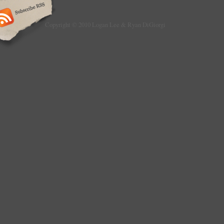
Copyright © 2010 Logan Lee & Ryan DiGiorgi