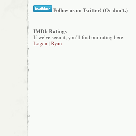
Follow us on Twitter! (Or don’t.)
IMDb Ratings
If we’ve seen it, you’ll find our rating here.
Logan
|
Ryan