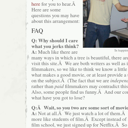
here
for you to hear.Â
Here are some
questions you may have
about this arrangement:
FAQ
Q:
Why should I care
what you jerks think?
In happier
A:
Much like there are
many ways in which a tree is beautiful, there a
visit this site.Â We are both writers as well as
filmmakers, so we like to think we know a littl
what makes a good movie, or at least provide a
on the subject.Â (The fact that we are
indepen
rather than
paid
filmmakers may contradict thi
Also, some people find us funny.Â And our conte
what have you got to lose?
Q:Â Wait, so you two are some sort of movi
A:
Not at all.Â We just watch a lot of them.Â 
more like students of film.Â Except instead of 
film school, we just signed up for Netflix.Â So 