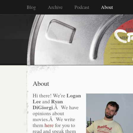
Blog
Archive
Podcast
About
About
Logan
Hi there! We’re
Lee
Ryan
and
DiGiorgi
.Â We have
opinions about
movies.Â We write
them
here
for you to
read and speak them