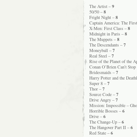
9
The Artist –
8
50/50 –
8
Fright Night –
Captain America: The Firs
8
X-Men: First Class –
8
Midnight in Paris –
8
The Muppets –
7
The Descendants –
7
Moneyball –
7
Real Steel –
Rise of the Planet of the 
Conan O’Brien Can’t Stop
7
Bridesmaids –
Harry Potter and the Death
7
Super 8 –
7
Thor –
7
Source Code –
7
Drive Angry –
Mission: Impossible – Gho
6
Horrible Bosses –
6
Drive –
6
The Change-Up –
6
The Hangover Part II –
6
Red State –