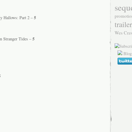
sequ
promotio
5
ly Hallows: Part 2 –
trailer
Wes Cra
5
On Stranger Tides –
Blog
5