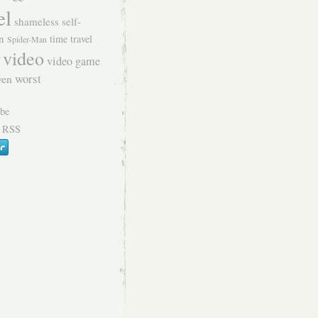
el
shameless self-
n
time travel
Spider-Man
video
video game
worst
ven
 RSS