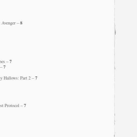
8
t Avenger –
7
Apes –
7
 –
7
ly Hallows: Part 2 –
7
st Protocol –