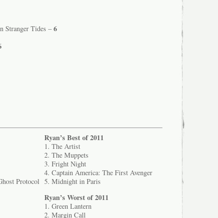
6
On Stranger Tides –
6
Ryan’s Best of 2011
1. The Artist
2. The Muppets
3. Fright Night
4. Captain America: The First Avenger
Ghost Protocol
5. Midnight in Paris
Ryan’s Worst of 2011
1. Green Lantern
2. Margin Call