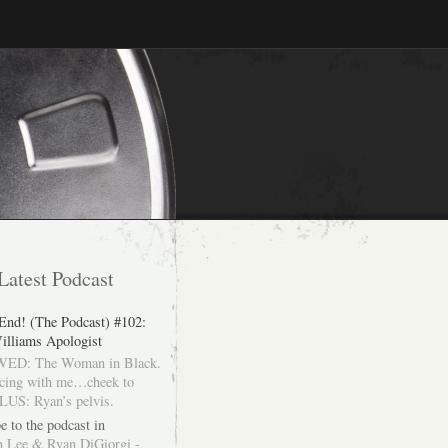
Latest Podcast
 End! (The Podcast) #102:
illiams Apologist
ED: The Woman in Black.
cing with me…cheek to
LUS: Ryan’s pelvis.
e to the podcast in