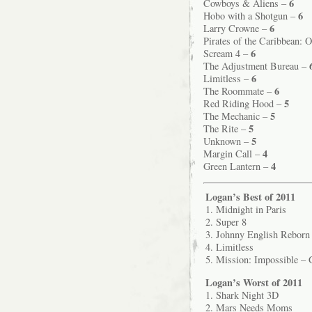
6
Cowboys & Aliens –
6
Hobo with a Shotgun –
6
Larry Crowne –
Pirates of the Caribbean: 
6
Scream 4 –
The Adjustment Bureau –
6
Limitless –
6
The Roommate –
5
Red Riding Hood –
5
The Mechanic –
5
The Rite –
5
Unknown –
4
Margin Call –
4
Green Lantern –
Logan’s Best of 2011
1. Midnight in Paris
2. Super 8
3. Johnny English Reborn
4. Limitless
5. Mission: Impossible – 
Logan’s Worst of 2011
1. Shark Night 3D
2. Mars Needs Moms