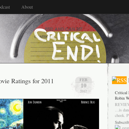
dcast
About
vie Ratings for 2011
FEB
10
2012
Critical
Robin W
REVIEW
…is dan
cheek. P
Subscrib