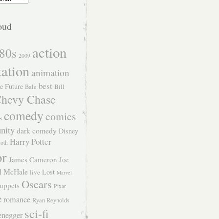
oud
action
80s
2009
tation
animation
best
e Future
Bill
Bale
hevy Chase
comedy
comics
s
nity
dark comedy
Disney
Harry Potter
Roth
or
James Cameron
Joe
l McHale
Lost
live
Marvel
Oscars
uppets
Pixar
e
romance
Ryan Reynolds
sci-fi
enegger