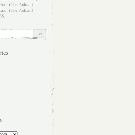
SS
.
ries
e