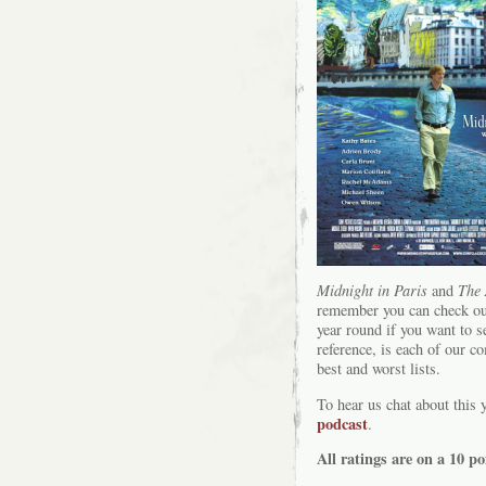
Midnight in Paris
and
The 
remember you can check ou
year round if you want to s
reference, is each of our c
best and worst lists.
To hear us chat about this 
podcast
.
All ratings are on a 10 po