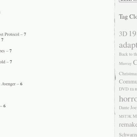
8
Tag Cl
19
3D
7
st Protocol –
7
–
adap
7
Apes –
Back to th
C
7
Sold –
Murray
Christma
Commu
6
t Avenger –
DVD
Eli 
horr
6
 –
Joe
Dante
M
MST3K
remak
Schwarz