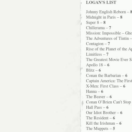
LOGAN’S LIST
Johnny English Reborn –
8
Midnight in Paris –
8
Super 8 –
7
Chillerama –
Mission: Impossible – Gho
The Adventures of Tintin 
7
Contagion –
Rise of the Planet of the 
7
Limitless –
The Greatest Movie Ever 
6
Apollo 18 –
6
Blitz –
6
Conan the Barbarian –
Captain America: The Firs
6
X-Men: First Class –
6
Hanna –
6
The Beaver –
Conan O’Brien Can’t Stop
6
Hall Pass –
6
Our Idiot Brother –
6
The Resident –
6
Kill the Irishman –
5
The Muppets –