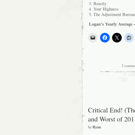
3. Beastly
4. Your Highness
5. The Adjustment Bureau
Logan’s Yearly Average –
2 comme
Critical End! (T
and Worst of 201
by
Ryan