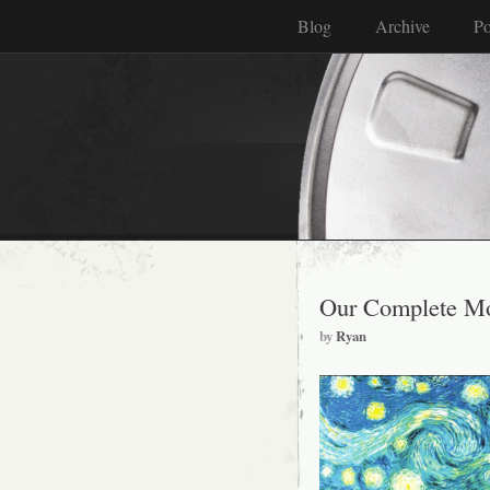
Blog
Archive
Po
Our Complete Mo
by
Ryan