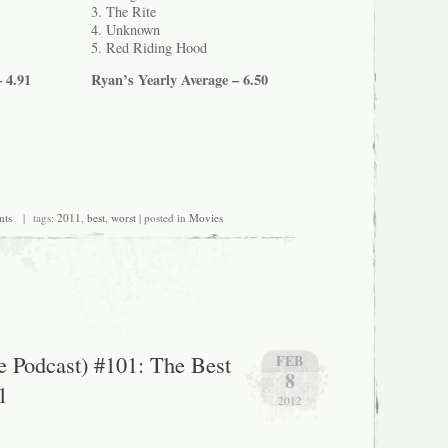
3. The Rite
4. Unknown
5. Red Riding Hood
 4.91
Ryan’s Yearly Average – 6.50
nts
| tags:
2011
,
best
,
worst
| posted in
Movies
he Podcast) #101: The Best
FEB
8
1
2012