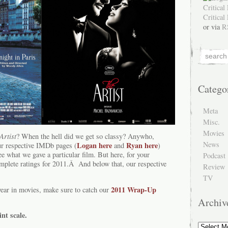
or via
R
Catego
Meta
Misc.
Movies
Artist
? When the hell did we get so classy? Anywho,
News
Logan here
Ryan here
r respective IMDb pages (
and
)
ee what we gave a particular film. But here, for your
Podcast
omplete ratings for 2011.Â And below that, our respective
Review
TV
2011 Wrap-Up
year in movies, make sure to catch our
Archiv
int scale.
Archive