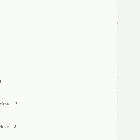
3
3
 Movie –
3
Movie –