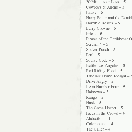
5
30:Minutes or Less –
5
Cowboys & Aliens –
5
Lucky –
Harry Potter and the Death
5
Horrible Bosses –
5
Larry Crowne –
5
Priest –
Pirates of the Caribbean: 
5
Scream 4 –
5
Sucker Punch –
5
Paul –
5
Source Code –
5
Battle Los Angeles –
5
Red Riding Hood –
Take Me Home Tonight –
5
Drive Angry –
5
I Am Number Four –
5
Unknown –
5
Rango –
5
Husk –
5
The Green Hornet –
4
Faces in the Crowd –
4
Abduction –
4
Colombiana –
4
The Caller –