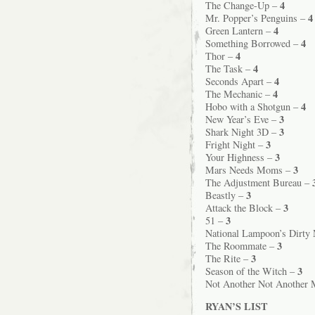
4
The Change-Up –
4
Mr. Popper’s Penguins –
4
Green Lantern –
4
Something Borrowed –
4
Thor –
4
The Task –
4
Seconds Apart –
4
The Mechanic –
4
Hobo with a Shotgun –
3
New Year’s Eve –
3
Shark Night 3D –
3
Fright Night –
3
Your Highness –
3
Mars Needs Moms –
The Adjustment Bureau –
3
Beastly –
3
Attack the Block –
3
51 –
National Lampoon’s Dirty
3
The Roommate –
3
The Rite –
3
Season of the Witch –
Not Another Not Another 
RYAN’S LIST