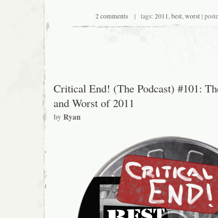
2 comments
| tags:
2011
,
best
,
worst
| post
Critical End! (The Podcast) #101: Th
and Worst of 2011
by
Ryan