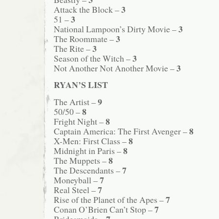
3
Attack the Block –
3
51 –
3
National Lampoon’s Dirty Movie –
3
The Roommate –
3
The Rite –
3
Season of the Witch –
3
Not Another Not Another Movie –
RYAN’S LIST
9
The Artist –
8
50/50 –
8
Fright Night –
8
Captain America: The First Avenger –
8
X-Men: First Class –
8
Midnight in Paris –
8
The Muppets –
7
The Descendants –
7
Moneyball –
7
Real Steel –
7
Rise of the Planet of the Apes –
7
Conan O’Brien Can’t Stop –
7
Bridesmaids –