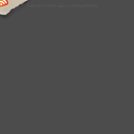
Copyright © 2010 Logan Lee & Ryan DiGiorgi