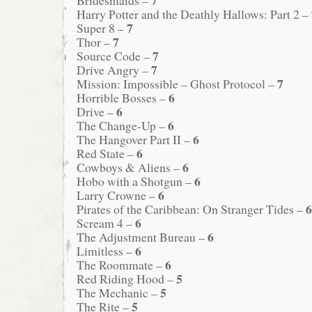
Harry Potter and the Deathly Hallows: Part 2 –
7
Super 8 –
7
Thor –
7
Source Code –
7
Drive Angry –
7
Mission: Impossible – Ghost Protocol –
6
Horrible Bosses –
6
Drive –
6
The Change-Up –
6
The Hangover Part II –
6
Red State –
6
Cowboys & Aliens –
6
Hobo with a Shotgun –
6
Larry Crowne –
6
Pirates of the Caribbean: On Stranger Tides –
6
Scream 4 –
6
The Adjustment Bureau –
6
Limitless –
6
The Roommate –
5
Red Riding Hood –
5
The Mechanic –
5
The Rite –