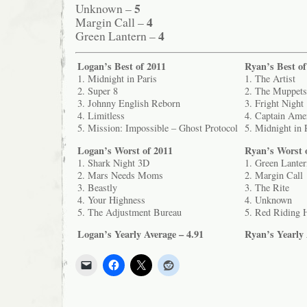
5
Unknown –
4
Margin Call –
4
Green Lantern –
Logan’s Best of 2011
Ryan’s Best of
1. Midnight in Paris
1. The Artist
2. Super 8
2. The Muppets
3. Johnny English Reborn
3. Fright Night
4. Limitless
4. Captain Amer
5. Mission: Impossible – Ghost Protocol
5. Midnight in 
Logan’s Worst of 2011
Ryan’s Worst 
1. Shark Night 3D
1. Green Lanter
2. Mars Needs Moms
2. Margin Call
3. Beastly
3. The Rite
4. Your Highness
4. Unknown
5. The Adjustment Bureau
5. Red Riding 
Logan’s Yearly Average – 4.91
Ryan’s Yearly 