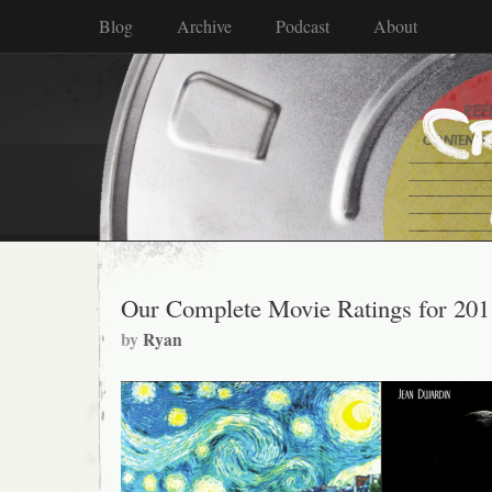
Blog
Archive
Podcast
About
Our Complete Movie Ratings for 201
by
Ryan