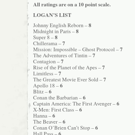
All ratings are on a 10 point scale.
LOGAN’S LIST
8
Johnny English Reborn –
8
Midnight in Paris –
8
Super 8 –
7
Chillerama –
7
Mission: Impossible – Ghost Protocol –
7
The Adventures of Tintin –
7
Contagion –
7
Rise of the Planet of the Apes –
7
Limitless –
7
The Greatest Movie Ever Sold –
6
Apollo 18 –
6
Blitz –
6
Conan the Barbarian –
6
Captain America: The First Avenger –
6
X-Men: First Class –
6
Hanna –
6
The Beaver –
6
Conan O’Brien Can’t Stop –
6
Hall Pass –