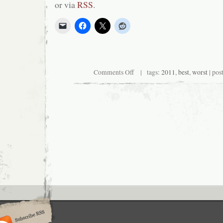
or via
RSS
.
on
Comments Off
| tags:
2011
,
best
,
worst
| pos
Critical
End!
(The
Podcast)
#101:
The
Best
and
Worst
of
2011