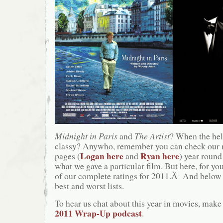
Midnight in Paris
and
The Artist
? When the hel
classy? Anywho, remember you can check our 
Logan here
Ryan here
pages (
and
) year round
what we gave a particular film. But here, for you
of our complete ratings for 2011.Â And below t
best and worst lists.
To hear us chat about this year in movies, make 
2011 Wrap-Up podcast
.