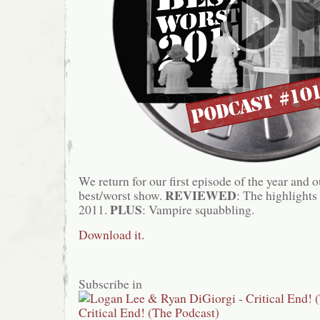
We return for our first episode of the year and 
REVIEWED
best/worst show.
: The highlights
PLUS
2011.
: Vampire squabbling.
Download it.
Subscribe in