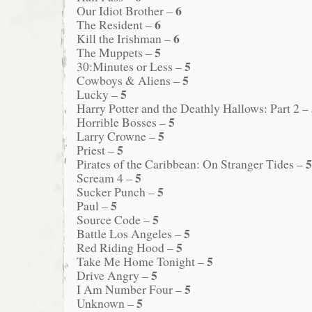
6
Our Idiot Brother –
6
The Resident –
6
Kill the Irishman –
5
The Muppets –
5
30:Minutes or Less –
5
Cowboys & Aliens –
5
Lucky –
Harry Potter and the Deathly Hallows: Part 2 –
5
Horrible Bosses –
5
Larry Crowne –
5
Priest –
5
Pirates of the Caribbean: On Stranger Tides –
5
Scream 4 –
5
Sucker Punch –
5
Paul –
5
Source Code –
5
Battle Los Angeles –
5
Red Riding Hood –
5
Take Me Home Tonight –
5
Drive Angry –
5
I Am Number Four –
5
Unknown –