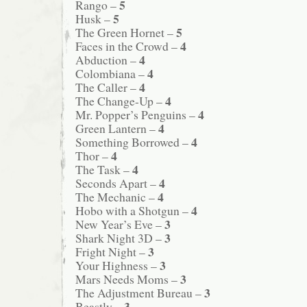
5
Rango –
5
Husk –
5
The Green Hornet –
4
Faces in the Crowd –
4
Abduction –
4
Colombiana –
4
The Caller –
4
The Change-Up –
4
Mr. Popper’s Penguins –
4
Green Lantern –
4
Something Borrowed –
4
Thor –
4
The Task –
4
Seconds Apart –
4
The Mechanic –
4
Hobo with a Shotgun –
3
New Year’s Eve –
3
Shark Night 3D –
3
Fright Night –
3
Your Highness –
3
Mars Needs Moms –
3
The Adjustment Bureau –
3
Beastly –