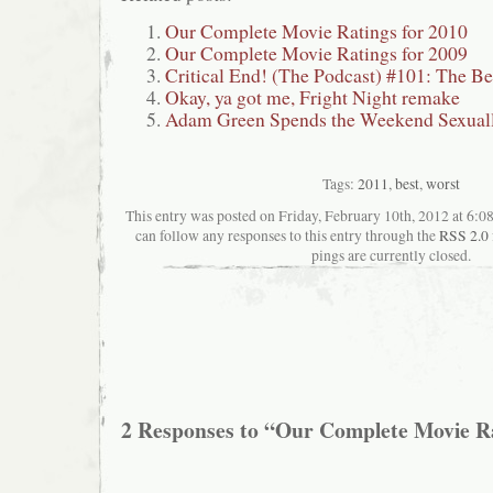
Our Complete Movie Ratings for 2010
Our Complete Movie Ratings for 2009
Critical End! (The Podcast) #101: The Be
Okay, ya got me, Fright Night remake
Adam Green Spends the Weekend Sexual
Tags:
2011
,
best
,
worst
This entry was posted on Friday, February 10th, 2012 at 6:08
can follow any responses to this entry through the
RSS 2.0
pings are currently closed.
2 Responses to “Our Complete Movie Ra