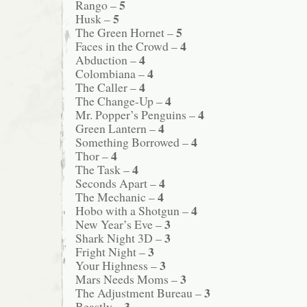
5
Rango –
5
Husk –
5
The Green Hornet –
4
Faces in the Crowd –
4
Abduction –
4
Colombiana –
4
The Caller –
4
The Change-Up –
4
Mr. Popper’s Penguins –
4
Green Lantern –
4
Something Borrowed –
4
Thor –
4
The Task –
4
Seconds Apart –
4
The Mechanic –
4
Hobo with a Shotgun –
3
New Year’s Eve –
3
Shark Night 3D –
3
Fright Night –
3
Your Highness –
3
Mars Needs Moms –
3
The Adjustment Bureau –
3
Beastly –