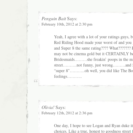
Penguin Bait
Says:
February 10th, 2012 at 2:30 pm
Yeah, I agree with a lot of your ratings guys,
Red Riding Hood made your worst of and you 
and Super 8 the same rating???? What???????
may not be cinema gold but it CERTAINLY be
Bridesmaids………she freakin’ poops in the mi
street……….not funny, just wrong………and Su
“super 8″………..oh well, you did like The 
feelings………..
Olivia!
Says:
February 12th, 2012 at 2:36 pm
One day, I hope to see Logan and Ryan duke it
choices. Like a true, honest to goodness street f