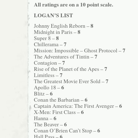
All ratings are on a 10 point scale.
LOGAN’S LIST
8
Johnny English Reborn –
8
Midnight in Paris –
8
Super 8 –
7
Chillerama –
7
Mission: Impossible – Ghost Protocol –
7
The Adventures of Tintin –
7
Contagion –
7
Rise of the Planet of the Apes –
7
Limitless –
7
The Greatest Movie Ever Sold –
6
Apollo 18 –
6
Blitz –
6
Conan the Barbarian –
6
Captain America: The First Avenger –
6
X-Men: First Class –
6
Hanna –
6
The Beaver –
6
Conan O’Brien Can’t Stop –
6
Hall Pass –