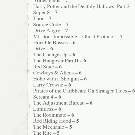
Harry Potter and the Deathly Hallows: Part 2 –
7
Super 8 –
7
Thor –
7
Source Code –
7
Drive Angry –
7
Mission: Impossible – Ghost Protocol –
6
Horrible Bosses –
6
Drive –
6
The Change-Up –
6
The Hangover Part II –
6
Red State –
6
Cowboys & Aliens –
6
Hobo with a Shotgun –
6
Larry Crowne –
6
Pirates of the Caribbean: On Stranger Tides –
6
Scream 4 –
6
The Adjustment Bureau –
6
Limitless –
6
The Roommate –
5
Red Riding Hood –
5
The Mechanic –
5
The Rite –