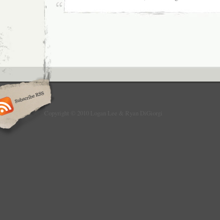
Copyright © 2010 Logan Lee & Ryan DiGiorgi