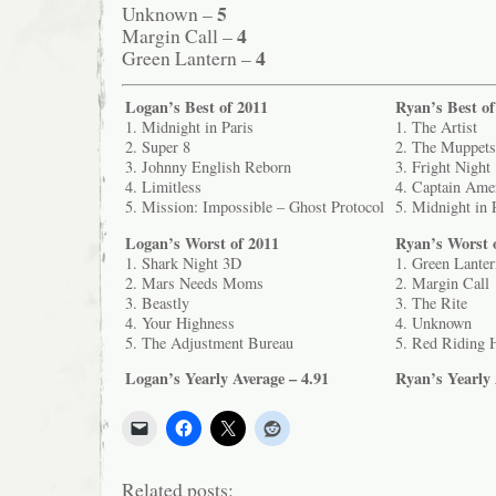
5
Unknown –
4
Margin Call –
4
Green Lantern –
Logan’s Best of 2011
Ryan’s Best of
1. Midnight in Paris
1. The Artist
2. Super 8
2. The Muppets
3. Johnny English Reborn
3. Fright Night
4. Limitless
4. Captain Amer
5. Mission: Impossible – Ghost Protocol
5. Midnight in 
Logan’s Worst of 2011
Ryan’s Worst 
1. Shark Night 3D
1. Green Lanter
2. Mars Needs Moms
2. Margin Call
3. Beastly
3. The Rite
4. Your Highness
4. Unknown
5. The Adjustment Bureau
5. Red Riding 
Logan’s Yearly Average – 4.91
Ryan’s Yearly 
Related posts: