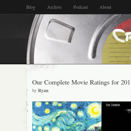
Blog
Archive
Podcast
About
Our Complete Movie Ratings for 201
by
Ryan