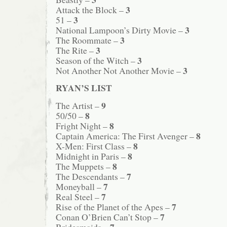
3
Attack the Block –
3
51 –
3
National Lampoon’s Dirty Movie –
3
The Roommate –
3
The Rite –
3
Season of the Witch –
3
Not Another Not Another Movie –
RYAN’S LIST
9
The Artist –
8
50/50 –
8
Fright Night –
8
Captain America: The First Avenger –
8
X-Men: First Class –
8
Midnight in Paris –
8
The Muppets –
7
The Descendants –
7
Moneyball –
7
Real Steel –
7
Rise of the Planet of the Apes –
7
Conan O’Brien Can’t Stop –
7
Bridesmaids –