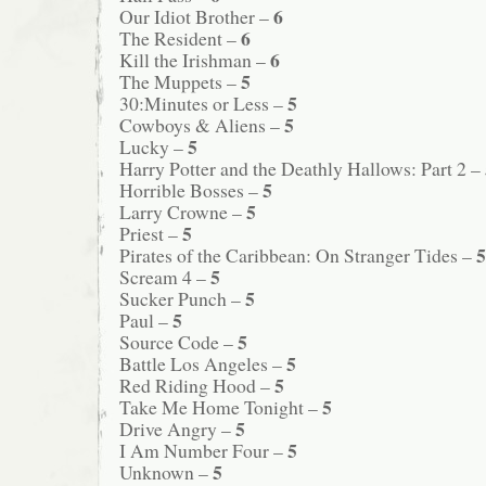
6
Our Idiot Brother –
6
The Resident –
6
Kill the Irishman –
5
The Muppets –
5
30:Minutes or Less –
5
Cowboys & Aliens –
5
Lucky –
Harry Potter and the Deathly Hallows: Part 2 –
5
Horrible Bosses –
5
Larry Crowne –
5
Priest –
5
Pirates of the Caribbean: On Stranger Tides –
5
Scream 4 –
5
Sucker Punch –
5
Paul –
5
Source Code –
5
Battle Los Angeles –
5
Red Riding Hood –
5
Take Me Home Tonight –
5
Drive Angry –
5
I Am Number Four –
5
Unknown –