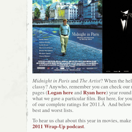
Midnight in Paris
and
The Artist
? When the hel
classy? Anywho, remember you can check our 
Logan here
Ryan here
pages (
and
) year round
what we gave a particular film. But here, for you
of our complete ratings for 2011.Â And below t
best and worst lists.
To hear us chat about this year in movies, make 
2011 Wrap-Up podcast
.