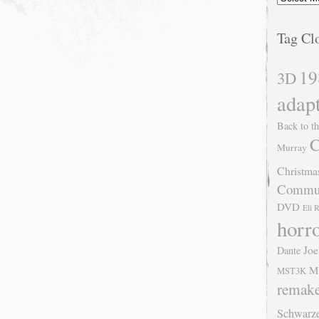
Tag Cl
19
3D
adap
Back to th
C
Murray
Christma
Commu
DVD
Eli 
horr
Joe
Dante
M
MST3K
remak
Schwarz