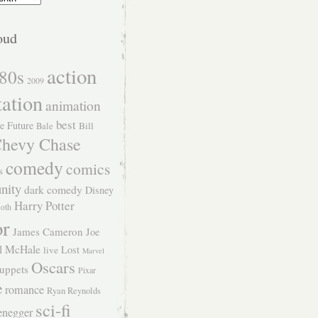
oud
action
80s
2009
tation
animation
best
e Future
Bill
Bale
hevy Chase
comedy
comics
s
nity
dark comedy
Disney
Harry Potter
Roth
or
James Cameron
Joe
l McHale
Lost
live
Marvel
Oscars
uppets
Pixar
e
romance
Ryan Reynolds
sci-fi
enegger