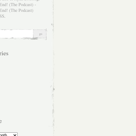
SS
.
ries
e