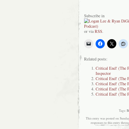
Subscribe in
or via
RSS
.
Related posts:
Critical End! (The P
Inspector
Critical End! (The
Critical End! (The 
Critical End! (The 
Critical End! (The 
Tags:
B
This entry was posted on Sunday
responses to this entry thro