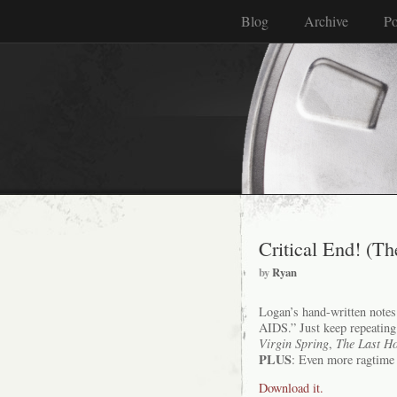
Blog
Archive
Po
Critical End! (Th
by
Ryan
Logan’s hand-written notes f
AIDS.” Just keep repeating
Virgin Spring
,
The Last Ho
PLUS
: Even more ragtime 
Download it.