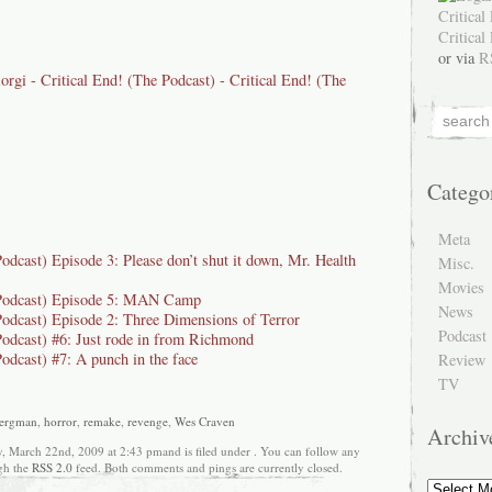
or via
R
Catego
Meta
odcast) Episode 3: Please don’t shut it down, Mr. Health
Misc.
Movies
 Podcast) Episode 5: MAN Camp
News
Podcast) Episode 2: Three Dimensions of Terror
Podcast
Podcast) #6: Just rode in from Richmond
Podcast) #7: A punch in the face
Review
TV
ergman
,
horror
,
remake
,
revenge
,
Wes Craven
Archiv
, March 22nd, 2009 at 2:43 pmand is filed under . You can follow any
ugh the
RSS 2.0
feed. Both comments and pings are currently closed.
Archive