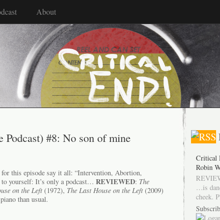
dcast
About
e Podcast) #8: No son of mine
Critical
Robin W
or this episode say it all: “Intervention, Abortion,
REVIEW
REVIEWED
 to yourself: It’s only a podcast…
:
The
…is dan
use on the Left
(1972),
The Last House on the Left
(2009)
cheek. P
piano than usual.
Subscrib