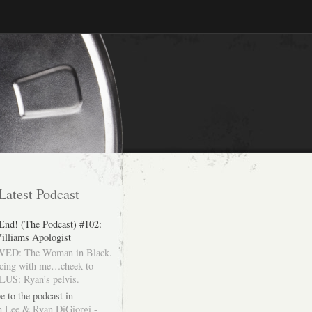
Latest Podcast
 End! (The Podcast) #102:
illiams Apologist
ED: The Woman in Black.
cing with me…cheek to
LUS: Ryan’s pelvis.
e to the podcast in