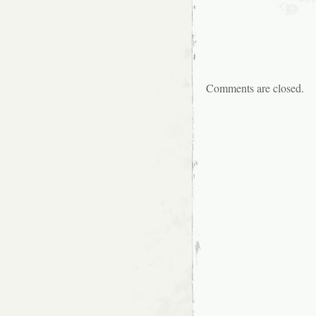
Comments are closed.