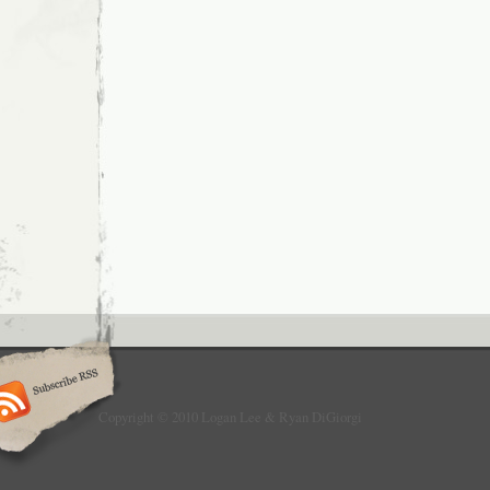
Copyright © 2010 Logan Lee & Ryan DiGiorgi