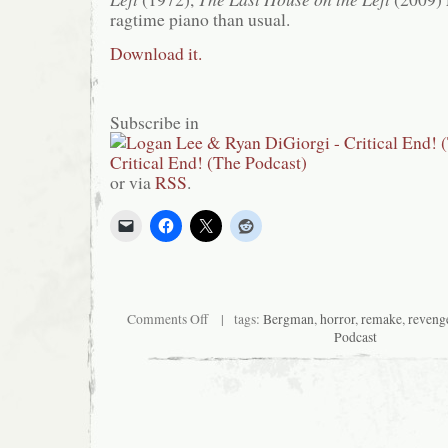
ragtime piano than usual.
Download it.
Subscribe in
or via
RSS
.
on
Comments Off
| tags:
Bergman
,
horror
,
remake
,
reveng
Critical
Podcast
End!
(The
Podcast)
#8:
No
son
of