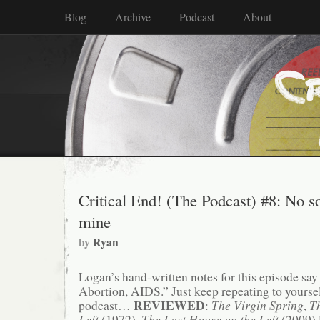
Blog
Archive
Podcast
About
Critical End! (The Podcast) #8: No s
mine
by
Ryan
Logan’s hand-written notes for this episode say i
Abortion, AIDS.” Just keep repeating to yourself
REVIEWED
podcast…
:
The Virgin Spring
,
T
Left
(1972),
The Last House on the Left
(2009)