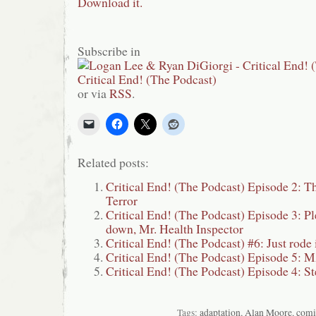
Download it.
Subscribe in
or via
RSS
.
Related posts:
Critical End! (The Podcast) Episode 2: T
Terror
Critical End! (The Podcast) Episode 3: Ple
down, Mr. Health Inspector
Critical End! (The Podcast) #6: Just rod
Critical End! (The Podcast) Episode 5
Critical End! (The Podcast) Episode 4: St
Tags:
adaptation
,
Alan Moore
,
comi