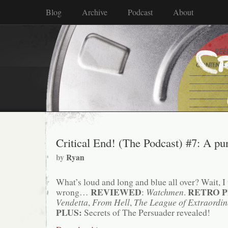
Blog
Archive
Podcast
About
Critical End! (The Podcast) #7: A pun
by
Ryan
What’s loud and long and blue all over? Wait, I t
REVIEWED
RETRO P
wrong…
:
Watchmen
.
Vendetta
,
From Hell
,
The League of Extraordi
PLUS:
Secrets of The Persuader revealed!