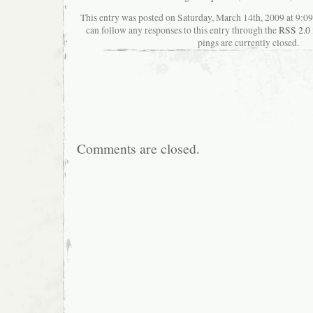
This entry was posted on Saturday, March 14th, 2009 at 9:09
can follow any responses to this entry through the
RSS 2.0
pings are currently closed.
Comments are closed.