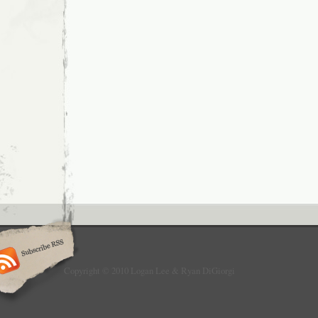
Copyright © 2010 Logan Lee & Ryan DiGiorgi