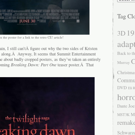
Tag Cl
19
3D
n the poster for a link to the retro CE! article!
adap
, I still can’tÂ figure out why the two sides of Kristen
Back to th
get along.Â Anyway, It seems that Summit Entertainment
me about badly cropped posters, as they’ve taken an entirely
C
Murray
coming
Breaking Dawn: Part One
teaser poster.Â That
Christma
Commu
DVD
Eli 
horr
Joe
Dante
M
MST3K
remak
Schwarz