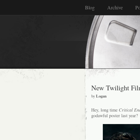
Blog
Archive
Po
New Twilight Fil
by
Logan
Hey, long time
Critical En
godawful poster last year?