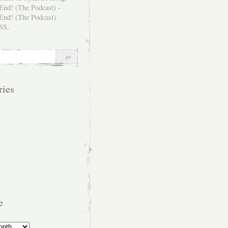
SS
.
ries
e