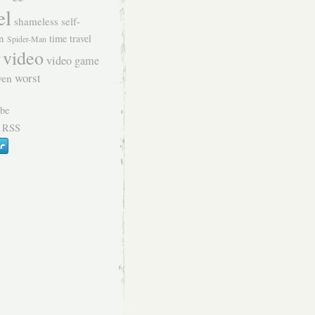
el
shameless self-
n
time travel
Spider-Man
video
video game
worst
ven
 RSS