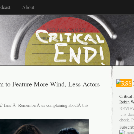
dcast
About
m to Feature More Wind, Less Actors
Critical
Robin W
d!
fans!Â RememberÂ us complaining aboutÂ this
REVIEW
…is dan
cheek. P
Subscrib