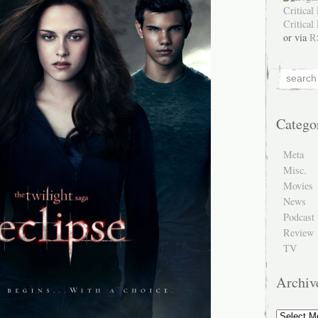
or via
R
Catego
Meta
Misc.
Movies
News
Podcast
Review
TV
Archiv
Archive