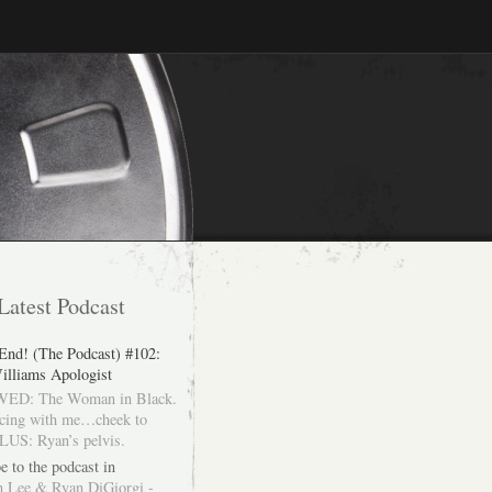
Latest Podcast
 End! (The Podcast) #102:
illiams Apologist
ED: The Woman in Black.
cing with me…cheek to
LUS: Ryan’s pelvis.
e to the podcast in