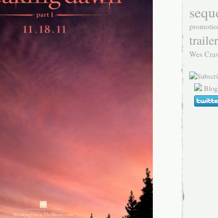
sequ
promotio
trailer
Wes Cra
Blog