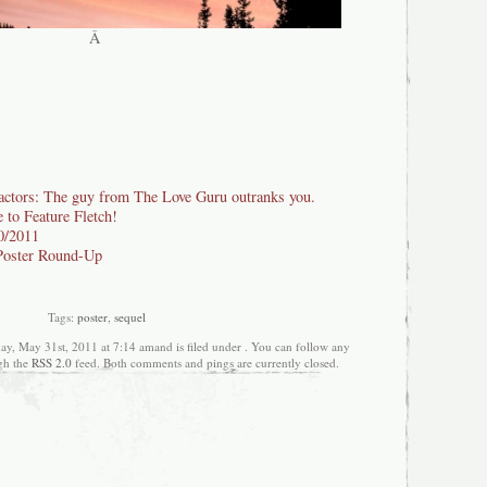
Â
actors: The guy from The Love Guru outranks you.
to Feature Fletch!
/2011
Poster Round-Up
Tags:
poster
,
sequel
ay, May 31st, 2011 at 7:14 amand is filed under . You can follow any
ugh the
RSS 2.0
feed. Both comments and pings are currently closed.