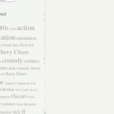
oud
action
80s
2009
tation
animation
best
e Future
Bill
Bale
hevy Chase
comedy
comics
s
nity
dark comedy
Disney
Harry Potter
Roth
or
James Cameron
Joe
l McHale
Lost
live
Marvel
Oscars
uppets
Pixar
e
romance
Ryan Reynolds
sci-fi
enegger