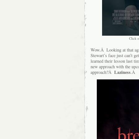
Click o
Wow.Â Looking at that again
Stewart’s face just can’t 
learned their lesson last ti
new approach with the up
Laziness
approach?Â
.Â