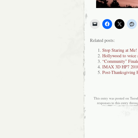
Related posts:
Stop Staring at Me!
Hollywood to voice 
“Community” Finale 
IMAX 3D HP7 2010
Post-Thanksgiving 
This entry was posted on Tuesd
responses to this entry thro