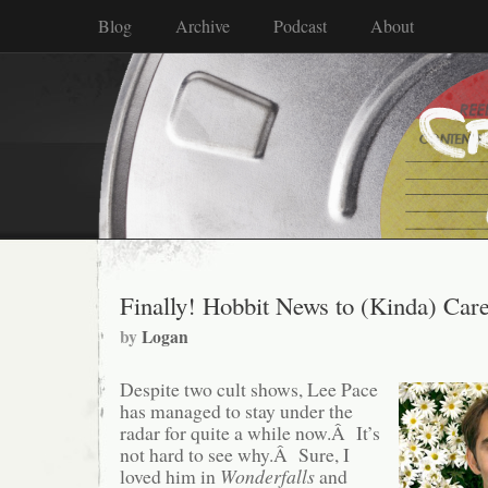
Blog
Archive
Podcast
About
Finally! Hobbit News to (Kinda) Car
by
Logan
Despite two cult shows, Lee Pace
has managed to stay under the
radar for quite a while now.Â It’s
not hard to see why.Â Sure, I
loved him in
Wonderfalls
and