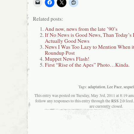
Related posts:
And now, news from the late ’90’s
If No News is Good News, Than Today’s 
Actually Good News
News I Was Too Lazy to Mention When i
Roundup Post
Muppet News Flash!
First “Rise of the Apes” Photo…Kinda.
Tags:
adaptation
,
Lee Pace
,
sequel
This entry was posted on Tuesday, May 3rd, 2011 at 8:19 ama
follow any responses to this entry through the
RSS 2.0
feed.
are currently closed.