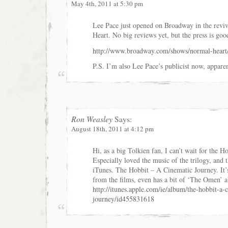
May 4th, 2011 at 5:30 pm
Lee Pace just opened on Broadway in the revi
Heart. No big reviews yet, but the press is goo
http://www.broadway.com/shows/normal-heart
P.S. I’m also Lee Pace’s publicist now, apparen
Ron Weasley
Says:
August 18th, 2011 at 4:12 pm
Hi, as a big Tolkien fan, I can’t wait for the Ho
Especially loved the music of the trilogy, and 
iTunes. The Hobbit – A Cinematic Journey. It’s
from the films, even has a bit of ‘The Omen’ a
http://itunes.apple.com/ie/album/the-hobbit-a-
journey/id455831618