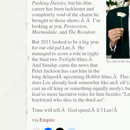
Pushing Daisies
, but his film
career has been lackluster and
completely void of the charm he
brought to those shows.Â Â I’m
looking at you,
Possession
,
Marmaduke
, and
The Resident
.
But 2011 looked to be a big year
for our old pal Lee.Â He
managed to score a role in (ugh)
the final two
Twilight
films.Â
Yes, this is the le
And Sunday came the news that
Peter Jackson has cast him in the
long delayedÂ upcoming
Hobbit
films.Â This 
does Lee already look somewhat like anÂ elf (
cast an elf king or something equally nerdy), b
lead to more lucrative roles for him besides “L
boyfriend who dies in the third act”.
Time will tell.Â God speed,Â li’l Lee!Â
via
Empire