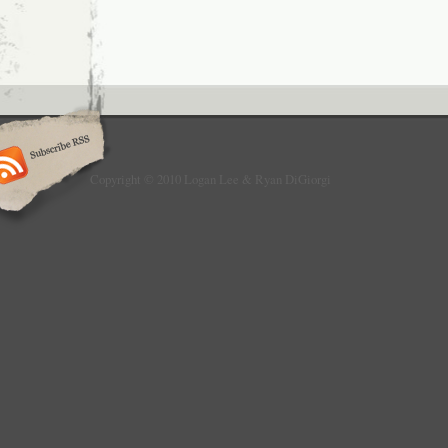
Copyright © 2010 Logan Lee & Ryan DiGiorgi