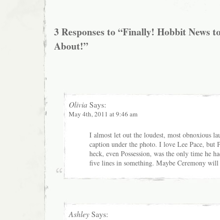
3 Responses to “Finally! Hobbit News t
About!”
Olivia
Says:
May 4th, 2011 at 9:46 am
I almost let out the loudest, most obnoxious l
caption under the photo. I love Lee Pace, but 
heck, even Possession, was the only time he ha
five lines in something. Maybe Ceremony will
Ashley
Says: