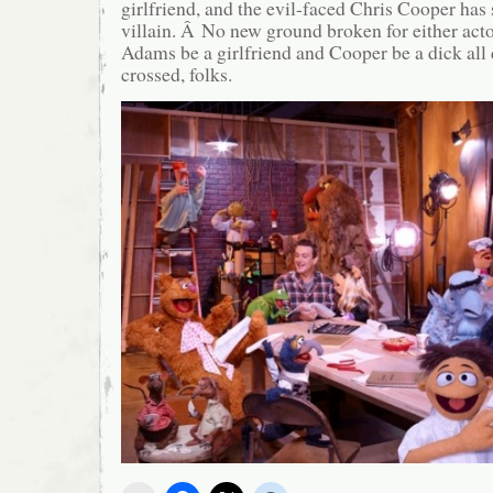
girlfriend, and the evil-faced Chris Cooper has 
villain. Â No new ground broken for either acto
Adams be a girlfriend and Cooper be a dick all
crossed, folks.