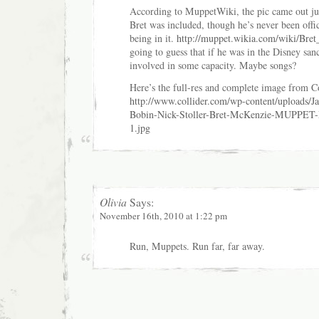
According to MuppetWiki, the pic came out ju
Bret was included, though he’s never been offi
being in it.
http://muppet.wikia.com/wiki/Bre
going to guess that if he was in the Disney sanc
involved in some capacity. Maybe songs?
Here’s the full-res and complete image from Co
http://www.collider.com/wp-content/uploads/J
Bobin-Nick-Stoller-Bret-McKenzie-MUPPE
1.jpg
Olivia
Says:
November 16th, 2010 at 1:22 pm
Run, Muppets. Run far, far away.