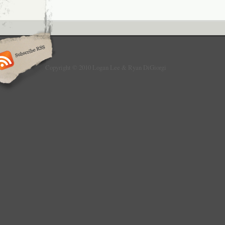
Copyright © 2010 Logan Lee & Ryan DiGiorgi