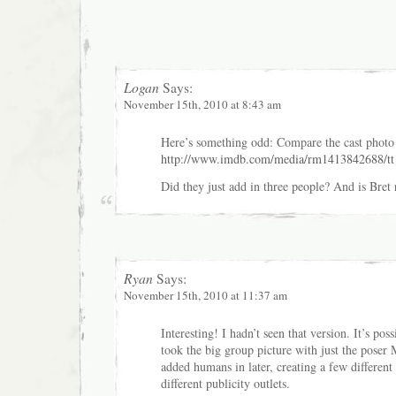
Logan
Says:
November 15th, 2010 at 8:43 am
Here’s something odd: Compare the cast photo 
http://www.imdb.com/media/rm1413842688/t
Did they just add in three people? And is Bret r
Ryan
Says:
November 15th, 2010 at 11:37 am
Interesting! I hadn’t seen that version. It’s pos
took the big group picture with just the poser
added humans in later, creating a few different 
different publicity outlets.