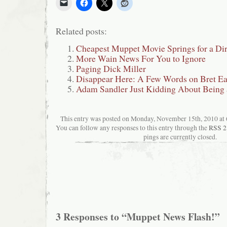
Related posts:
Cheapest Muppet Movie Springs for a Dir
More Wain News For You to Ignore
Paging Dick Miller
Disappear Here: A Few Words on Bret Eas
Adam Sandler Just Kidding About Being 
This entry was posted on Monday, November 15th, 2010 at 6
You can follow any responses to this entry through the
RSS 2
pings are currently closed.
3 Responses to “Muppet News Flash!”