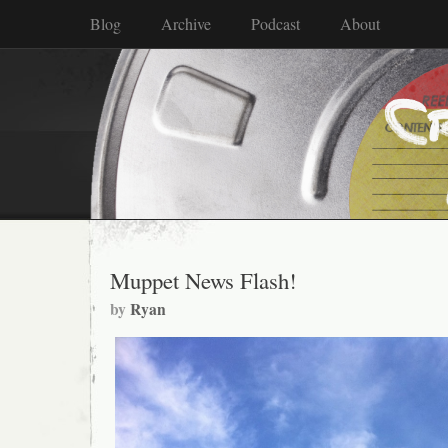
Blog
Archive
Podcast
About
Muppet News Flash!
by
Ryan