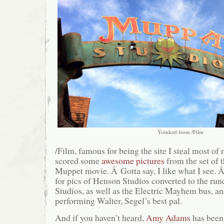
Yoinked from /Film
/Film, famous for being the site I steal most of
scored some
awesome pictures
from the set of 
Muppet movie. Â Gotta say, I like what I see. 
for pics of Henson Studios converted to the r
Studios, as well as the Electric Mayhem bus, a
performing Walter, Segel’s best pal.
And if you haven’t heard,
Amy Adams
has been 