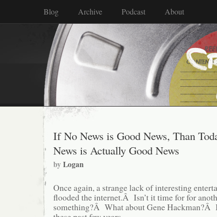
Blog
Archive
Podcast
About
If No News is Good News, Than Toda
News is Actually Good News
by
Logan
Once again, a strange lack of interesting enter
flooded the internet.Â Isn’t it time for for anoth
something?Â What about Gene Hackman?Â H
these past few years.