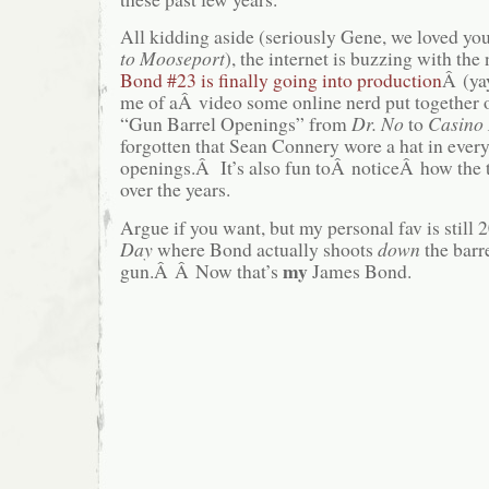
All kidding aside (seriously Gene, we loved yo
to Mooseport
), the internet is buzzing with the
Bond #23 is finally going into production
Â (ya
me of aÂ video some online nerd put together 
“Gun Barrel Openings” from
Dr. No
to
Casino
forgotten that Sean Connery wore a hat in every
openings.Â It’s also fun toÂ noticeÂ how th
over the years.
Argue if you want, but my personal fav is still 
Day
where Bond actually shoots
down
the barr
my
gun.Â Â Now that’s
James Bond.