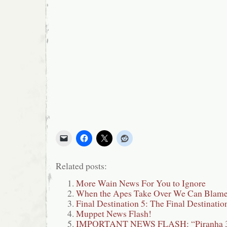
Related posts:
More Wain News For You to Ignore
When the Apes Take Over We Can Blame
Final Destination 5: The Final Destinatio
Muppet News Flash!
IMPORTANT NEWS FLASH: “Piranha 3D