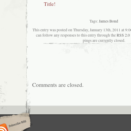
Title!
Tags:
James Bond
This entry was posted on Thursday, January 13th, 2011 at 9:0
can follow any responses to this entry through the
RSS 2.0
pings are currently closed.
Comments are closed.