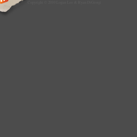
Copyright © 2010 Logan Lee & Ryan DiGiorgi