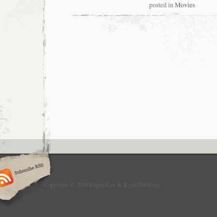
posted in
Movies
Copyright © 2010 Logan Lee & Ryan DiGiorgi