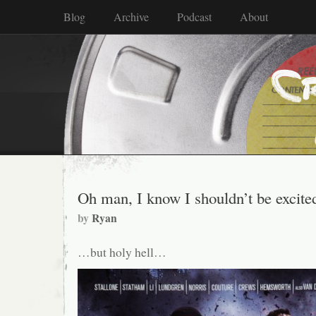
Blog
Archive
Podcast
About
Oh man, I know I shouldn’t be excit
by
Ryan
…but holy hell…