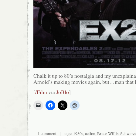
Chalk it up to 80’s nostalgia and my unexplaina
Arnold’s making movies again, but…man that l
[
/Film
via
JoBlo
]
1 comment
| tags:
1980s
,
action
,
Bruce Willis
,
Schwarze