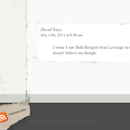
David
Says:
July 12th, 2011 at 8:00 am
I swear I saw Beth Reisgraf from Leverage in 
doesn’t believe me though.
Copyright © 2010 Logan Lee & Ryan DiGiorgi