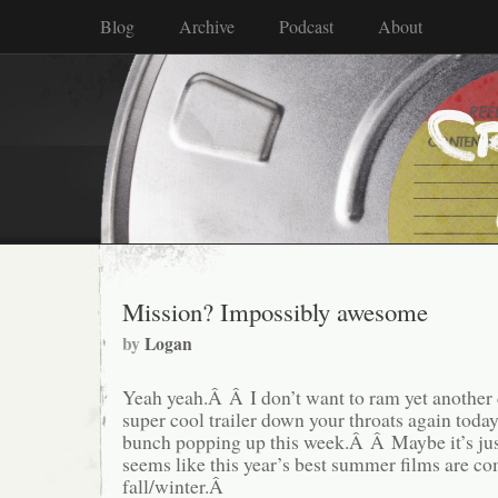
Blog
Archive
Podcast
About
Mission? Impossibly awesome
by
Logan
Yeah yeah.Â Â I don’t want to ram yet another 
super cool trailer down your throats again today
bunch popping up this week.Â Â Maybe it’s just
seems like this year’s best summer films are co
fall/winter.Â