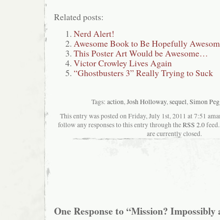
Related posts:
Nerd Alert!
Awesome Book to Be Hopefully Awesom
This Poster Art Would be Awesome…
Victor Crowley Lives Again
“Ghostbusters 3” Really Trying to Suck
Tags:
action
,
Josh Holloway
,
sequel
,
Simon Peg
This entry was posted on Friday, July 1st, 2011 at 7:51 aman
follow any responses to this entry through the
RSS 2.0
feed.
are currently closed.
One Response to “Mission? Impossibly