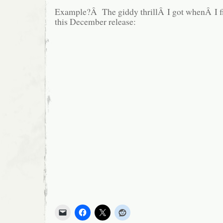
Example?Â The giddy thrillÂ I got whenÂ I firs
this December release: