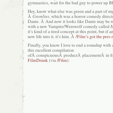
gymnastics, wait for the bad guy to power up
Hey, know what else was green and a part of m
Â
Gremlins
, which was a horror comedy directe
Dante. Â And now it looks like Dante may be re
with a new Vampire/Werewolf comedy called
M
it’s kind of a tired concept at this point, but if
new life into it, it’s him. Â
/Film’s got the pres 
Finally, you know I love to end a roundup with 
this excellent compilation
ofÂ conspicuousÂ productÂ placementÂ in fil
FilmDrunk
(via
/Film
):