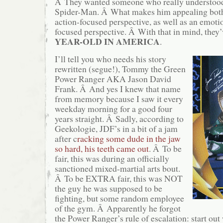
Â They wanted someone who really understood 
Spider-Man. Â What makes him appealing both 
action-focused perspective, as well as an emoti
focused perspective. Â With that in mind, they
YEAR-OLD IN AMERICA
.
I’ll tell you who needs his story
rewritten (segue!), Tommy the Green
Power Ranger AKA Jason David
Frank. Â And yes I knew that name
from memory because I saw it every
weekday morning for a good four
years straight. Â Sadly, according to
Geekologie, JDF’s in a bit of a jam
after c
racking some dude in the jaw
so hard, his teeth came out
. Â To be
fair, this was during an officially
sanctioned mixed-martial arts bout.
Â To be EXTRA fair, this was NOT
the guy he was supposed to be
fighting, but some random employee
of the gym. Â Apparently he forgot
the Power Ranger’s rule of escalation: start out