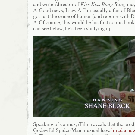
and writer/director of
Kiss Kiss Bang Bang
ma
Â Good news, I say. Â I’m usually a fan of Blac
got just the sense of humor (and reporre with Do
Â Of course, this would be his first comic book
can see below, he’s been studying up:
Speaking of comics, /Film reveals that the produ
Godawful Spider-Man musical have
hired a ne