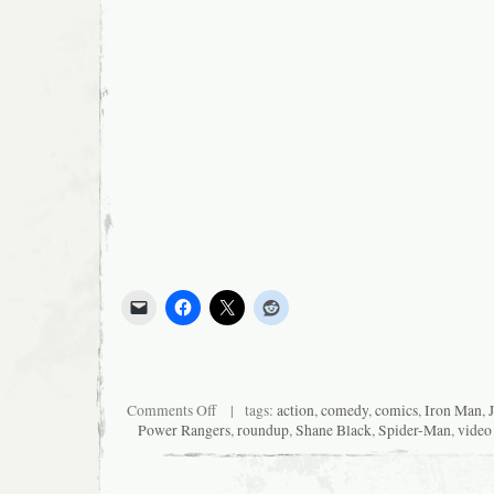
on
Comments Off
| tags:
action
,
comedy
,
comics
,
Iron Man
,
News
Power Rangers
,
roundup
,
Shane Black
,
Spider-Man
,
video
I
Was
Too
Lazy