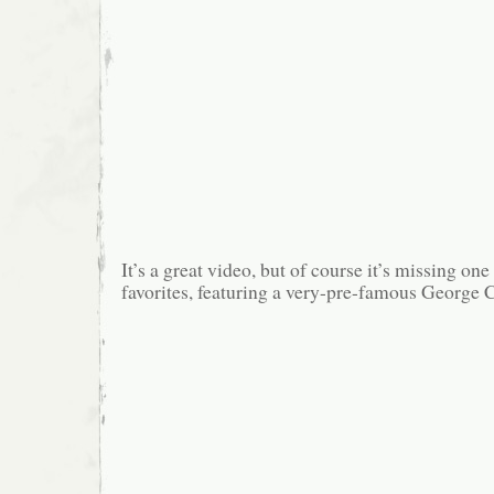
It’s a great video, but of course it’s missing o
favorites, featuring a very-pre-famous George 