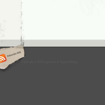
to
Mention
When
it
Was
News:
Roundup
Post
Copyright © 2010 Logan Lee & Ryan DiGiorgi