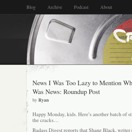
Blog
Archive
Podcast
About
News I Was Too Lazy to Mention Wh
Was News: Roundup Post
by
Ryan
Happy Monday, kids. Here’s another batch of stu
the cracks…
Badass Digest reports that Shane Black, writer