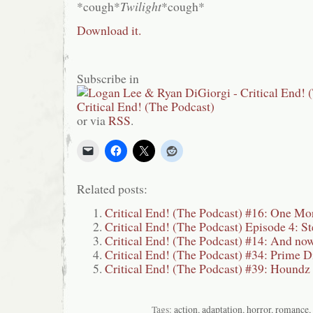
*cough*
Twilight
*cough*
Download it.
Subscribe in
or via
RSS
.
Related posts:
Critical End! (The Podcast) #16: One Mo
Critical End! (The Podcast) Episode 4: St
Critical End! (The Podcast) #14: And now
Critical End! (The Podcast) #34: Prime D
Critical End! (The Podcast) #39: Houndz
Tags:
action
,
adaptation
,
horror
,
romance
,