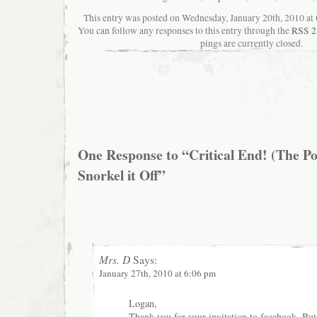
This entry was posted on Wednesday, January 20th, 2010 at 6
You can follow any responses to this entry through the
RSS 2
pings are currently closed.
One Response to “Critical End! (The Po
Snorkel it Off”
Mrs. D
Says:
January 27th, 2010 at 6:06 pm
Logan,
Thank you for your invitation to facebook. But