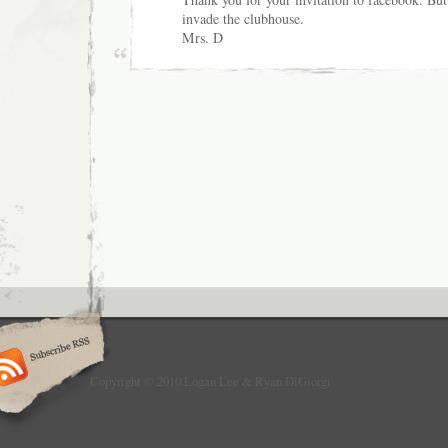
invade the clubhouse.
Mrs. D
Copyright © 2010 Logan Lee & Ryan DiGiorgi