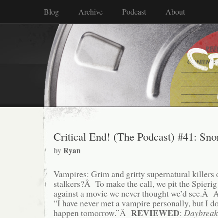
Blog
Archive
Podcast
About
Critical End! (The Podcast) #41: Snor
by
Ryan
Vampires: Grim and gritty supernatural killers 
stalkers?Â To make the call, we pit the Spierig 
against a movie we never thought we’d see.Â As
“I have never met a vampire personally, but I 
REVIEWED
happen tomorrow.”Â
:
Daybreak