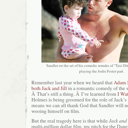
Sandler on the set of his comedic remake of "Taxi Driv
playing the Jodie Foster part.
Remember last year when we heard that
Adam S
both Jack and Jill
in a romantic comedy of th
Â That’s still a thing. Â I’ve learned from
I Wa
Holmes is being groomed for the role of Jack’s 
means we can all thank God that Sandler will n
wooing himself on film.
But the real tragedy here is that while
Jack and 
multi-million dollar film, my pitch for the Da