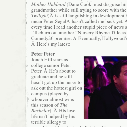
Mother Hubbard
(Dane Cook must disguise him
grandmother while still trying to score with th
Twilight
)Â is still languishing in development
mean Peter SegalÂ hasn’t called me back yet. Â
every time I read another stupid piece of news
I’ll churn out another “Nursery Rhyme Title 
Comedyâ€ premise. Â Eventually, Hollywood’s 
Â Here’s my latest:
Peter Peter
Jonah Hill stars as
college senior Peter
Peter. Â He’s about to
graduate and he still
hasn’t got up the nerve to
ask out the hottest girl on
campus (played by
whoever almost wins
this season of
The
Bachelor
). Â His love
life isn’t helped by his
terrible allergy to