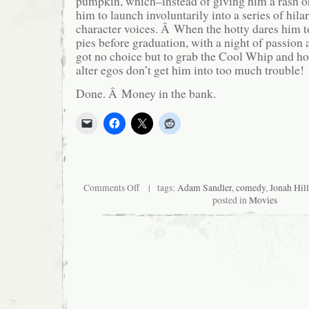
pumpkin, which–instead of giving him a rash o
him to launch involuntarily into a series of hilar
character voices. Â When the hotty dares him 
pies before graduation, with a night of passion a
got no choice but to grab the Cool Whip and ho
alter egos don’t get him into too much trouble!
Done. Â Money in the bank.
on
Comments Off
| tags:
Adam Sandler
,
comedy
,
Jonah Hill
Nursery
posted in
Movies
Crimes
II:
This
Little
Piggy
Went
to
Hell