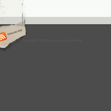
Copyright © 2010 Logan Lee & Ryan DiGiorgi