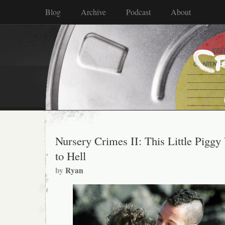
Blog
Archive
Podcast
About
Nursery Crimes II: This Little Piggy
to Hell
by
Ryan