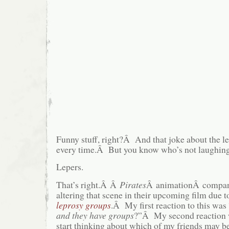
Funny stuff, right?Â And that joke about the 
every time.Â But you know who’s not laughin
Lepers.
That’s right.Â Â
Pirates
Â animationÂ compan
altering that scene in their upcoming film due 
leprosy groups
.Â My first reaction to this was
and they have groups
?”Â My second reaction 
start thinking about which of my friends may b