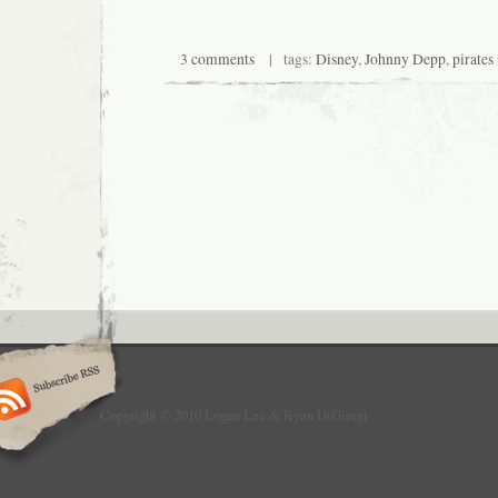
3 comments
| tags:
Disney
,
Johnny Depp
,
pirates
Copyright © 2010 Logan Lee & Ryan DiGiorgi