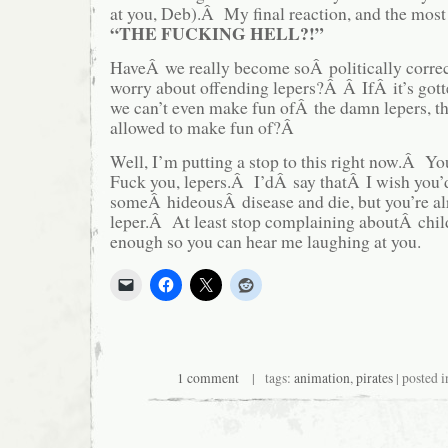
at you, Deb).Â My final reaction, and the most
“THE FUCKING HELL?!”
HaveÂ we really become soÂ politically correc
worry about offending lepers?Â Â IfÂ it’s gotte
we can’t even make fun ofÂ the damn lepers, 
allowed to make fun of?Â
Well, I’m putting a stop to this right now.Â
Fuck you, lepers.Â I’dÂ say thatÂ I wish you’
someÂ hideousÂ disease and die, but you’re a
leper.Â At least stop complaining aboutÂ child
enough so you can hear me laughing at you.
1 comment
| tags:
animation
,
pirates
| posted 