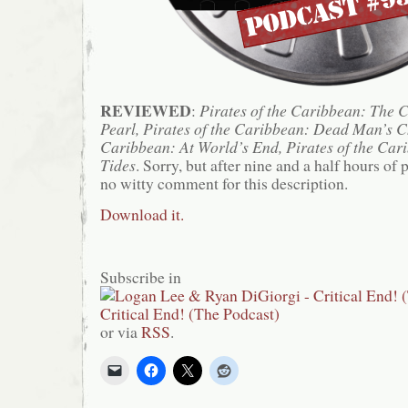
REVIEWED
:
Pirates of the Caribbean: The C
Pearl, Pirates of the Caribbean: Dead Man’s Ch
Caribbean: At World’s End, Pirates of the Car
Tides
. Sorry, but after nine and a half hours of 
no witty comment for this description.
Download it.
Subscribe in
or via
RSS
.