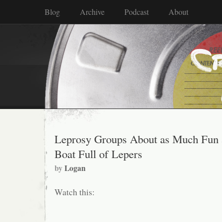
Blog
Archive
Podcast
About
Leprosy Groups About as Much Fun 
Boat Full of Lepers
by
Logan
Watch this: