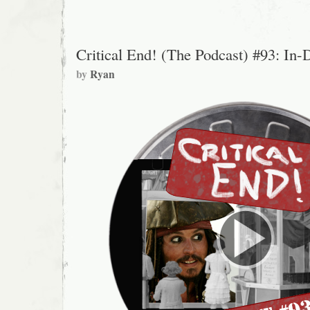
Critical End! (The Podcast) #93: In-
by
Ryan