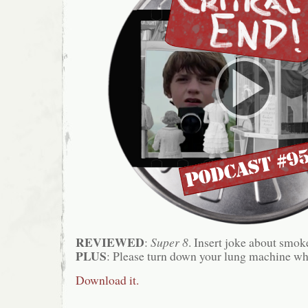
REVIEWED
:
Super 8
. Insert joke about smok
PLUS
: Please turn down your lung machine wh
Download it.