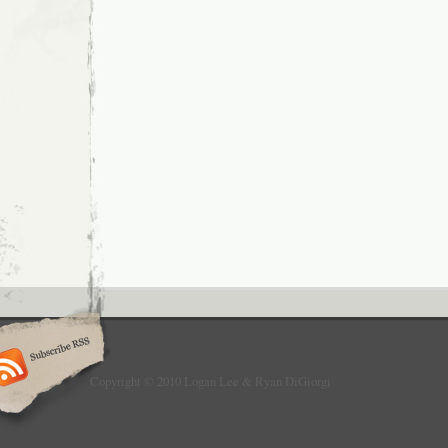
Copyright © 2010 Logan Lee & Ryan DiGiorgi