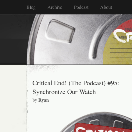
Blog
Archive
Podcast
About
Critical End! (The Podcast) #95:
Synchronize Our Watch
by
Ryan