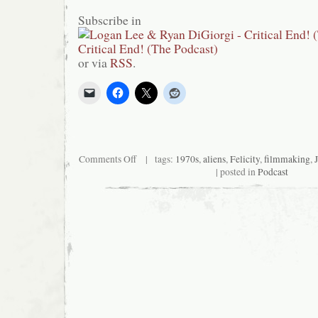
Subscribe in
or via
RSS
.
on
Comments Off
| tags:
1970s
,
aliens
,
Felicity
,
filmmaking
,
Critical
| posted in
Podcast
End!
(The
Podcast)
#95:
Synchronize
Our
Watch