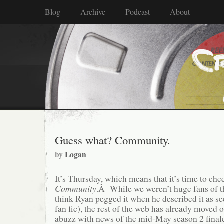
Blog
Archive
Podcast
About
Guess what? Community.
by
Logan
It’s Thursday, which means that it’s time to che
Community
.Â While we weren’t huge fans of th
think Ryan pegged it when he described it as 
fan fic), the rest of the web has already moved 
abuzz with news of the mid-May season 2 fina