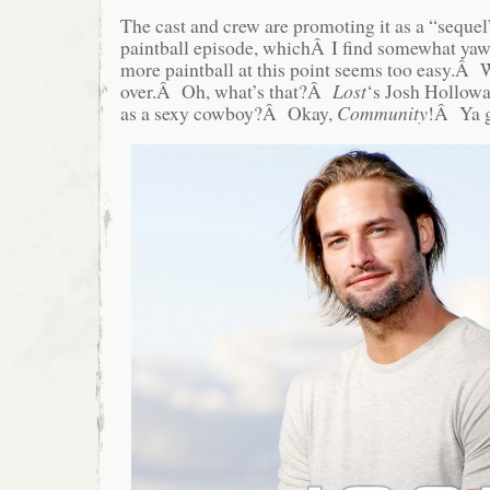
The cast and crew are promoting it as a “sequel
paintball episode, whichÂ I find somewhat y
more paintball at this point seems too easy.Â
over.Â Oh, what’s that?Â
Lost
‘s Josh Holloway
as a sexy cowboy?Â Okay,
Community
!Â Ya 