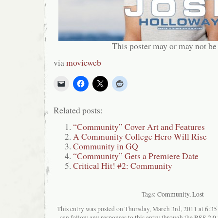
This poster may or may not be
via
movieweb
Related posts:
“Community” Cover Art and Features
A Community College Hero Will Rise
Community in GQ
“Community” Gets a Premiere Date
Critical Hit! #2: Community
Tags:
Community
,
Lost
This entry was posted on Thursday, March 3rd, 2011 at 6:35 
can follow any responses to this entry through the
RSS 2.0