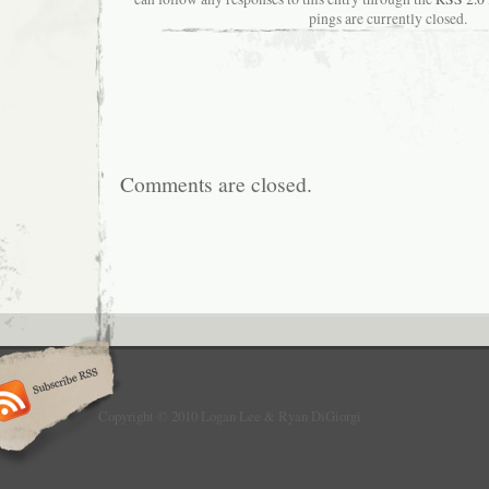
pings are currently closed.
Comments are closed.
Copyright © 2010 Logan Lee & Ryan DiGiorgi