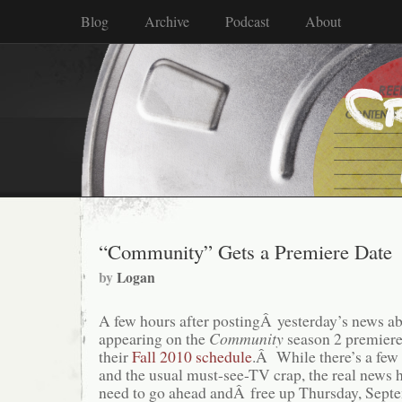
Blog
Archive
Podcast
About
“Community” Gets a Premiere Date
by
Logan
A few hours after postingÂ yesterday’s news a
appearing on the
Community
season 2 premier
their
Fall 2010 schedule
.Â While there’s a few
and the usual must-see-TV crap, the real news 
need to go ahead andÂ free up Thursday, Septem