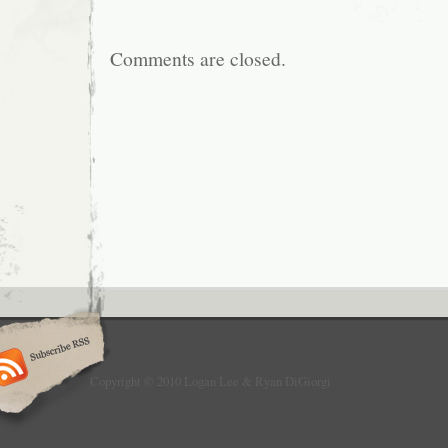
Comments are closed.
Copyright © 2010 Logan Lee & Ryan DiGiorgi