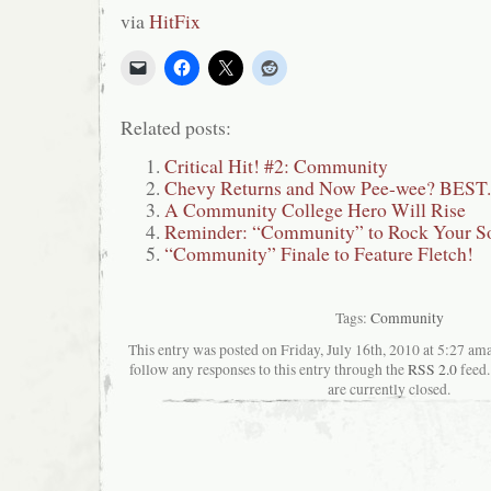
via
HitFix
Related posts:
Critical Hit! #2: Community
Chevy Returns and Now Pee-wee? BES
A Community College Hero Will Rise
Reminder: “Community” to Rock Your S
“Community” Finale to Feature Fletch!
Tags:
Community
This entry was posted on Friday, July 16th, 2010 at 5:27 ama
follow any responses to this entry through the
RSS 2.0
feed.
are currently closed.