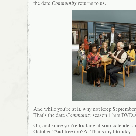
the date
Community
returns to us.
And while you’re at it, why not keep September
That’s the date
Community
season 1 hits DVD
Oh, and since you’re looking at your calender 
October 22nd free too?Â That’s my birthday.