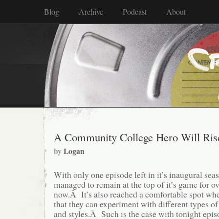
Blog
Archive
Podcast
About
A Community College Hero Will Ris
by
Logan
With only one episode left in it’s inaugural sea
managed to remain at the top of it’s game for o
now.Â It’s also reached a comfortable spot wher
that they can experiment with different types o
and styles.Â Such is the case with tonight epi