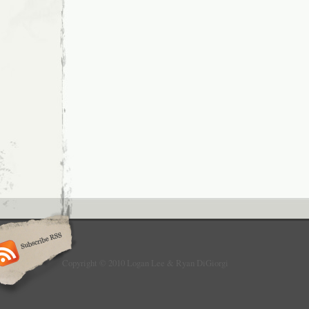
Copyright © 2010 Logan Lee & Ryan DiGiorgi