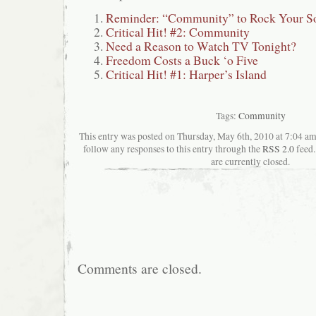
Reminder: “Community” to Rock Your S
Critical Hit! #2: Community
Need a Reason to Watch TV Tonight?
Freedom Costs a Buck ‘o Five
Critical Hit! #1: Harper’s Island
Tags:
Community
This entry was posted on Thursday, May 6th, 2010 at 7:04 ama
follow any responses to this entry through the
RSS 2.0
feed.
are currently closed.
Comments are closed.