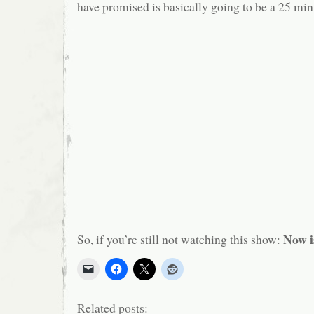
have promised is basically going to be a 25 minu
Now i
So, if you’re still not watching this show:
Related posts: