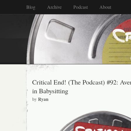
Blog
Archive
Podcast
About
Critical End! (The Podcast) #92: Ave
in Babysitting
by
Ryan