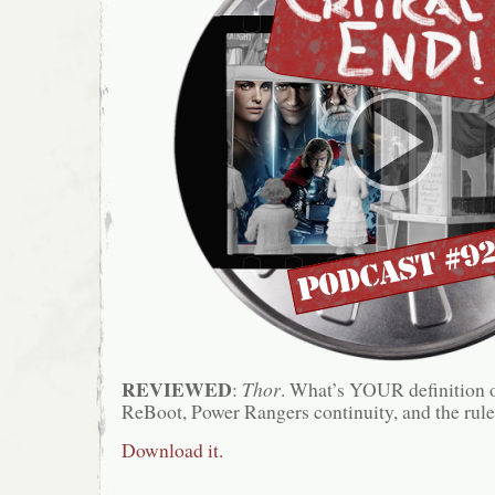
REVIEWED
:
Thor
. What’s YOUR definition 
ReBoot, Power Rangers continuity, and the rules
Download it.