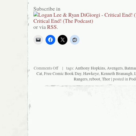
Subscribe in
or via
RSS
.
on
Comments Off
| tags:
Anthony Hopkins
,
Avengers
,
Batma
Critical
Cat
,
Free Comic Book Day
,
Hawkeye
,
Kenneth Branaugh
,
End!
Rangers
,
reboot
,
Thor
| posted in
Pod
(The
Podcast)
#92:
Avengers
in
Babysitting