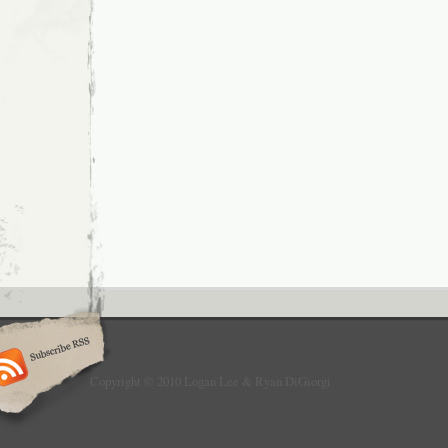
Copyright © 2010 Logan Lee & Ryan DiGiorgi