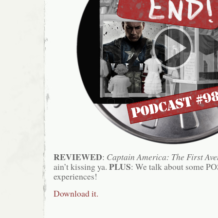
REVIEWED
:
Captain America: The First Ave
PLUS
ain’t kissing ya.
: We talk about some PO
experiences!
Download it.