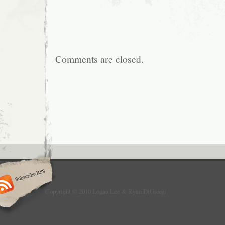
Comments are closed.
Copyright © 2010 Logan Lee & Ryan DiGiorgi