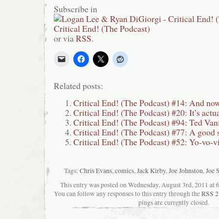
Subscribe in
or via
RSS
.
Related posts:
Critical End! (The Podcast) #14: And now
Critical End! (The Podcast) #20: It’s actua
Critical End! (The Podcast) #94: Ted Va
Critical End! (The Podcast) #77: A good 
Critical End! (The Podcast) #52: Yo-vo-v
Tags:
Chris Evans
,
comics
,
Jack Kirby
,
Joe Johnston
,
Joe 
This entry was posted on Wednesday, August 3rd, 2011 at 6:
You can follow any responses to this entry through the
RSS 2
pings are currently closed.