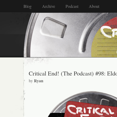
Blog
Archive
Podcast
About
Critical End! (The Podcast) #98: El
by
Ryan