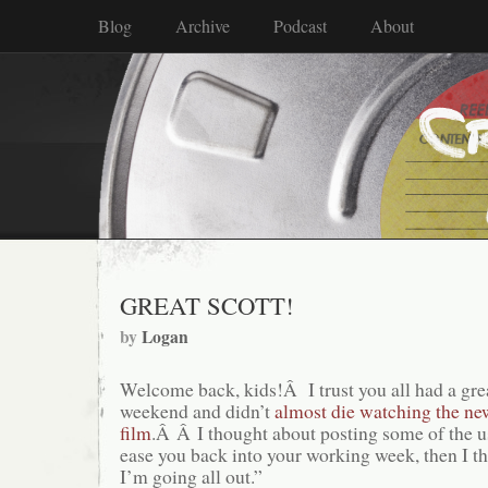
Blog
Archive
Podcast
About
GREAT SCOTT!
by
Logan
Welcome back, kids!Â I trust you all had a gr
weekend and didn’t
almost die watching the n
film
.Â Â I thought about posting some of the u
ease you back into your working week, then I t
I’m going all out.”