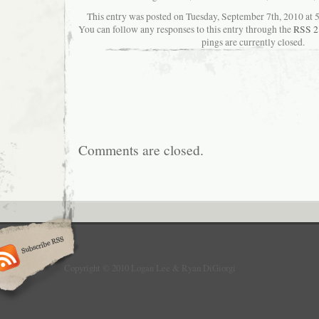
This entry was posted on Tuesday, September 7th, 2010 at 5
You can follow any responses to this entry through the
RSS 2
pings are currently closed.
Comments are closed.
Copyright © 2010 Logan Lee & Ryan DiGiorgi