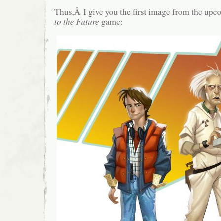
Thus,Â I give you the first image from the upc
to the Future
game: