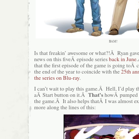
BAM!
Is that freakin’ awesome or what?!Â Ryan gave 
news on this fiveÂ episode series
back in June
.
that the first episode of the game is going toÂ
the end of the year to coincide with the
25th ann
the series on Blu-ray
.
I can’t wait to play this game.Â Hell, I’d play th
That’s
aÂ Start button on it.Â
howÂ pumped t
the game.Â It also helps thatÂ I was almost e
more along the lines of this: