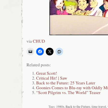
via
CHUD
Related posts:
Great Scott!
Critical Hit! | Saw
Back to the Future: 25 Years Later
Goonies Comes to Blu-ray with Oddly Mi
“Scott Pilgrim vs. The World” Teaser
Tags:
1980s
,
Back to the Future
,
time travel
,