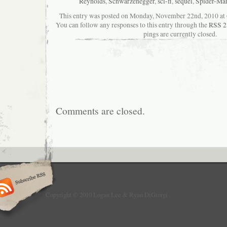
Reynolds
,
Schwarzenegger
,
sci-fi
,
sequel
,
Spider-Ma
This entry was posted on Monday, November 22nd, 2010 at 6
You can follow any responses to this entry through the
RSS 2
pings are currently closed.
Comments are closed.
Copyright © 2010 Logan Lee & Ryan DiGiorgi