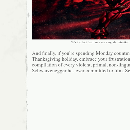
"It's the fact that I'm a walking abomination i
And finally, if you’re spending Monday counting
Thanksgiving holiday, embrace your frustration
compilation of every violent, primal, non-lingu
Schwarzenegger has ever committed to film. Se