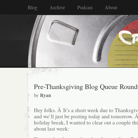
Blog
Archive
Podcast
About
Pre-Thanksgiving Blog Queue Round
by
Ryan
Hey folks. Â It’s a short week due to Thanksgi
and we’ll just be posting today and tomorrow. Â
holiday break, I wanted to clear out a couple th
about last week: