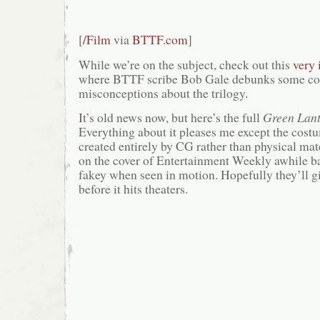
[
/Film
via
BTTF.com
]
While we’re on the subject, check out this
very 
where BTTF scribe Bob Gale debunks some 
misconceptions about the trilogy.
It’s old news now, but here’s the full
Green Lan
Everything about it pleases me except the cos
created entirely by CG rather than physical mate
on the cover of Entertainment Weekly awhile bac
fakey when seen in motion. Hopefully they’ll g
before it hits theaters.