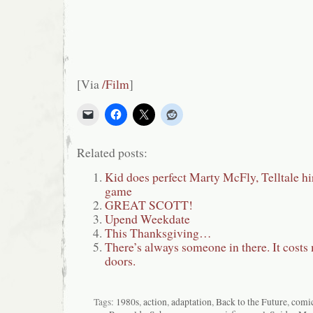
[Via
/Film
]
Related posts:
Kid does perfect Marty McFly, Telltale h
game
GREAT SCOTT!
Upend Weekdate
This Thanksgiving…
There’s always someone in there. It costs 
doors.
Tags:
1980s
,
action
,
adaptation
,
Back to the Future
,
comi