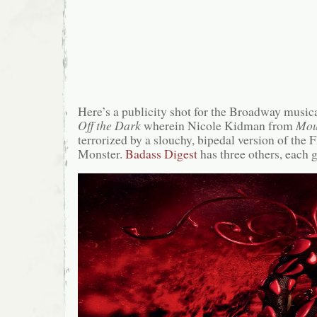
Here’s a publicity shot for the Broadway music
Off the Dark
wherein Nicole Kidman from
Mou
terrorized by a slouchy, bipedal version of the 
Monster.
Badass Digest
has three others, each g