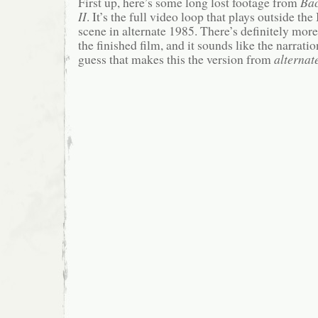
First up, here’s some long lost footage from
Bac
II
. It’s the full video loop that plays outside 
scene in alternate 1985. There’s definitely more
the finished film, and it sounds like the narration
guess that makes this the version from
alternat