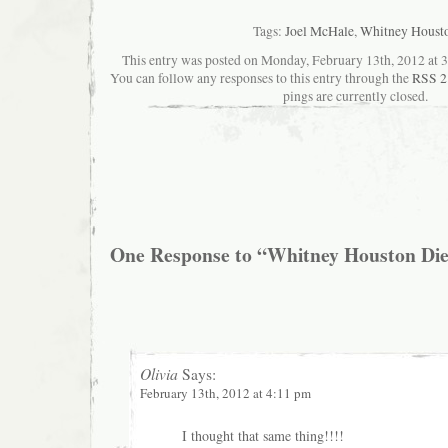
Tags:
Joel McHale
,
Whitney Houst
This entry was posted on Monday, February 13th, 2012 at 3:
You can follow any responses to this entry through the
RSS 2
pings are currently closed.
One Response to “Whitney Houston Died
Olivia
Says:
February 13th, 2012 at 4:11 pm
I thought that same thing!!!!