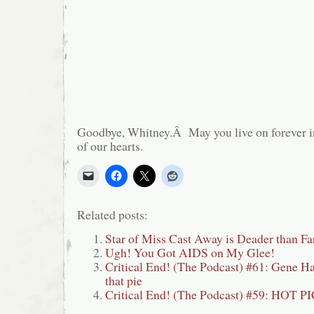
Goodbye, Whitney.Â May you live on forever i
of our hearts.
Related posts:
Star of Miss Cast Away is Deader than Fa
Ugh! You Got AIDS on My Glee!
Critical End! (The Podcast) #61: Gene 
that pie
Critical End! (The Podcast) #59: HOT P