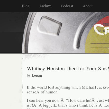
Blog
Archive
Podcast
About
Whitney Houston Died for Your Sins
by
Logan
If the world lost anything when Michael Jackson
senseÂ of humor.
I can hear you now:Â “How dare he!Â Just wh
is?!Â A big jerk, that’s who
I
think he is!Â L