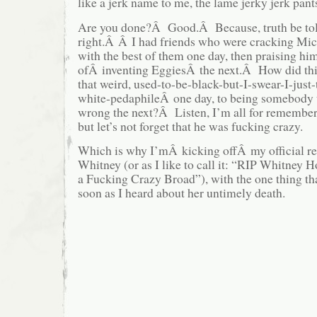
like a jerk name to me, the lame jerky jerk pant
Are you done?Â Good.Â Because, truth be to
right.Â Â I had friends who were cracking Mic
with the best of them one day, then praising him
ofÂ inventing EggiesÂ the next.Â How did thi
that weird, used-to-be-black-but-I-swear-I-just
white-pedaphileÂ one day, to being somebody t
wrong the next?Â Listen, I’m all for remember
but let’s not forget that he was fucking crazy.
Which is why I’mÂ kicking offÂ my official 
Whitney (or as I like to call it: “RIP Whitney
a Fucking Crazy Broad”), with the one thing tha
soon as I heard about her untimely death.