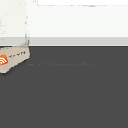
Copyright © 2010 Logan Lee & Ryan DiGiorgi