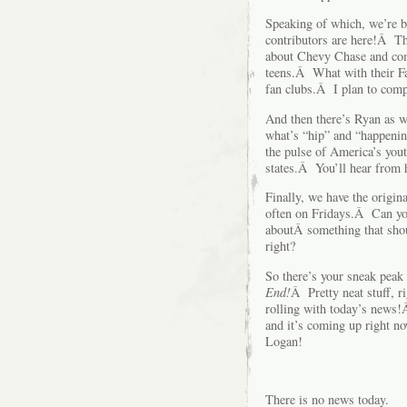
Speaking of which, we’re b
contributors are here!Â 
about Chevy Chase and com
teens.Â What with their F
fan clubs.Â I plan to com
And then there’s Ryan as w
what’s “hip” and “happening
the pulse of America’s yout
states.Â You’ll hear from
Finally, we have the origi
often on Fridays.Â Can you
aboutÂ something that sho
right?
So there’s your sneak peak 
End!
Â Pretty neat stuff, r
rolling with today’s news!Â
and it’s coming up right 
Logan!
There is no news today.