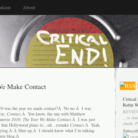
dcast
About
We Make Contact
Critical
Robin W
10
was the year we made contact?Â No no.Â I was
REVIEW
vie,
Contact
.Â You know, the one with Matthew
…is dan
 movie
2010: The Year We Make Contact
.Â I was just
cheek. P
ear that Hollywood plans to…uh…remake
Contact
.Â Yeah,
saying.Â Â Shut up.Â I should know what I’m talking
Subscrib
ovie blog.Â