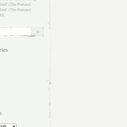
SS
.
ries
e