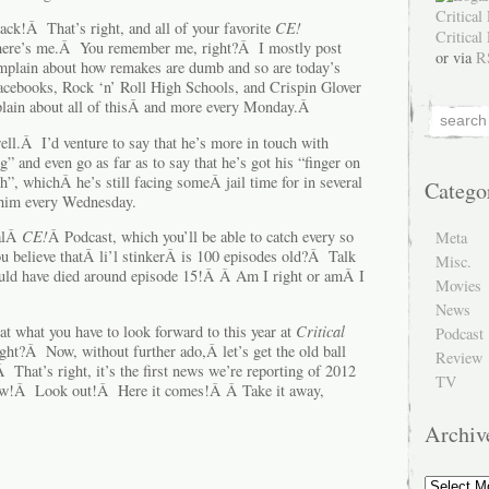
ack!Â That’s right, and all of your favorite
CE!
There’s me.Â You remember me, right?Â I mostly post
or via
R
plain about how remakes are dumb and so are today’s
acebooks, Rock ‘n’ Roll High Schools, and Crispin Glover
plain about all of thisÂ and more every Monday.Â
ell.Â I’d venture to say that he’s more in touch with
” and even go as far as to say that he’s got his “finger on
h”, whichÂ he’s still facing someÂ jail time for in several
Catego
 him every Wednesday.
nalÂ
CE!
Â Podcast, which you’ll be able to catch every so
Meta
 believe thatÂ li’l stinkerÂ is 100 episodes old?Â Talk
Misc.
uld have died around episode 15!Â Â Am I right or amÂ I
Movies
News
at what you have to look forward to this year at
Critical
Podcast
ight?Â Now, without further ado,Â let’s get the old ball
Review
 That’s right, it’s the first news we’re reporting of 2012
TV
now!Â Look out!Â Here it comes!Â Â Take it away,
Archiv
Archive