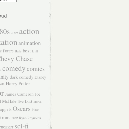
oud
action
80s
2009
tation
animation
best
e Future
Bill
Bale
hevy Chase
comedy
comics
s
nity
dark comedy
Disney
Harry Potter
Roth
or
James Cameron
Joe
l McHale
Lost
live
Marvel
Oscars
uppets
Pixar
e
romance
Ryan Reynolds
sci-fi
enegger