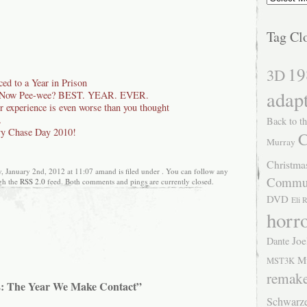
Tag Cl
19
3D
ed to a Year in Prison
adap
d Now Pee-wee? BEST. YEAR. EVER.
r experience is even worse than you thought
…
Back to th
y Chase Day 2010!
C
Murray
Christma
 January 2nd, 2012 at 11:07 amand is filed under . You can follow any
Commu
ugh the
RSS 2.0
feed. Both comments and pings are currently closed.
DVD
Eli 
horr
Joe
Dante
M
MST3K
remak
2: The Year We Make Contact”
Schwarz