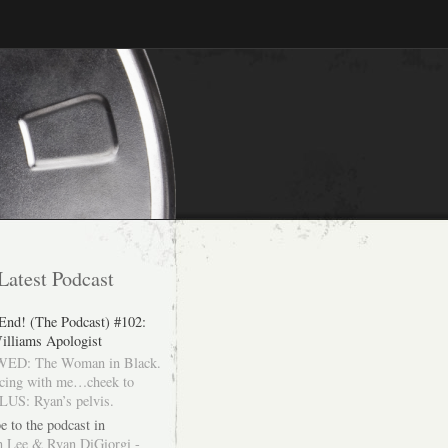
Latest Podcast
 End! (The Podcast) #102:
illiams Apologist
ED: The Woman in Black.
cing with me…cheek to
LUS: Ryan’s pelvis.
e to the podcast in