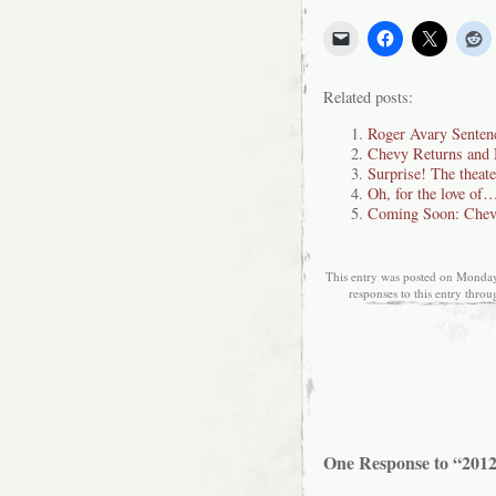
Related posts:
Roger Avary Sentenc
Chevy Returns an
Surprise! The theate
Oh, for the love of
Coming Soon: Chev
This entry was posted on Monday,
responses to this entry thro
One Response to “201