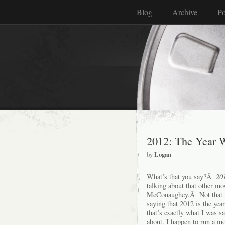
Blog
Archive
Po
2012: The Year 
by
Logan
What’s that you say?Â
20
talking about that other mo
McConaughey.Â Not that
saying that 2012 is the y
that’s exactly what I was 
about. I happen to run a m