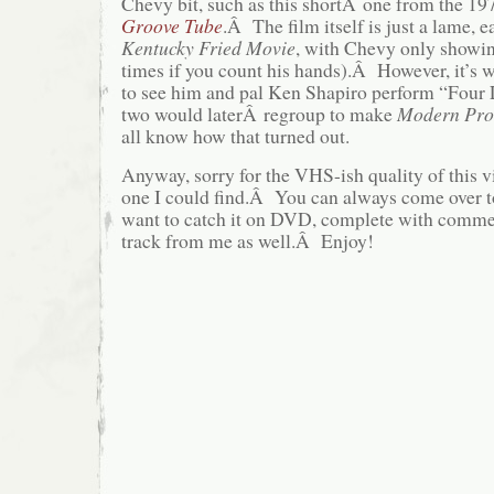
Chevy bit, such as this shortÂ one from the 197
Groove Tube
.Â The film itself is just a lame, e
Kentucky Fried Movie
, with Chevy only showin
times if you count his hands).Â However, it’s w
to see him and pal Ken Shapiro perform “Four
two would laterÂ regroup to make
Modern Pro
all know how that turned out.
Anyway, sorry for the VHS-ish quality of this vid
one I could find.Â You can always come over t
want to catch it on DVD, complete with comme
track from me as well.Â Enjoy!