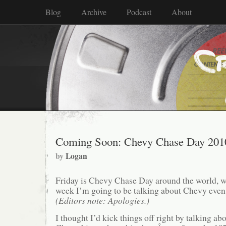
Blog
Archive
Podcast
About
Coming Soon: Chevy Chase Day 201
by
Logan
Friday is Chevy Chase Day around the world, w
week I’m going to be talking about Chevy even
(Editors note: Apologies.)
I thought I’d kick things off right by talking abou