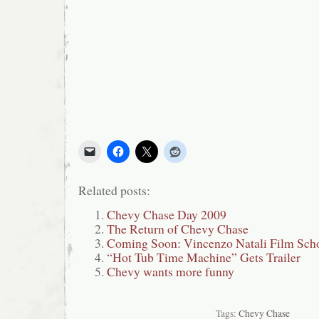
Related posts:
Chevy Chase Day 2009
The Return of Chevy Chase
Coming Soon: Vincenzo Natali Film Sch
“Hot Tub Time Machine” Gets Trailer
Chevy wants more funny
Tags:
Chevy Chase