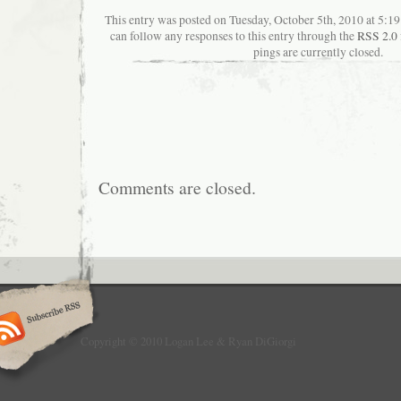
This entry was posted on Tuesday, October 5th, 2010 at 5:19
can follow any responses to this entry through the
RSS 2.0
pings are currently closed.
Comments are closed.
Copyright © 2010 Logan Lee & Ryan DiGiorgi