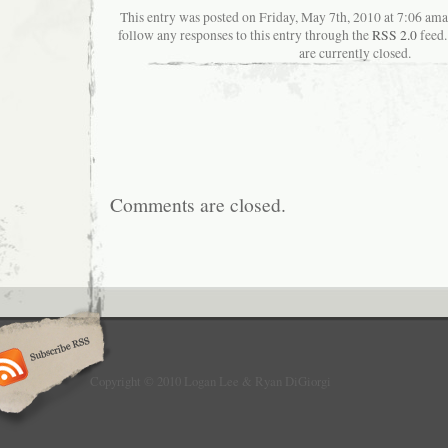
This entry was posted on Friday, May 7th, 2010 at 7:06 aman
follow any responses to this entry through the
RSS 2.0
feed.
are currently closed.
Comments are closed.
Copyright © 2010 Logan Lee & Ryan DiGiorgi