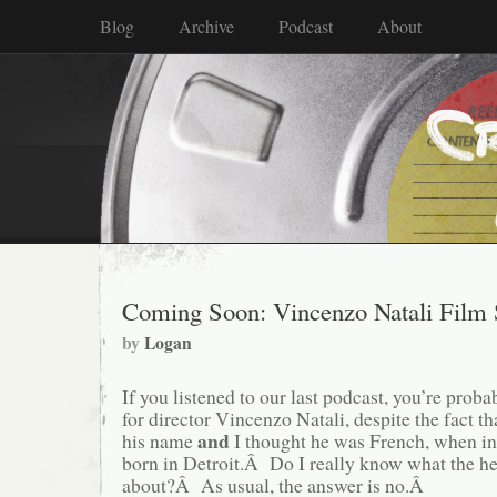
Blog
Archive
Podcast
About
Coming Soon: Vincenzo Natali Film 
by
Logan
If you listened to our last podcast, you’re prob
for director Vincenzo Natali, despite the fact t
and
his name
I thought he was French, when in
born in Detroit.Â Do I really know what the he
about?Â As usual, the answer is no.Â