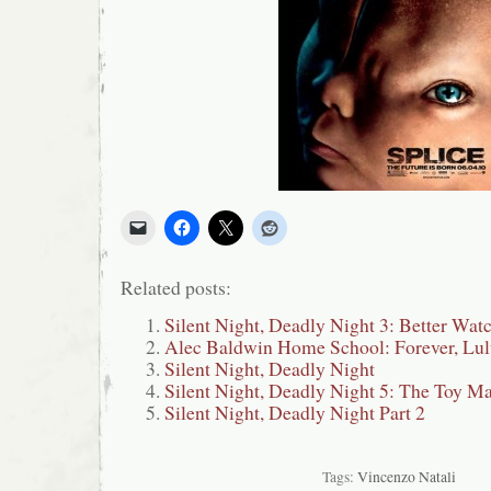
Related posts:
Silent Night, Deadly Night 3: Better Wat
Alec Baldwin Home School: Forever, Lu
Silent Night, Deadly Night
Silent Night, Deadly Night 5: The Toy M
Silent Night, Deadly Night Part 2
Tags:
Vincenzo Natali