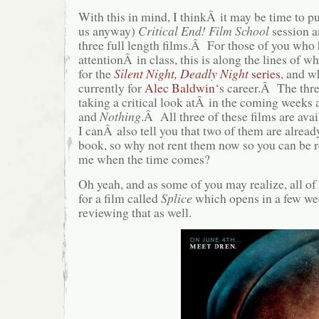
With this in mind, I thinkÂ it may be time to p
us anyway)
Critical End! Film School
session an
three full length films.Â For those of you who
attentionÂ in class, this is along the lines of 
for the
Silent Night, Deadly Night
series
, and w
currently for
Alec Baldwin
‘s career.Â The thre
taking a critical look atÂ in the coming weeks 
and
Nothing
.Â All three of these films are avai
I canÂ also tell you that two of them are alrea
book, so why not rent them now so you can be r
me when the time comes?
Oh yeah, and as some of you may realize, all of 
for a film called
Splice
which opens in a few w
reviewing that as well.