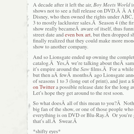
A decade after it left the air,
Boy Meets World
i
shows not to see a full release on DVD.Â Â A 
Disney, who then owned the rights under ABC, 
3 to mostly lackluster sales.Â Season 4 (the fi
show really becameÂ aware of itself, thus funn
street date and
even box art
, but then dropped s
finally realized that they could make more mone
show to another company.
And so Lionsgate ended up owning the comple
catalog.Â Yes,Â we’re talking about theÂ same
it’s empire around the
Saw
films.Â For a while
but then aÂ fewÂ monthsÂ ago Lionsgate anno
of seasons 1 to 3 (long out of print), and just 
on Twitter
a possible release date for the long
Let’s hope they get around to the rest soon.
So what doesÂ all of this mean to you?Â Nothi
big fan of the show, or one of those people who
everything is on DVD or Blu-Ray.Â Or you’re g
that’s all.Â Swear.Â
*shifty eyes*