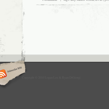
Copyright © 2010 Logan Lee & Ryan DiGiorgi