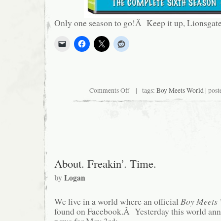
Only one season to go!Â Keep it up, Lionsgat
on
Comments Off
| tags:
Boy Meets World
| post
Coming
This
July…
About. Freakin’. Time.
by
Logan
We live in a world where an official
Boy Meets 
found on Facebook.Â Yesterday this world ann
news for May 3rd: