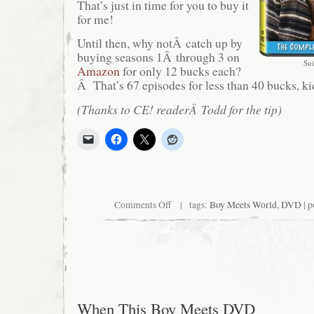
That’s just in time for you to buy it
for me!
Until then, why notÂ catch up by
buying seasons 1Â through 3 on
Sui
Amazon
for only 12 bucks each?
Â That’s 67 episodes for less than 40 bucks, ki
(Thanks to CE! readerÂ Todd for the tip)
on
Comments Off
| tags:
Boy Meets World
,
DVD
| p
Follow-
Up:
When
This
Boy
Meets
DVD
When This Boy Meets DVD