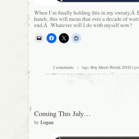
When I’m finally holding this in my sweaty,Â 
hands, this will mean that over a decade of wai
end.Â Whatever will I do with myself now?
2 comments
| tags:
Boy Meets World
,
DVD
| po
Coming This July…
by
Logan