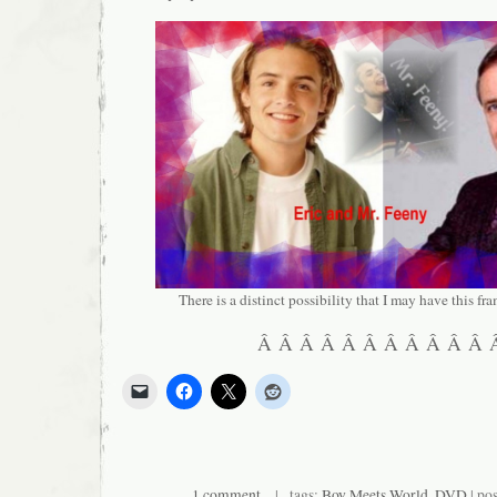
There is a distinct possibility that I may have this 
Â Â Â Â Â Â Â Â Â Â Â
1 comment
| tags:
Boy Meets World
,
DVD
| po