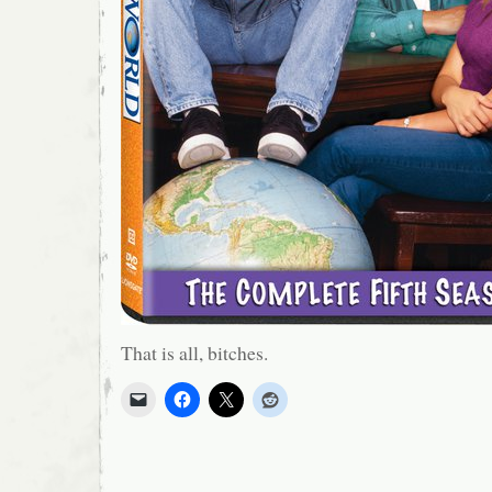
That is all, bitches.