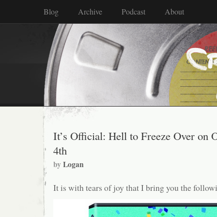
Blog
Archive
Podcast
About
It’s Official: Hell to Freeze Over on 
4th
by
Logan
It is with tears of joy that I bring you the follo