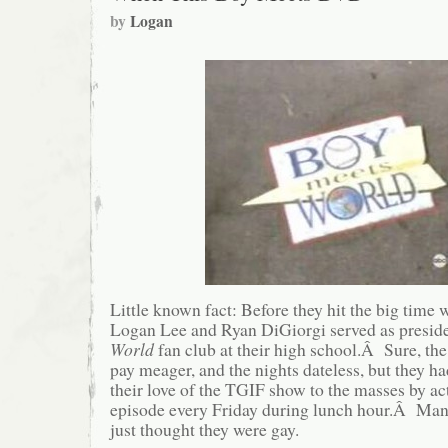
by
Logan
Little known fact: Before they hit the big time
Logan Lee and Ryan DiGiorgi served as preside
World
fan club at their high school.Â Sure, the
pay meager, and the nights dateless, but they h
their love of the TGIF show to the masses by act
episode every Friday during lunch hour.Â Many
just thought they were gay.