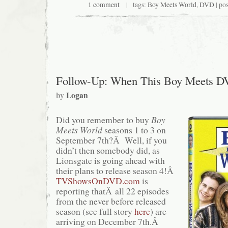
1 comment
| tags:
Boy Meets World
,
DVD
| po
Follow-Up: When This Boy Meets 
by
Logan
Did you remember to buy
Boy
Meets World
seasons 1 to 3 on
September 7th?Â Well, if you
didn’t then somebody did, as
Lionsgate is going ahead with
their plans to release season 4!Â
TVShowsOnDVD.com
is
reporting thatÂ all 22 episodes
from the never before released
season (see full story
here
) are
arriving on December 7th.Â