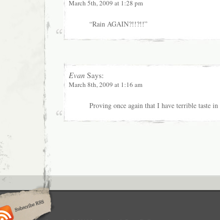
March 5th, 2009 at 1:28 pm
“Rain AGAIN?!!?!!”
Evan
Says:
March 8th, 2009 at 1:16 am
Proving once again that I have terrible taste in 