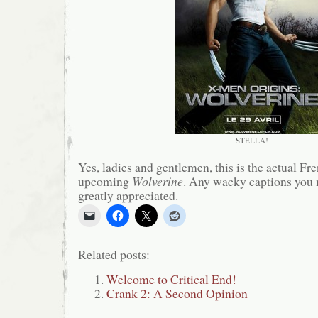
STELLA!
Yes, ladies and gentlemen, this is the actual Fre
upcoming
Wolverine
. Any wacky captions you 
greatly appreciated.
Related posts:
Welcome to Critical End!
Crank 2: A Second Opinion