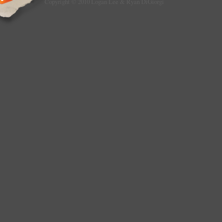
Copyright © 2010 Logan Lee & Ryan DiGiorgi