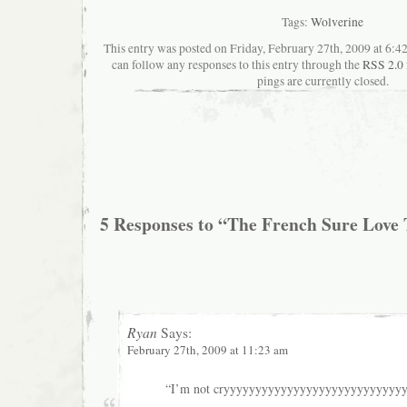
Tags:
Wolverine
This entry was posted on Friday, February 27th, 2009 at 6:42
can follow any responses to this entry through the
RSS 2.0
pings are currently closed.
5 Responses to “The French Sure Love 
Ryan
Says:
February 27th, 2009 at 11:23 am
“I’m not cryyyyyyyyyyyyyyyyyyyyyyyyyyyyy