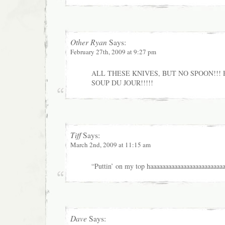
Other Ryan
Says:
February 27th, 2009 at 9:27 pm
ALL THESE KNIVES, BUT NO SPOON!!! 
SOUP DU JOUR!!!!!
Tiff
Says:
March 2nd, 2009 at 11:15 am
“Puttin’ on my top haaaaaaaaaaaaaaaaaaaaaaaaa
Dave
Says: