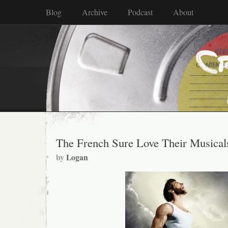
Blog
Archive
Podcast
About
The French Sure Love Their Musical
by
Logan