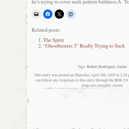
he’s trying to cover male pattern baldness.Â Y
Related posts:
The Spirit
“Ghostbusters 3” Really Trying to Suck
Tags:
Robert Rodriguez
,
trailer
This entry was posted on Thursday, April 9th, 2009 at 2:20 
can follow any responses to this entry through the
RSS 2.0
pings are currently closed.