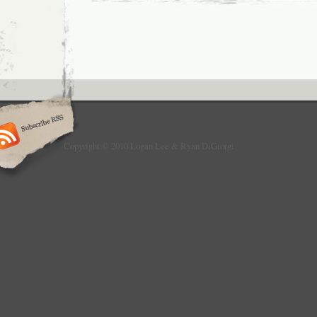
Copyright © 2010 Logan Lee & Ryan DiGiorgi