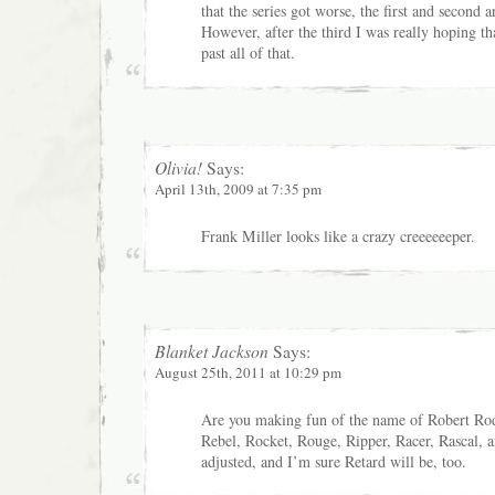
that the series got worse, the first and second a
However, after the third I was really hoping t
past all of that.
Olivia!
Says:
April 13th, 2009 at 7:35 pm
Frank Miller looks like a crazy creeeeeeper.
Blanket Jackson
Says:
August 25th, 2011 at 10:29 pm
Are you making fun of the name of Robert Rod
Rebel, Rocket, Rouge, Ripper, Racer, Rascal, 
adjusted, and I’m sure Retard will be, too.