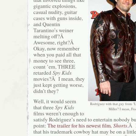
gigantic explosions,
casual nudity, guitar
cases with guns inside,
and Quentin
Tarantino’s weiner
melting off?Â
Awesome, right?Â
Okay, now remember
when you paid all that
money to see three,
count ’em, THREE
retarded
Spy Kids
movies?Â I mean, they
just kept getting worse,
didn’t they?
Well, it would seem
Rodriguez with that guy from "L
that three
Spy Kids
Miller? I mean, Fra
films weren’t enough to
satisfy Rodriguez’s need to entertain nobody b
point:
The trailer for his newest film
, Shorts
.Â I
that his trademark cowboy hat may be on a littl