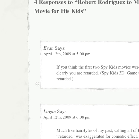
4 Responses to “Robert Rodriguez to 
Movie for His Kids”
Evan
Says:
April 12th, 2009 at 5:00 pm
If you think the first two Spy Kids movies wer
clearly you are retarded. (Spy Kids 3D: Game
retarded.)
Logan
Says:
April 12th, 2009 at 6:08 pm
Much like hairstyles of my past, calling all o
“retarded” was exaggerated for comedic effect.