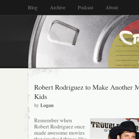
Blog
Archive
Podcast
About
Robert Rodriguez to Make Another M
Kids
by
Logan
Remember when
Robert Rodriguez once
made awesome movies
that involved things like