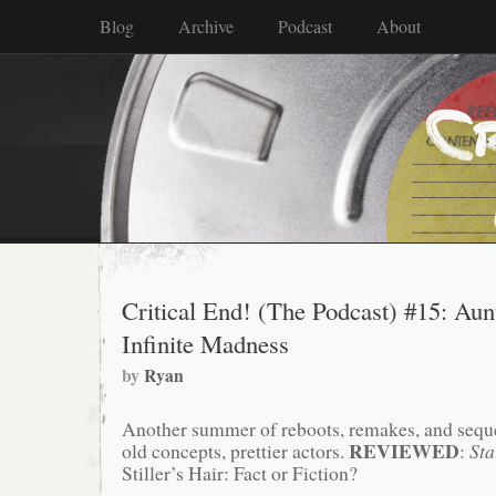
Blog
Archive
Podcast
About
Critical End! (The Podcast) #15: Au
Infinite Madness
by
Ryan
Another summer of reboots, remakes, and sequ
REVIEWED
old concepts, prettier actors.
:
Sta
Stiller’s Hair: Fact or Fiction?