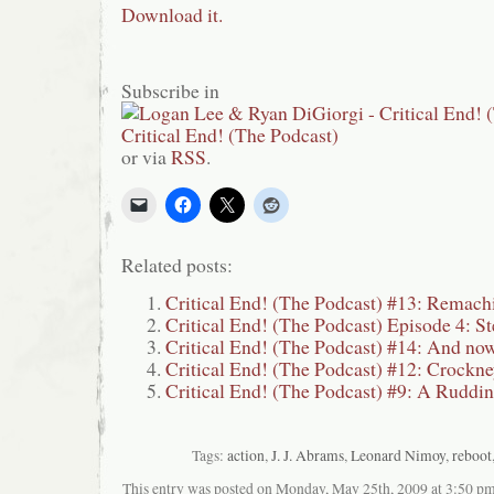
Download it.
Subscribe in
or via
RSS
.
Related posts:
Critical End! (The Podcast) #13: Remach
Critical End! (The Podcast) Episode 4: St
Critical End! (The Podcast) #14: And now
Critical End! (The Podcast) #12: Crockn
Critical End! (The Podcast) #9: A Ruddi
Tags:
action
,
J. J. Abrams
,
Leonard Nimoy
,
reboot
This entry was posted on Monday, May 25th, 2009 at 3:50 pma