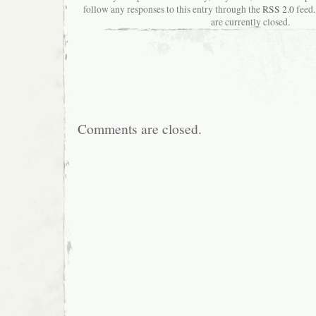
follow any responses to this entry through the
RSS 2.0
feed.
are currently closed.
Comments are closed.