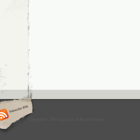
Copyright © 2010 Logan Lee & Ryan DiGiorgi