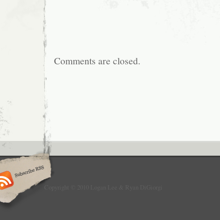
Comments are closed.
Copyright © 2010 Logan Lee & Ryan DiGiorgi