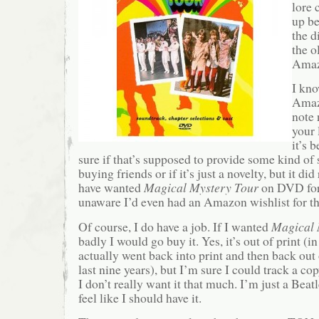
lore 
up be
the d
the o
Amaz
I kno
Amazo
note 
your 
it’s 
sure if that’s supposed to provide some kind of s
buying friends or if it’s just a novelty, but it did
have wanted
Magical Mystery Tour
on DVD fo
unaware I’d even had an Amazon wishlist for th
Of course, I do have a job. If I wanted
Magical 
badly I would go buy it. Yes, it’s out of print (in 
actually went back into print and then back out 
last nine years), but I’m sure I could track a co
I don’t really want it that much. I’m just a Beat
feel like I should have it.