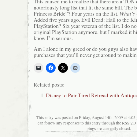
This caused me to realize that there are a TON
notoriously long list that fit the same bill. The
Princess Bride”? Four years on the list.
What’s 
Added five years ago.
Evil Dead: Hail to the Kin
PlayStation? Six year veteran of the list. I do n
original PlayStation anymore. but I marked it hi
know I’m serious.
Am I alone in my greed or do you guys also hav
purchases that you’ll never get around to maki
Related posts:
Disney to Pair Tired Retread with Antiqu
This entry was posted on Friday, August 14th, 2009 at 4:05 
can follow any responses to this entry through the
RSS 2.0
pings are currently closed.