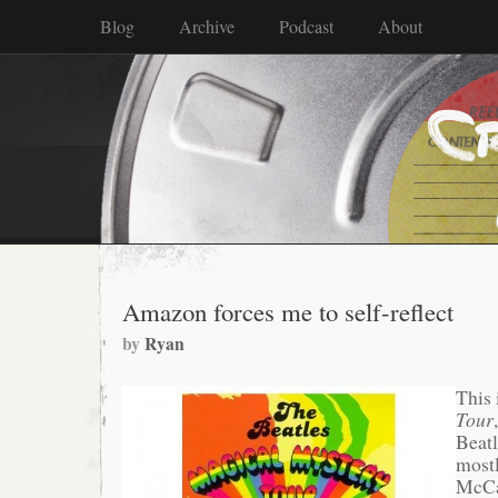
Blog
Archive
Podcast
About
Amazon forces me to self-reflect
by
Ryan
This 
Tour
Beatl
mostl
McCar