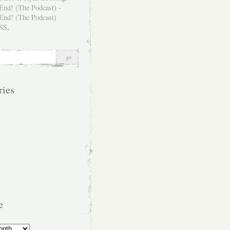
SS
.
ries
e