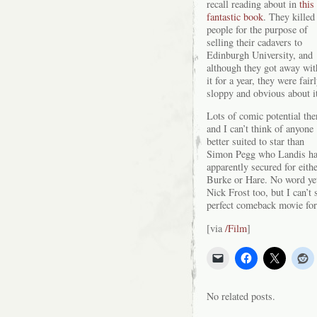
recall reading about in
this
fantastic book
. They killed
people for the purpose of
selling their cadavers to
Edinburgh University, and
although they got away wit
it for a year, they were fair
sloppy and obvious about i
Lots of comic potential the
and I can’t think of anyone
better suited to star than
Simon Pegg who Landis h
apparently secured for eith
Burke or Hare. No word yet
Nick Frost too, but I can’t 
perfect comeback movie for
[via
/Film
]
No related posts.