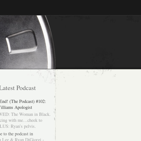
Latest Podcast
 End! (The Podcast) #102:
illiams Apologist
ED: The Woman in Black.
cing with me…cheek to
LUS: Ryan’s pelvis.
e to the podcast in