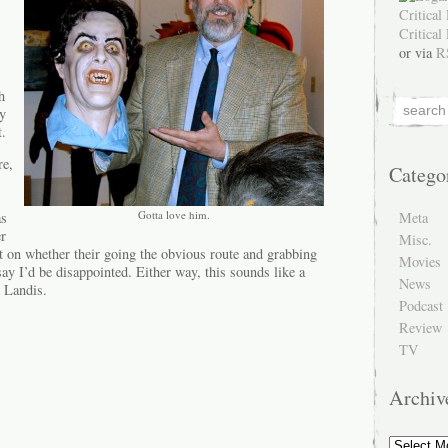
or via
R
h
ly
t.
re,
Catego
Gotta love him.
Meta
as
er
Misc.
 on whether their going the obvious route and grabbing
Movies
say I’d be disappointed. Either way, this sounds like a
News
 Landis.
Podcast
Review
TV
Archiv
Archive