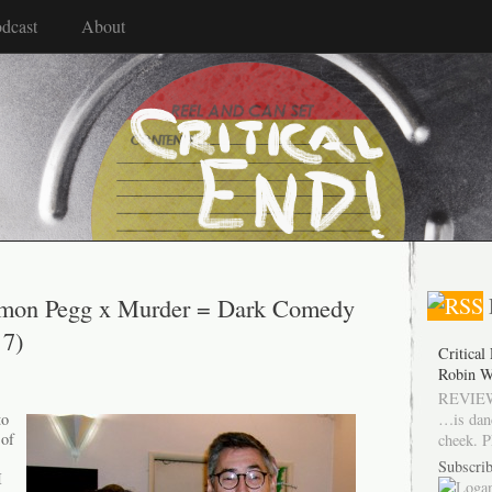
dcast
About
imon Pegg x Murder = Dark Comedy
 7)
Critical
Robin W
REVIEW
…is dan
to
 of
cheek. P
Subscrib
I