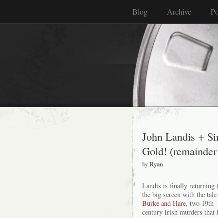
Blog
Archive
Po
John Landis + S
Gold! (remainder
by
Ryan
Landis is finally returning 
the big screen with the tale
Burke and Hare
, two 19th
century Irish murders that 