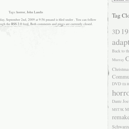
Tags:
horror
,
John Landis
Tag Cl
ay, September 2nd, 2009 at 9:56 pmand is filed under . You can follow
rough the
RSS 2.0
feed. Both comments and pings are currently closed.
19
3D
adap
Back to th
C
Murray
Christma
Commu
DVD
Eli 
horr
Joe
Dante
M
MST3K
remak
Schwarz