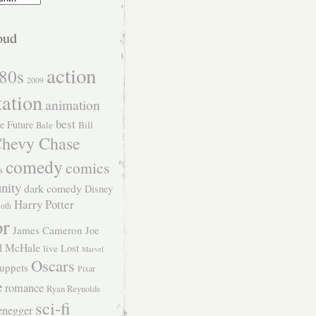
oud
action
80s
2009
tation
animation
best
e Future
Bill
Bale
hevy Chase
comedy
comics
s
nity
dark comedy
Disney
Harry Potter
Roth
or
James Cameron
Joe
l McHale
Lost
live
Marvel
Oscars
uppets
Pixar
e
romance
Ryan Reynolds
sci-fi
enegger