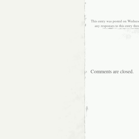
This entry was posted on Wednesd
any responses to this entry th
Comments are closed.